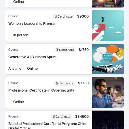
Online
$9300
Course
Certificate
Women's Leadership Program
In person
$1750
Course
Certificate
Generative AI Business Sprint
Anytime
Online
$7750
Course
Certificate
Professional Certificate in Cybersecurity
Online
$34500
Program
Certificate
Blended Professional Certificate Program: Chief
Digital Officer