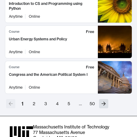
Introduction to CS and Programming using
Python
Anytime
Online
Free
Course
Urban Energy Systems and Policy
Anytime
Online
Free
Course
Congress and the American Political System I
Anytime
Online
1
2
3
4
5
…
50
Massachusetts Institute of Technology
77 Massachusetts Avenue