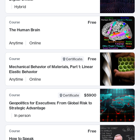
Hybrid
Free
Course
The Human Brain
Anytime
Online
Free
Course
Certificate
:
Mechanical Behavior of Materials, Part 1: Linear
Elastic Behavior
Anytime
Online
$5900
Course
Certificate
Geopolitics for Executives: From Global Risk to
Strategic Advantage
In person
Free
Course
How to Speak