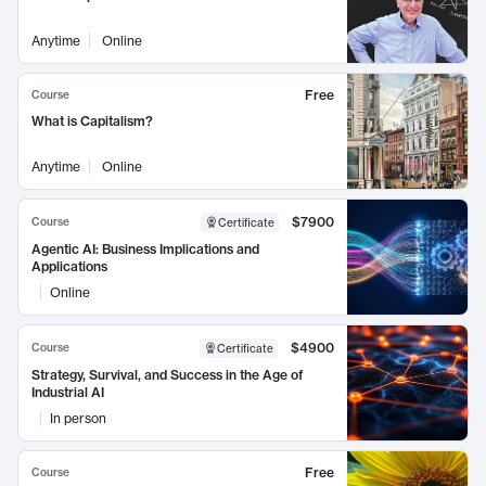
Anytime
Online
Free
Course
What is Capitalism?
Anytime
Online
$7900
Course
Certificate
Agentic AI: Business Implications and
Applications
Online
$4900
Course
Certificate
Strategy, Survival, and Success in the Age of
Industrial AI
In person
Free
Course