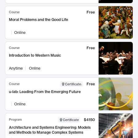
Free
Course
Moral Problems and the Good Life
Online
Free
Course
Introduction to Western Music
Anytime
Online
Free
Course
Certificate
:
u-lab: Leading From the Emerging Future
Online
$4150
Program
Certificate
Architecture and Systems Engineering: Models
and Methods to Manage Complex Systems