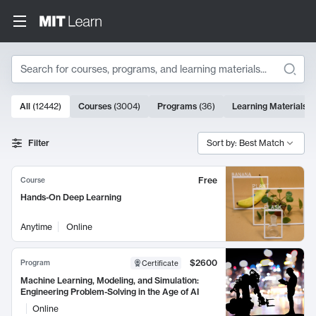
Search
10000 results
All
(
12442
)
Courses
(
3004
)
Programs
(
36
)
Learning Materials
(
Search Results
Filter
Sort by: Best Match
Free
Course
Hands-On Deep Learning
Anytime
Online
$2600
Program
Certificate
Machine Learning, Modeling, and Simulation:
Engineering Problem-Solving in the Age of AI
Online