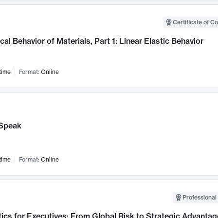
Certificate of C
al Behavior of Materials, Part 1: Linear Elastic Behavior
time
Format:
Online
Speak
time
Format:
Online
Professional 
ics for Executives: From Global Risk to Strategic Advantag