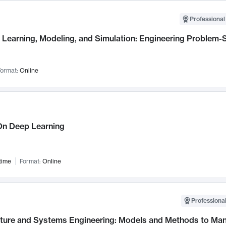
Professional
Learning, Modeling, and Simulation: Engineering Problem-S
ormat:
Online
n Deep Learning
time
Format:
Online
Professional
cture and Systems Engineering: Models and Methods to M