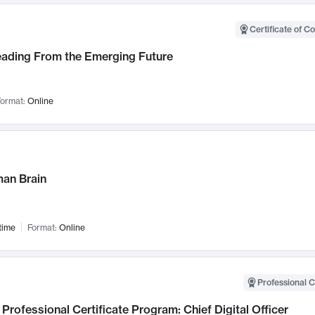
Certificate of C
Leading From the Emerging Future
ormat:
Online
an Brain
time
Format:
Online
Professional C
Professional Certificate Program: Chief Digital Officer