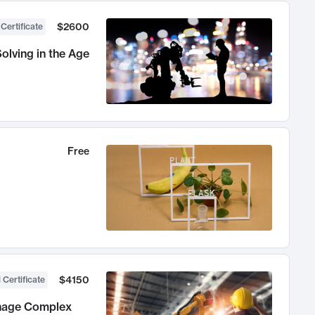
$2600
 Certificate
olving in the Age
Free
$4150
 Certificate
anage Complex