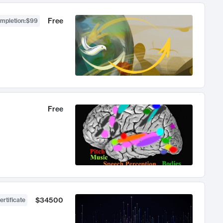
Free
ompletion
:
$99
Free
$34500
ertificate