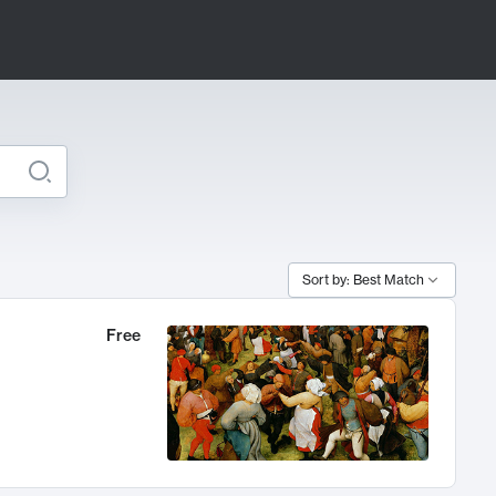
Sort by: Best Match
Free