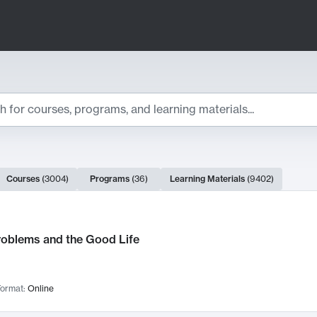
ts
Courses
(
3004
)
Programs
(
36
)
Learning Materials
(
9402
)
ch Results
roblems and the Good Life
ormat:
Online