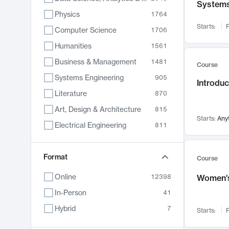
System
Physics
1764
Starts:
F
Computer Science
1706
Humanities
1561
Business & Management
1481
Course
Systems Engineering
905
Introduc
Literature
870
Art, Design & Architecture
815
Starts:
Any
Electrical Engineering
811
Biology
790
Chemistry
Format
703
Course
Energy, Climate & Sustainability
688
Online
12398
Women's
Economics
681
In-Person
41
Communication
596
Hybrid
7
Starts:
F
Health & Medicine
595