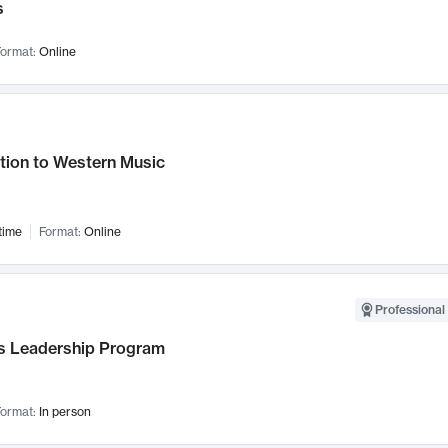
s
ormat:
Online
tion to Western Music
time
Format:
Online
Professional 
 Leadership Program
ormat:
In person