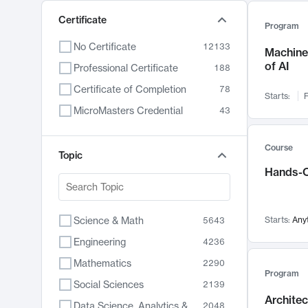
Certificate
Program
No Certificate
12133
Machine 
of AI
Professional Certificate
188
Certificate of Completion
78
Starts:
F
MicroMasters Credential
43
Course
Topic
Hands-O
Science & Math
Starts:
Any
5643
Engineering
4236
Mathematics
2290
Program
Social Sciences
2139
Archite
Data Science, Analytics & Computer Technology
2048