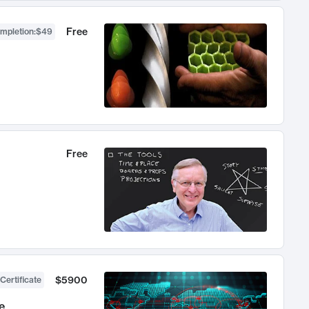
Free
ompletion
:
$49
Free
$5900
Certificate
e