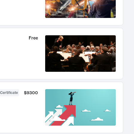
Free
$9300
Certificate