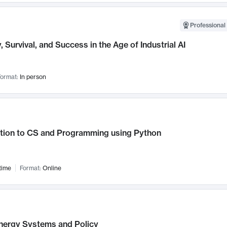
Professional 
, Survival, and Success in the Age of Industrial AI
ormat:
In person
ction to CS and Programming using Python
time
Format:
Online
nergy Systems and Policy