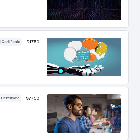
$1750
 Certificate
$7750
 Certificate