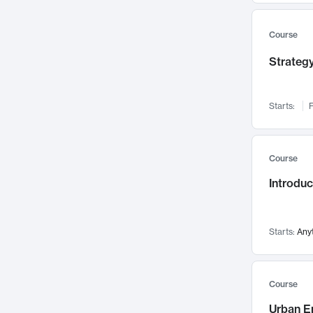
Mental Health
71
Faculty Leadership
Course
67
Gender Studies
60
Strategy
User Experience
58
Environmental Design
52
Starts:
F
Performing Arts
47
Immunology
43
Course
Built Environment
42
Introdu
Health Care Management
34
Manufacturing
33
Marketing
32
Starts:
Any
Geography
30
Innovation Process
28
Course
Business Analytics
26
Urban E