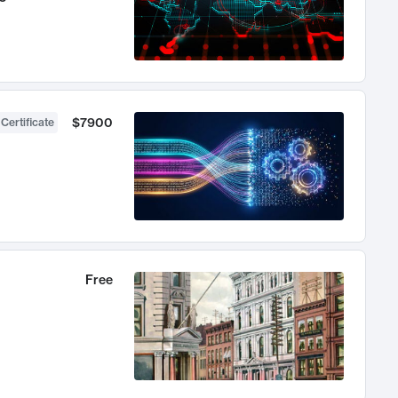
$7900
 Certificate
Free