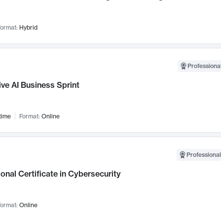
ormat:
Hybrid
Professional
ve AI Business Sprint
time
Format:
Online
Professional
onal Certificate in Cybersecurity
ormat:
Online