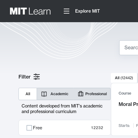
Explore MIT
Search
10000 resul
Filter
All
(
12442
)
Sear
Course
All
Academic
Professional
Moral P
Content developed from MIT's academic
and professional curriculum
Starts:
F
Free
12232