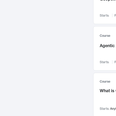
Networks and Security
142
Visualization
142
Starts:
F
Data Science
132
Environmental Engineering
129
Pathology and Pathophysiology
124
Course
Entrepreneurship
123
Agentic 
Music
121
Linguistics
108
Starts:
F
Nuclear Engineering
108
International Development
106
Supply Chain
104
Course
Startups/New Enterprises
91
What is
Civil Engineering
90
Ocean Engineering
73
Starts:
Any
Imaging
72