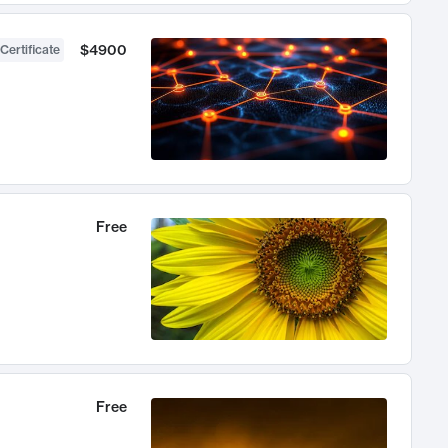
$4900
Certificate
Free
Free