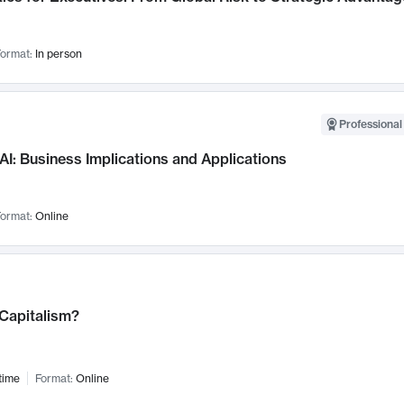
ormat:
In person
Professional
AI: Business Implications and Applications
ormat:
Online
 Capitalism?
time
Format:
Online