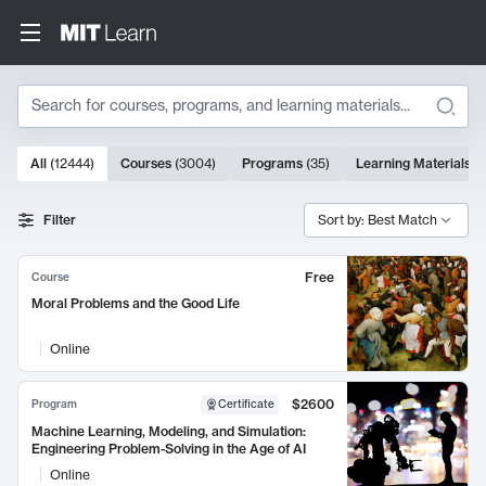
Search
10000 results
All
(
12444
)
Courses
(
3004
)
Programs
(
35
)
Learning Materials
(
Search Results
Filter
Sort by: Best Match
Free
Course
Moral Problems and the Good Life
Online
$2600
Program
Certificate
Machine Learning, Modeling, and Simulation:
Engineering Problem-Solving in the Age of AI
Online