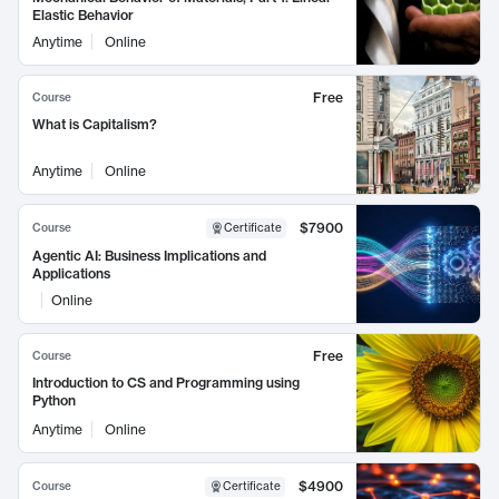
Elastic Behavior
Anytime
Online
Free
Course
What is Capitalism?
Anytime
Online
$7900
Course
Certificate
Agentic AI: Business Implications and
Applications
Online
Free
Course
Introduction to CS and Programming using
Python
Anytime
Online
$4900
Course
Certificate