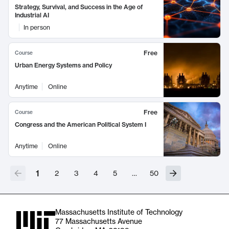
Strategy, Survival, and Success in the Age of
Industrial AI
In person
Free
Course
Urban Energy Systems and Policy
Anytime
Online
Free
Course
Congress and the American Political System I
Anytime
Online
1
2
3
4
5
…
50
Massachusetts Institute of Technology
77 Massachusetts Avenue