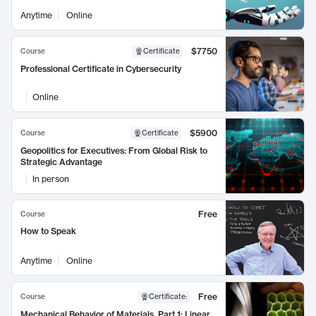
Anytime
Online
$7750
Course
Certificate
Professional Certificate in Cybersecurity
Online
$5900
Course
Certificate
Geopolitics for Executives: From Global Risk to
Strategic Advantage
In person
Free
Course
How to Speak
Anytime
Online
Free
Course
Certificate
:
Mechanical Behavior of Materials, Part 1: Linear