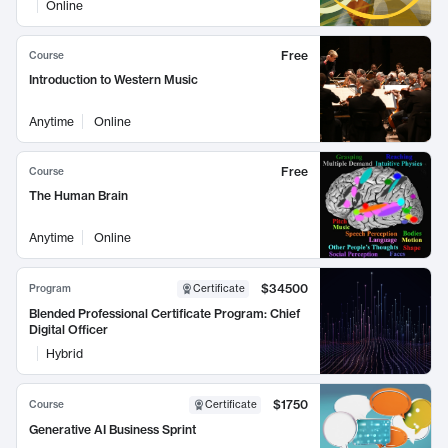
Online
Free
Course
Introduction to Western Music
Anytime
Online
Free
Course
The Human Brain
Anytime
Online
$34500
Program
Certificate
Blended Professional Certificate Program: Chief
Digital Officer
Hybrid
$1750
Course
Certificate
Generative AI Business Sprint