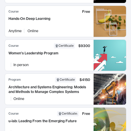
Free
Course
Hands-On Deep Learning
Anytime
Online
$9300
Course
Certificate
Women's Leadership Program
In person
$4150
Program
Certificate
Architecture and Systems Engineering: Models
and Methods to Manage Complex Systems
Online
Free
Course
Certificate
:
u-lab: Leading From the Emerging Future