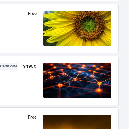
Free
$4900
Certificate
Free