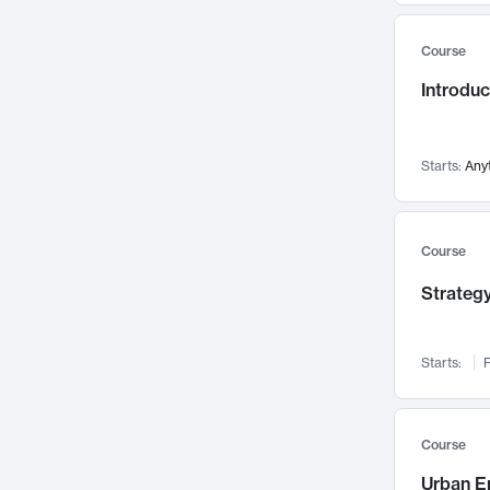
Mental Health
71
Course
Faculty Leadership
67
Introdu
Gender Studies
60
User Experience
58
Environmental Design
52
Starts:
Any
Performing Arts
47
Immunology
43
Course
Built Environment
42
Strategy
Health Care Management
34
Manufacturing
33
Marketing
32
Starts:
F
Geography
30
Innovation Process
28
Course
Business Analytics
26
Urban E