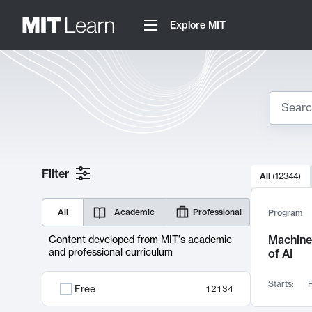
Explore MIT
Search
10000 resul
Filter
All
(
12344
)
Sear
All
Academic
Professional
Program
Machine 
Content developed from MIT's academic
and professional curriculum
of AI
Starts:
F
Free
12134