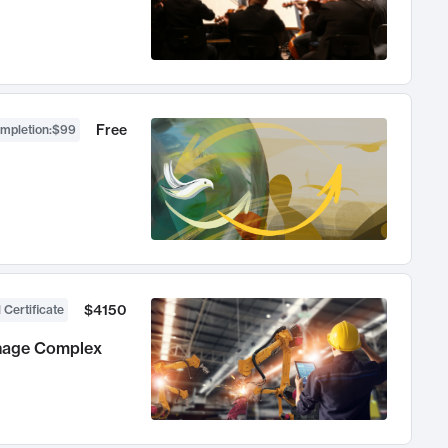
Free
ompletion
:
$99
$4150
 Certificate
anage Complex