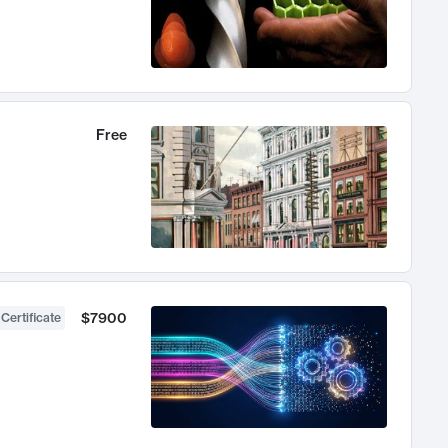
Free
$7900
 Certificate