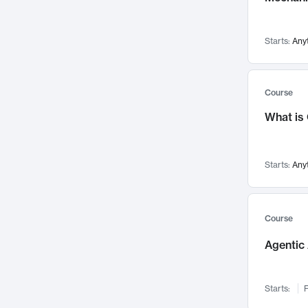
Visualization
142
Data Science
132
Starts:
Any
Environmental Engineering
129
Pathology and Pathophysiology
124
Entrepreneurship
123
Course
Music
121
What is
Networks and Security
118
Linguistics
108
Starts:
Any
Nuclear Engineering
108
International Development
106
Supply Chain
104
Course
Startups/New Enterprises
91
Agentic 
Civil Engineering
90
Ocean Engineering
73
Starts:
F
Imaging
72