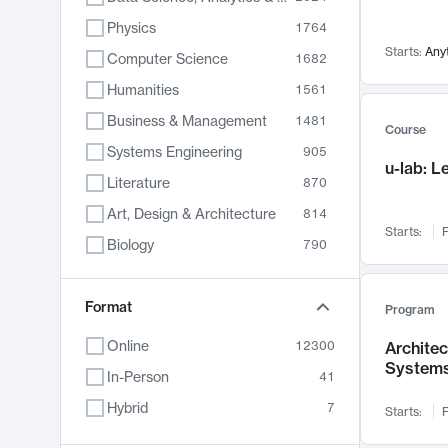
Physics
1764
Starts:
Any
Computer Science
1682
Humanities
1561
Business & Management
1481
Course
Systems Engineering
905
u-lab: 
Literature
870
Art, Design & Architecture
814
Starts:
F
Biology
790
Electrical Engineering
762
Chemistry
Format
703
Program
Energy, Climate & Sustainability
688
Online
12300
Archite
System
Economics
681
In-Person
41
Communication
596
Hybrid
7
Starts:
F
Health & Medicine
595