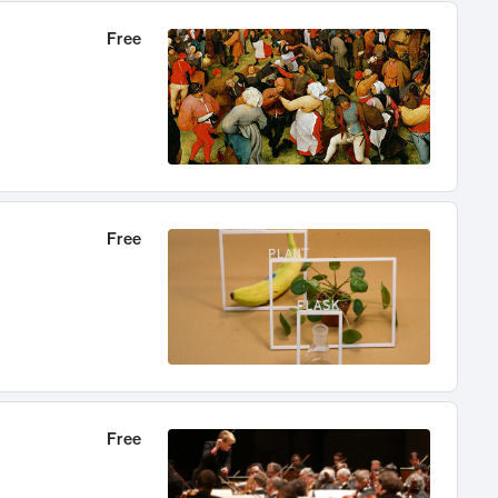
Free
Free
Free