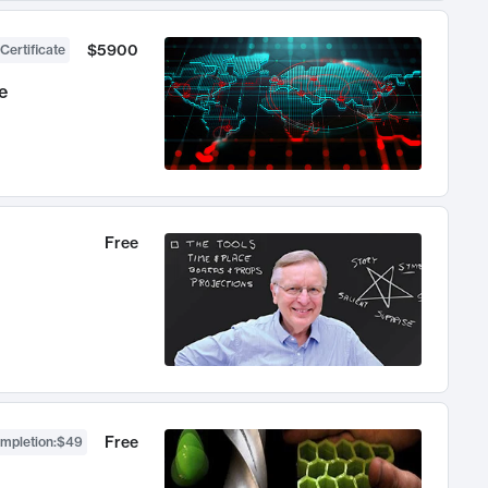
$5900
Certificate
e
Free
Free
ompletion
:
$49