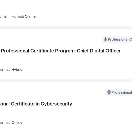
time
Format:
Online
Professional C
Professional Certificate Program: Chief Digital Officer
ormat:
Hybrid
Professional
onal Certificate in Cybersecurity
ormat:
Online