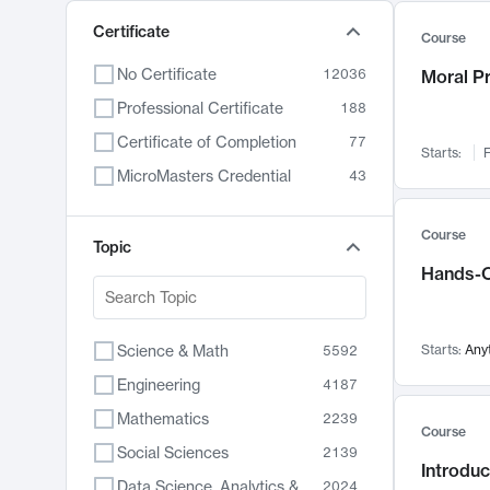
Certificate
Course
No Certificate
12036
Moral P
Professional Certificate
188
Certificate of Completion
77
Starts:
F
MicroMasters Credential
43
Course
Topic
Hands-O
Science & Math
Starts:
Any
5592
Engineering
4187
Mathematics
2239
Course
Social Sciences
2139
Introduc
Data Science, Analytics & Computer Technology
2024