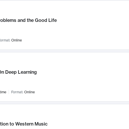
roblems and the Good Life
ormat:
Online
n Deep Learning
time
Format:
Online
tion to Western Music