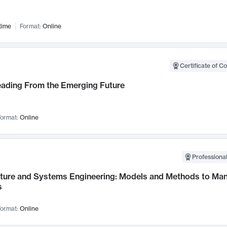
time
Format:
Online
Certificate of C
Leading From the Emerging Future
ormat:
Online
Professional
cture and Systems Engineering: Models and Methods to M
s
ormat:
Online