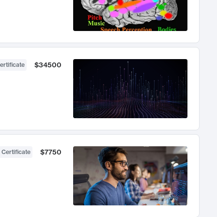
$34500
ertificate
$7750
 Certificate