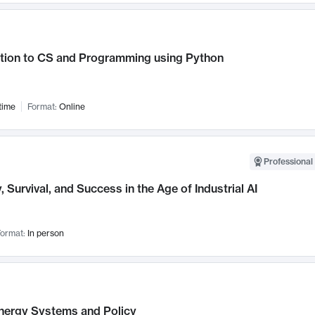
ction to CS and Programming using Python
time
Format:
Online
Professional 
, Survival, and Success in the Age of Industrial AI
ormat:
In person
nergy Systems and Policy