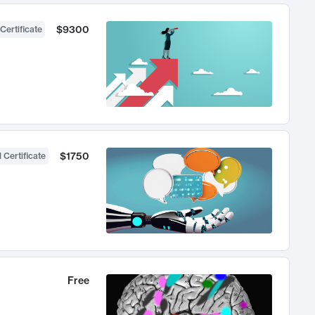
$9300
Certificate
$1750
 Certificate
Free