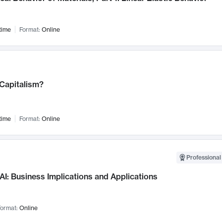
time
Format:
Online
 Capitalism?
time
Format:
Online
Professional
AI: Business Implications and Applications
ormat:
Online