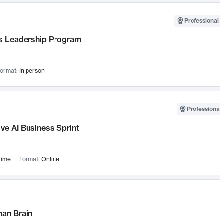
Professional 
 Leadership Program
ormat:
In person
Professional
ve AI Business Sprint
time
Format:
Online
an Brain