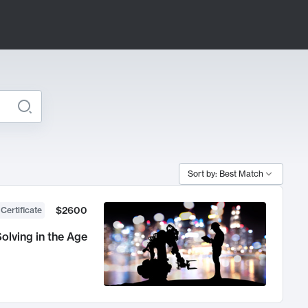
Sort by: Best Match
$2600
 Certificate
olving in the Age