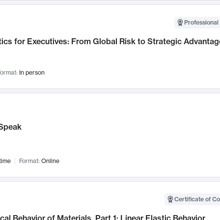
Professional 
ics for Executives: From Global Risk to Strategic Advantag
ormat:
In person
Speak
time
Format:
Online
Certificate of C
al Behavior of Materials, Part 1: Linear Elastic Behavior