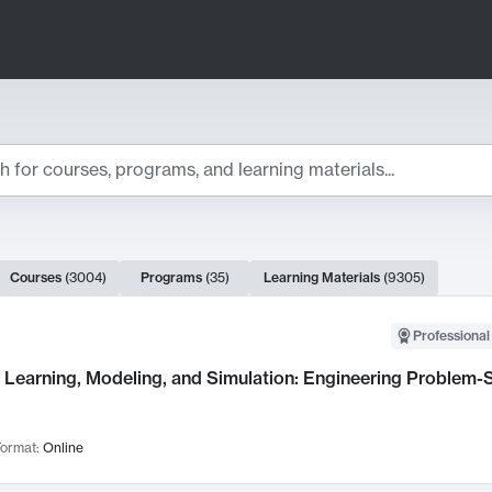
ts
Courses
(
3004
)
Programs
(
35
)
Learning Materials
(
9305
)
ch Results
Professional
Learning, Modeling, and Simulation: Engineering Problem-S
ormat:
Online