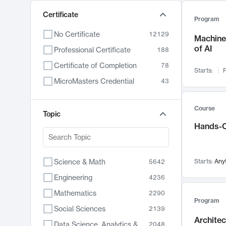
Certificate
Program
No Certificate
12129
Machine 
of AI
Professional Certificate
188
Certificate of Completion
78
Starts:
F
MicroMasters Credential
43
Course
Topic
Hands-O
Science & Math
Starts:
Any
5642
Engineering
4236
Mathematics
2290
Program
Social Sciences
2139
Archite
Data Science, Analytics & Computer Technology
2048