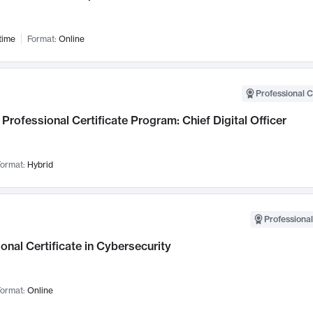
time
Format:
Online
Professional C
Professional Certificate Program: Chief Digital Officer
ormat:
Hybrid
Professional
onal Certificate in Cybersecurity
ormat:
Online