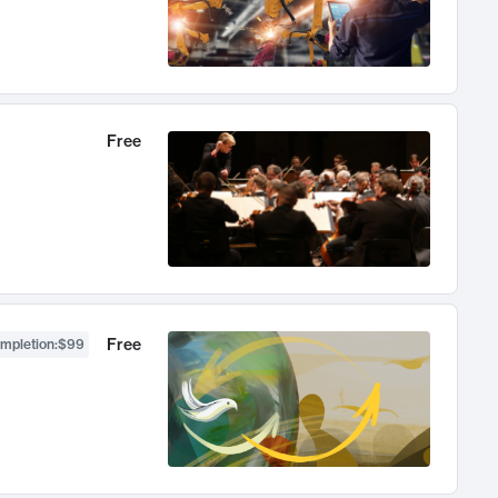
Free
Free
ompletion
:
$99