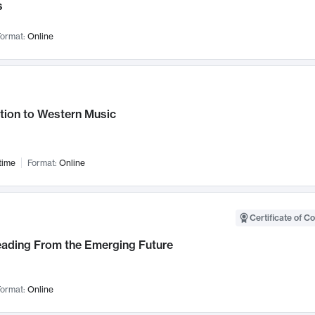
s
ormat:
Online
tion to Western Music
time
Format:
Online
Certificate of C
Leading From the Emerging Future
ormat:
Online