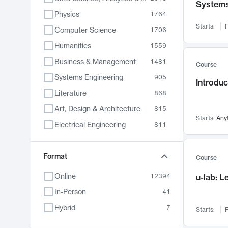
System
Physics
1764
Starts:
F
Computer Science
1706
Humanities
1559
Business & Management
1481
Course
Systems Engineering
905
Introduc
Literature
868
Art, Design & Architecture
815
Starts:
Any
Electrical Engineering
811
Biology
789
Chemistry
Format
703
Course
Energy, Climate & Sustainability
688
Online
12394
u-lab: 
Economics
681
In-Person
41
Communication
596
Hybrid
7
Starts:
F
Health & Medicine
595