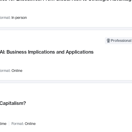
ormat:
In person
Professional
AI: Business Implications and Applications
ormat:
Online
 Capitalism?
time
Format:
Online