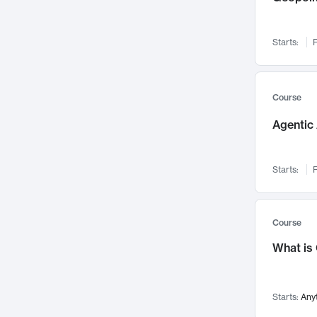
Networks and Security
142
Visualization
142
Starts:
F
Data Science
132
Environmental Engineering
129
Pathology and Pathophysiology
124
Course
Entrepreneurship
123
Agentic 
Music
121
Linguistics
108
Starts:
F
Nuclear Engineering
108
International Development
106
Supply Chain
104
Course
Startups/New Enterprises
91
What is
Civil Engineering
90
Ocean Engineering
73
Starts:
Any
Imaging
72