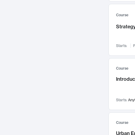
Mental Health
71
Faculty Leadership
Course
67
Gender Studies
60
Strategy
User Experience
58
Environmental Design
52
Starts:
F
Performing Arts
47
Immunology
43
Course
Built Environment
42
Introdu
Health Care Management
34
Manufacturing
33
Marketing
32
Starts:
Any
Geography
30
Innovation Process
28
Course
Business Analytics
26
Urban E