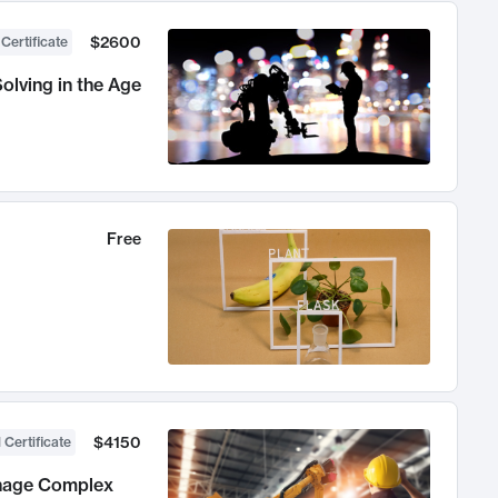
$2600
 Certificate
olving in the Age
Free
$4150
 Certificate
anage Complex