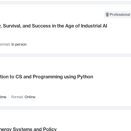
Professional 
, Survival, and Success in the Age of Industrial AI
ormat:
In person
ction to CS and Programming using Python
time
Format:
Online
nergy Systems and Policy