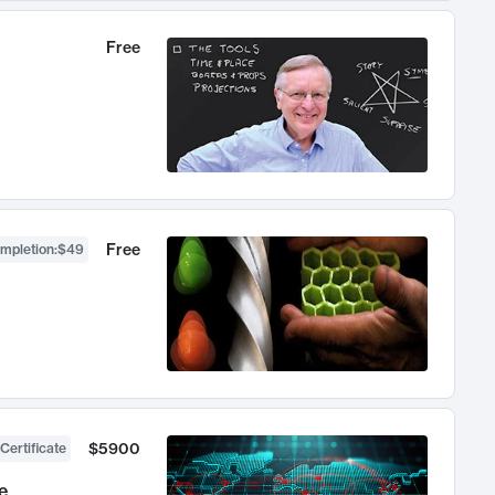
Free
Free
ompletion
:
$49
$5900
Certificate
e