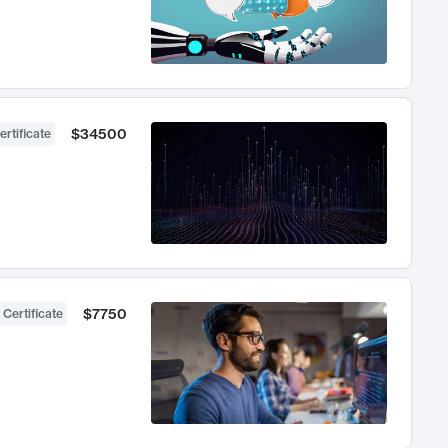
$34500
ertificate
$7750
 Certificate