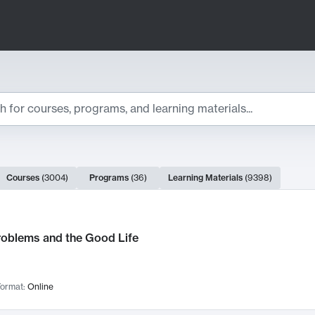
ts
Courses
(
3004
)
Programs
(
36
)
Learning Materials
(
9398
)
ch Results
roblems and the Good Life
ormat:
Online