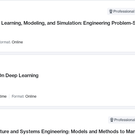
Professional
Learning, Modeling, and Simulation: Engineering Problem-S
ormat:
Online
n Deep Learning
time
Format:
Online
Professional
cture and Systems Engineering: Models and Methods to M