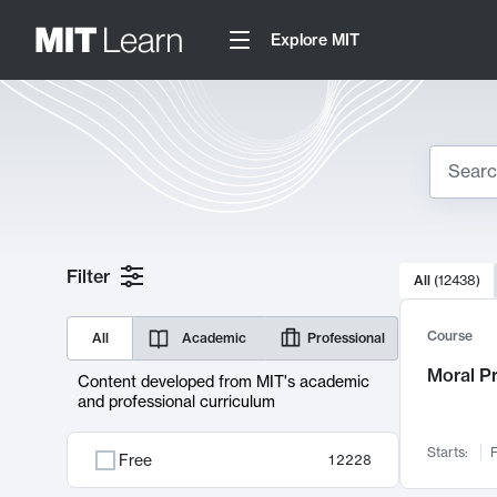
Explore MIT
Search
10000 resul
Filter
All
(
12438
)
Sear
Course
All
Academic
Professional
Moral P
Content developed from MIT's academic
and professional curriculum
Starts:
F
Free
12228