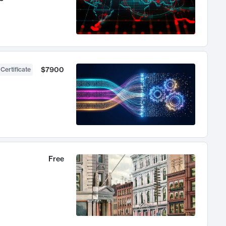
$7900
 Certificate
Free