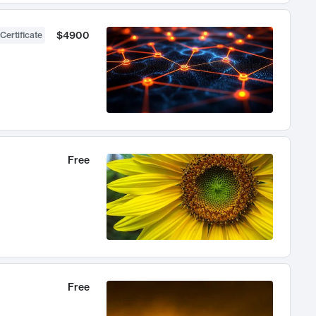
$4900
Certificate
Free
Free