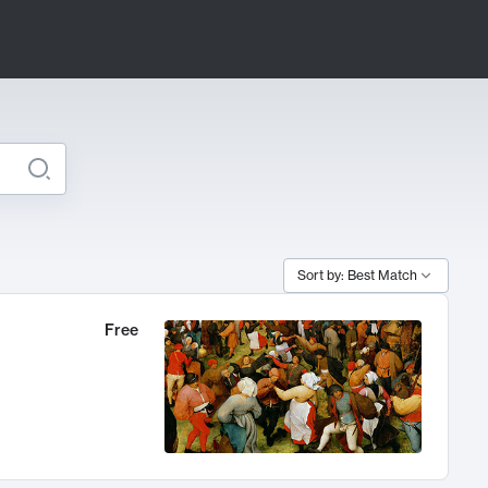
Sort by: Best Match
Free