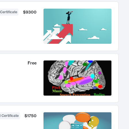
$9300
Certificate
Free
$1750
 Certificate