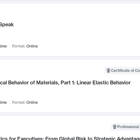
Speak
time
Format:
Online
Certificate of C
al Behavior of Materials, Part 1: Linear Elastic Behavior
time
Format:
Online
Professional 
ics for Executives: From Global Risk to Strategic Advantag