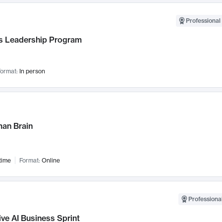
Professional 
 Leadership Program
ormat:
In person
an Brain
time
Format:
Online
Professional
ve AI Business Sprint