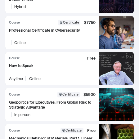
Hybrid
$7750
Course
Certificate
Professional Certificate in Cybersecurity
Online
Free
Course
How to Speak
Anytime
Online
$5900
Course
Certificate
Geopolitics for Executives: From Global Risk to
Strategic Advantage
In person
Free
Course
Certificate
:
Mechanical Behavior of Materials, Part 1: Linear