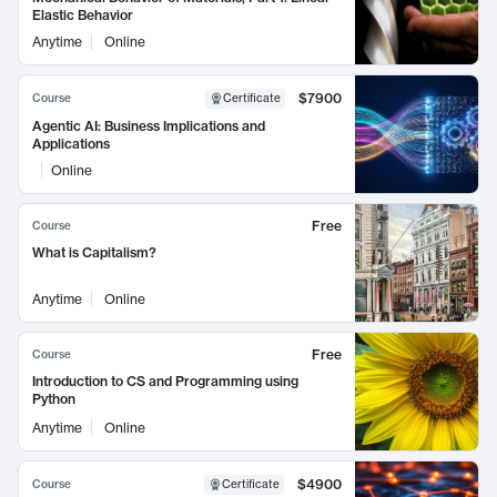
Elastic Behavior
Anytime
Online
$7900
Course
Certificate
Agentic AI: Business Implications and
Applications
Online
Free
Course
What is Capitalism?
Anytime
Online
Free
Course
Introduction to CS and Programming using
Python
Anytime
Online
$4900
Course
Certificate