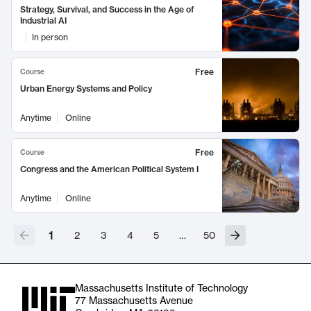
Strategy, Survival, and Success in the Age of
Industrial AI
In person
Free
Course
Urban Energy Systems and Policy
Anytime
Online
Free
Course
Congress and the American Political System I
Anytime
Online
1
2
3
4
5
…
50
Massachusetts Institute of Technology
77 Massachusetts Avenue