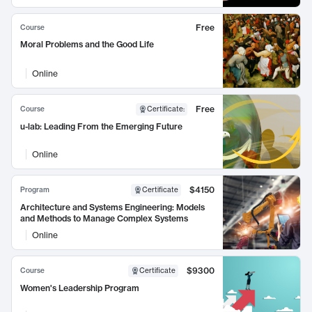
Free
Course
Moral Problems and the Good Life
Online
Free
Course
Certificate
:
u-lab: Leading From the Emerging Future
Online
$4150
Program
Certificate
Architecture and Systems Engineering: Models
and Methods to Manage Complex Systems
Online
$9300
Course
Certificate
Women's Leadership Program