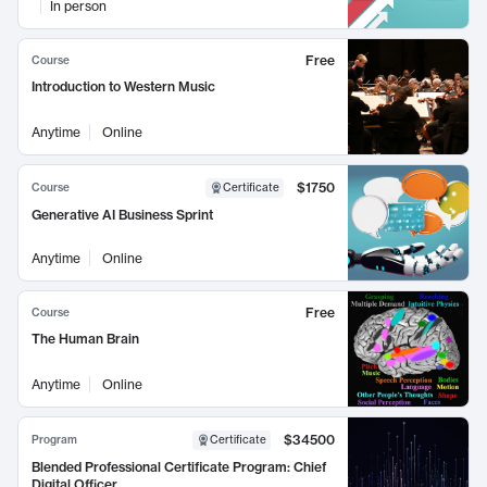
In person
Free
Course
Introduction to Western Music
Anytime
Online
$1750
Course
Certificate
Generative AI Business Sprint
Anytime
Online
Free
Course
The Human Brain
Anytime
Online
$34500
Program
Certificate
Blended Professional Certificate Program: Chief
Digital Officer