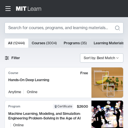
Search
10000 results
All
(
12444
)
Courses
(
3004
)
Programs
(
35
)
Learning Materials
(
Search Results
Filter
Sort by: Best Match
Free
Course
Hands-On Deep Learning
Anytime
Online
$2600
Program
Certificate
Machine Learning, Modeling, and Simulation:
Engineering Problem-Solving in the Age of AI
Online