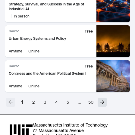
Strategy, Survival, and Success in the Age of
Industrial AI
In person
Free
Course
Urban Energy Systems and Policy
Anytime
Online
Free
Course
Congress and the American Political System I
Anytime
Online
1
2
3
4
5
…
50
Massachusetts Institute of Technology
77 Massachusetts Avenue