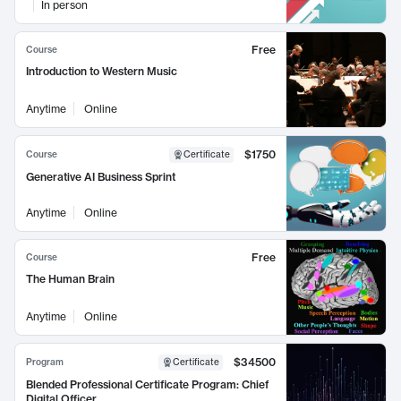
In person
Free
Course
Introduction to Western Music
Anytime
Online
$1750
Course
Certificate
Generative AI Business Sprint
Anytime
Online
Free
Course
The Human Brain
Anytime
Online
$34500
Program
Certificate
Blended Professional Certificate Program: Chief
Digital Officer