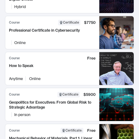
Hybrid
$7750
Course
Certificate
Professional Certificate in Cybersecurity
Online
Free
Course
How to Speak
Anytime
Online
$5900
Course
Certificate
Geopolitics for Executives: From Global Risk to
Strategic Advantage
In person
Free
Course
Certificate
:
Mechanical Behavior of Materials, Part 1: Linear