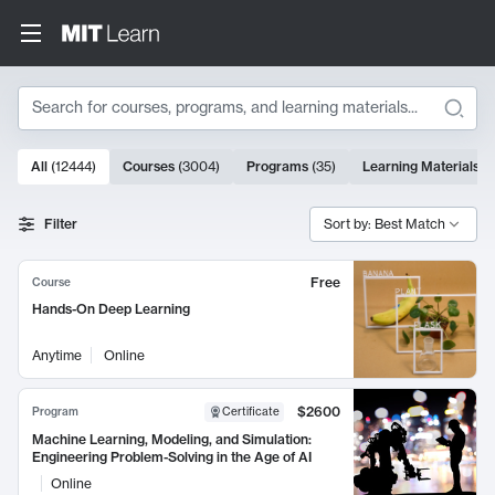
Search
10000 results
All
(
12444
)
Courses
(
3004
)
Programs
(
35
)
Learning Materials
(
Search Results
Filter
Sort by: Best Match
Free
Course
Hands-On Deep Learning
Anytime
Online
$2600
Program
Certificate
Machine Learning, Modeling, and Simulation:
Engineering Problem-Solving in the Age of AI
Online