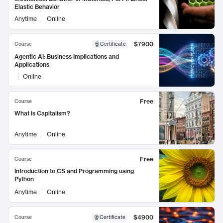
Elastic Behavior
Anytime
Online
$7900
Course
Certificate
Agentic AI: Business Implications and
Applications
Online
Free
Course
What is Capitalism?
Anytime
Online
Free
Course
Introduction to CS and Programming using
Python
Anytime
Online
$4900
Course
Certificate