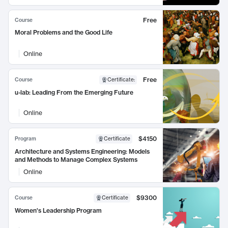
Free
Course
Moral Problems and the Good Life
Online
Free
Course
Certificate
:
u-lab: Leading From the Emerging Future
Online
$4150
Program
Certificate
Architecture and Systems Engineering: Models
and Methods to Manage Complex Systems
Online
$9300
Course
Certificate
Women's Leadership Program