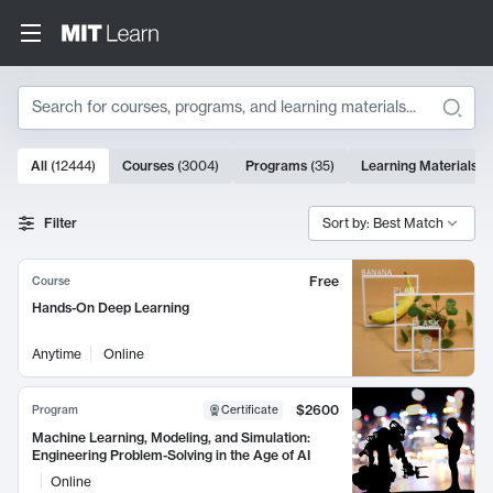
Search
10000 results
All
(
12444
)
Courses
(
3004
)
Programs
(
35
)
Learning Materials
(
Search Results
Filter
Sort by: Best Match
Free
Course
Hands-On Deep Learning
Anytime
Online
$2600
Program
Certificate
Machine Learning, Modeling, and Simulation:
Engineering Problem-Solving in the Age of AI
Online