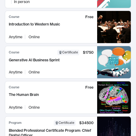
In person
Free
Course
Introduction to Western Music
Anytime
Online
$1750
Course
Certificate
Generative AI Business Sprint
Anytime
Online
Free
Course
The Human Brain
Anytime
Online
$34500
Program
Certificate
Blended Professional Certificate Program: Chief
Digital Officer