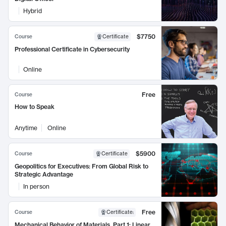
Hybrid
$7750
Course
Certificate
Professional Certificate in Cybersecurity
Online
Free
Course
How to Speak
Anytime
Online
$5900
Course
Certificate
Geopolitics for Executives: From Global Risk to
Strategic Advantage
In person
Free
Course
Certificate
:
Mechanical Behavior of Materials, Part 1: Linear