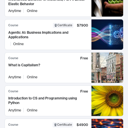
Elastic Behavior
Anytime
Online
$7900
Course
Certificate
Agentic AI: Business Implications and
Applications
Online
Free
Course
What is Capitalism?
Anytime
Online
Free
Course
Introduction to CS and Programming using
Python
Anytime
Online
$4900
Course
Certificate