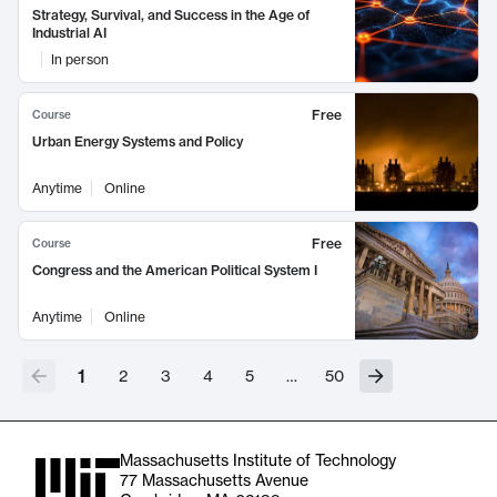
Strategy, Survival, and Success in the Age of
Industrial AI
In person
Free
Course
Urban Energy Systems and Policy
Anytime
Online
Free
Course
Congress and the American Political System I
Anytime
Online
1
2
3
4
5
…
50
Massachusetts Institute of Technology
77 Massachusetts Avenue