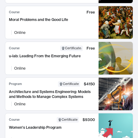
Free
Course
Moral Problems and the Good Life
Online
Free
Course
Certificate
:
u-lab: Leading From the Emerging Future
Online
$4150
Program
Certificate
Architecture and Systems Engineering: Models
and Methods to Manage Complex Systems
Online
$9300
Course
Certificate
Women's Leadership Program