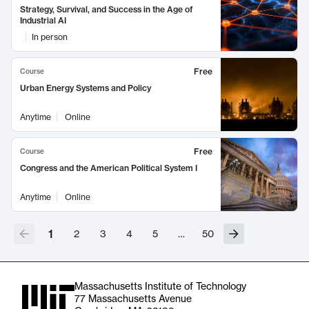
Strategy, Survival, and Success in the Age of
Industrial AI
In person
Free
Course
Urban Energy Systems and Policy
Anytime
Online
Free
Course
Congress and the American Political System I
Anytime
Online
1
2
3
4
5
…
50
Massachusetts Institute of Technology
77 Massachusetts Avenue