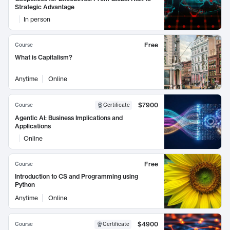
Strategic Advantage
In person
Free
Course
What is Capitalism?
Anytime
Online
$7900
Course
Certificate
Agentic AI: Business Implications and
Applications
Online
Free
Course
Introduction to CS and Programming using
Python
Anytime
Online
$4900
Course
Certificate