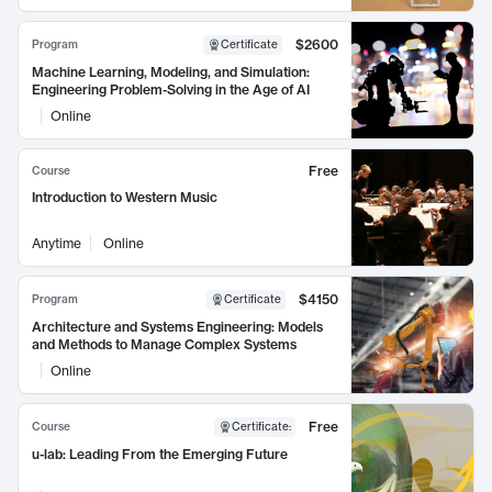
$2600
Program
Certificate
Machine Learning, Modeling, and Simulation:
Engineering Problem-Solving in the Age of AI
Online
Free
Course
Introduction to Western Music
Anytime
Online
$4150
Program
Certificate
Architecture and Systems Engineering: Models
and Methods to Manage Complex Systems
Online
Free
Course
Certificate
:
u-lab: Leading From the Emerging Future