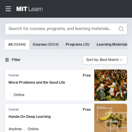
Search
10000 results
All
(
12444
)
Courses
(
3004
)
Programs
(
35
)
Learning Materials
(
Search Results
Filter
Sort by: Best Match
Free
Course
Moral Problems and the Good Life
Online
Free
Course
Hands-On Deep Learning
Anytime
Online