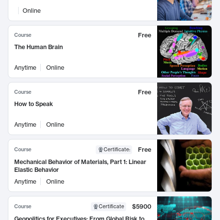
Online
Free
Course
The Human Brain
Anytime
Online
Free
Course
How to Speak
Anytime
Online
Free
Course
Certificate
:
Mechanical Behavior of Materials, Part 1: Linear
Elastic Behavior
Anytime
Online
$5900
Course
Certificate
Geopolitics for Executives: From Global Risk to