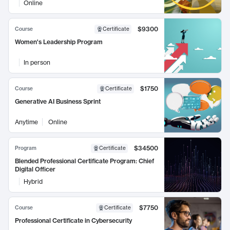
Online
$9300
Course
Certificate
Women's Leadership Program
In person
$1750
Course
Certificate
Generative AI Business Sprint
Anytime
Online
$34500
Program
Certificate
Blended Professional Certificate Program: Chief
Digital Officer
Hybrid
$7750
Course
Certificate
Professional Certificate in Cybersecurity