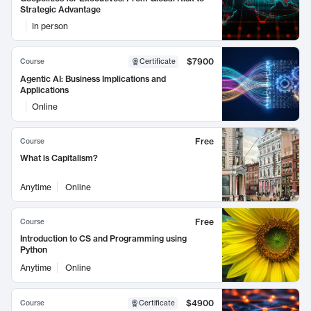
Strategic Advantage
In person
$7900
Course
Certificate
Agentic AI: Business Implications and
Applications
Online
Free
Course
What is Capitalism?
Anytime
Online
Free
Course
Introduction to CS and Programming using
Python
Anytime
Online
$4900
Course
Certificate