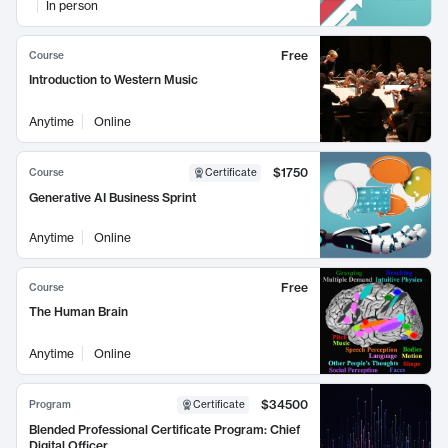
In person
Free
Course
Introduction to Western Music
Anytime
Online
$1750
Course
Certificate
Generative AI Business Sprint
Anytime
Online
Free
Course
The Human Brain
Anytime
Online
$34500
Program
Certificate
Blended Professional Certificate Program: Chief
Digital Officer