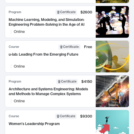
$2600
Program
Certificate
Machine Learning, Modeling, and Simulation:
Engineering Problem-Solving in the Age of AI
Online
Free
Course
Certificate
:
u-lab: Leading From the Emerging Future
Online
$4150
Program
Certificate
Architecture and Systems Engineering: Models
and Methods to Manage Complex Systems
Online
$9300
Course
Certificate
Women's Leadership Program