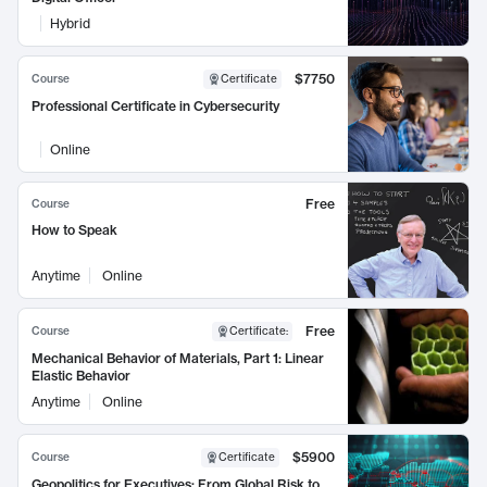
Hybrid
$7750
Course
Certificate
Professional Certificate in Cybersecurity
Online
Free
Course
How to Speak
Anytime
Online
Free
Course
Certificate
:
Mechanical Behavior of Materials, Part 1: Linear
Elastic Behavior
Anytime
Online
$5900
Course
Certificate
Geopolitics for Executives: From Global Risk to