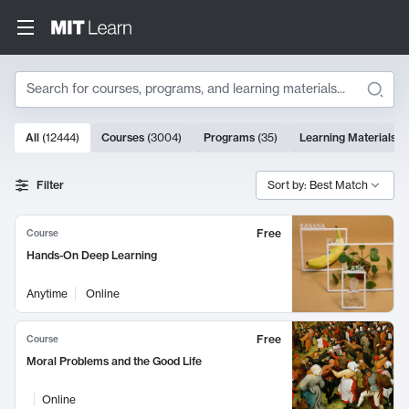
Search
10000 results
All
(
12444
)
Courses
(
3004
)
Programs
(
35
)
Learning Materials
(
Search Results
Filter
Sort by: Best Match
Free
Course
Hands-On Deep Learning
Anytime
Online
Free
Course
Moral Problems and the Good Life
Online