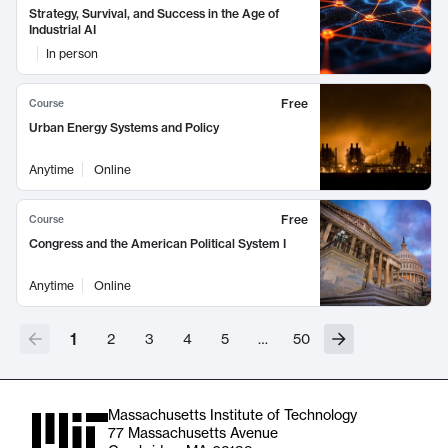
Strategy, Survival, and Success in the Age of
Industrial AI
In person
Free
Course
Urban Energy Systems and Policy
Anytime
Online
Free
Course
Congress and the American Political System I
Anytime
Online
1
2
3
4
5
…
50
Massachusetts Institute of Technology
77 Massachusetts Avenue