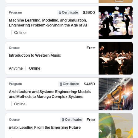
$2600
Program
Certificate
Machine Learning, Modeling, and Simulation:
Engineering Problem-Solving in the Age of AI
Online
Free
Course
Introduction to Western Music
Anytime
Online
$4150
Program
Certificate
Architecture and Systems Engineering: Models
and Methods to Manage Complex Systems
Online
Free
Course
Certificate
:
u-lab: Leading From the Emerging Future