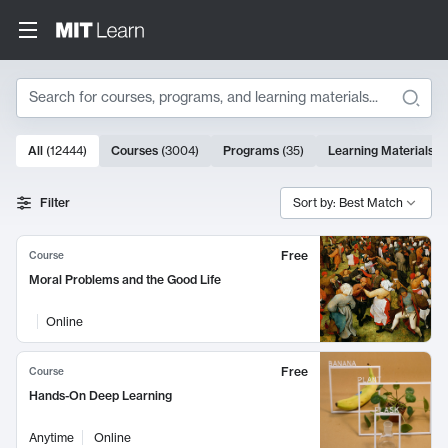
Search
10000 results
All
(
12444
)
Courses
(
3004
)
Programs
(
35
)
Learning Materials
(
Search Results
Filter
Sort by: Best Match
Free
Course
Moral Problems and the Good Life
Online
Free
Course
Hands-On Deep Learning
Anytime
Online