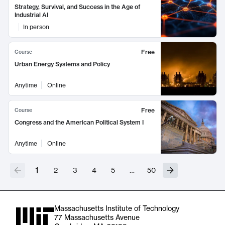
Strategy, Survival, and Success in the Age of
Industrial AI
In person
Free
Course
Urban Energy Systems and Policy
Anytime
Online
Free
Course
Congress and the American Political System I
Anytime
Online
1
2
3
4
5
…
50
Massachusetts Institute of Technology
77 Massachusetts Avenue