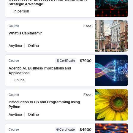
Strategic Advantage
In person
Free
Course
What is Capitalism?
Anytime
Online
$7900
Course
Certificate
Agentic AI: Business Implications and
Applications
Online
Free
Course
Introduction to CS and Programming using
Python
Anytime
Online
$4900
Course
Certificate