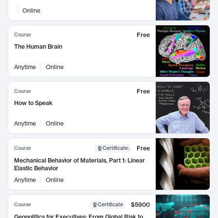
Online
Free
Course
The Human Brain
Anytime
Online
Free
Course
How to Speak
Anytime
Online
Free
Course
Certificate
:
Mechanical Behavior of Materials, Part 1: Linear
Elastic Behavior
Anytime
Online
$5900
Course
Certificate
Geopolitics for Executives: From Global Risk to