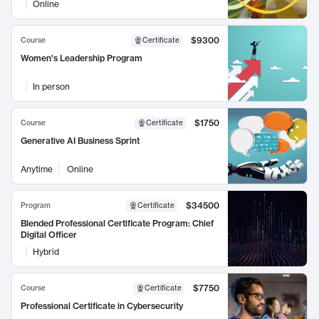
Online
$9300
Course
Certificate
Women's Leadership Program
In person
$1750
Course
Certificate
Generative AI Business Sprint
Anytime
Online
$34500
Program
Certificate
Blended Professional Certificate Program: Chief
Digital Officer
Hybrid
$7750
Course
Certificate
Professional Certificate in Cybersecurity