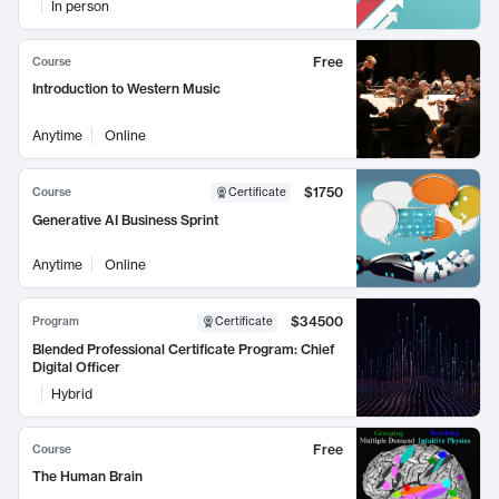
In person
Free
Course
Introduction to Western Music
Anytime
Online
$1750
Course
Certificate
Generative AI Business Sprint
Anytime
Online
$34500
Program
Certificate
Blended Professional Certificate Program: Chief
Digital Officer
Hybrid
Free
Course
The Human Brain