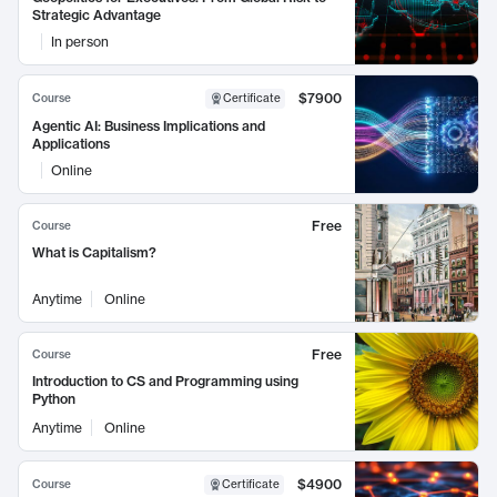
Strategic Advantage
In person
$7900
Course
Certificate
Agentic AI: Business Implications and
Applications
Online
Free
Course
What is Capitalism?
Anytime
Online
Free
Course
Introduction to CS and Programming using
Python
Anytime
Online
$4900
Course
Certificate