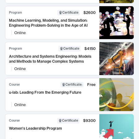
$2600
Program
Certificate
Machine Learning, Modeling, and Simulation:
Engineering Problem-Solving in the Age of AI
Online
$4150
Program
Certificate
Architecture and Systems Engineering: Models
and Methods to Manage Complex Systems
Online
Free
Course
Certificate
:
u-lab: Leading From the Emerging Future
Online
$9300
Course
Certificate
Women's Leadership Program