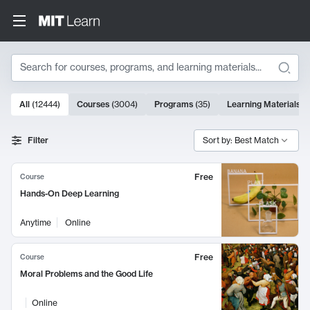
Search
10000 results
All
(
12444
)
Courses
(
3004
)
Programs
(
35
)
Learning Materials
(
Search Results
Filter
Sort by: Best Match
Free
Course
Hands-On Deep Learning
Anytime
Online
Free
Course
Moral Problems and the Good Life
Online