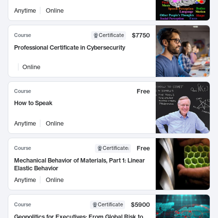
Anytime
Online
$7750
Course
Certificate
Professional Certificate in Cybersecurity
Online
Free
Course
How to Speak
Anytime
Online
Free
Course
Certificate
:
Mechanical Behavior of Materials, Part 1: Linear
Elastic Behavior
Anytime
Online
$5900
Course
Certificate
Geopolitics for Executives: From Global Risk to