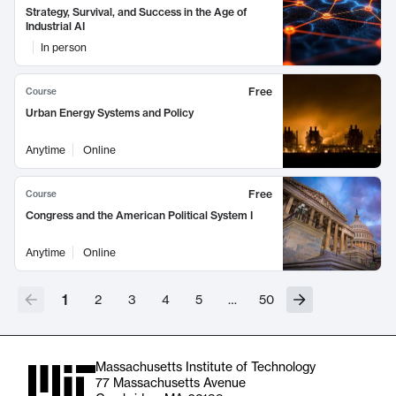
Strategy, Survival, and Success in the Age of
Industrial AI
In person
Free
Course
Urban Energy Systems and Policy
Anytime
Online
Free
Course
Congress and the American Political System I
Anytime
Online
1
2
3
4
5
…
50
Massachusetts Institute of Technology
77 Massachusetts Avenue