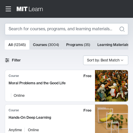
Search
10000 results
All
(
12345
)
Courses
(
3004
)
Programs
(
35
)
Learning Materials
(
Search Results
Filter
Sort by: Best Match
Free
Course
Moral Problems and the Good Life
Online
Free
Course
Hands-On Deep Learning
Anytime
Online