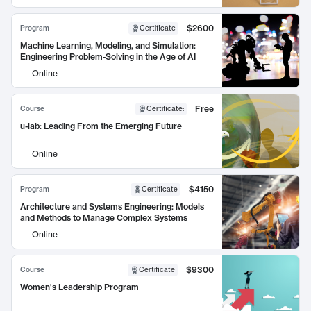
$2600
Program
Certificate
Machine Learning, Modeling, and Simulation:
Engineering Problem-Solving in the Age of AI
Online
Free
Course
Certificate
:
u-lab: Leading From the Emerging Future
Online
$4150
Program
Certificate
Architecture and Systems Engineering: Models
and Methods to Manage Complex Systems
Online
$9300
Course
Certificate
Women's Leadership Program