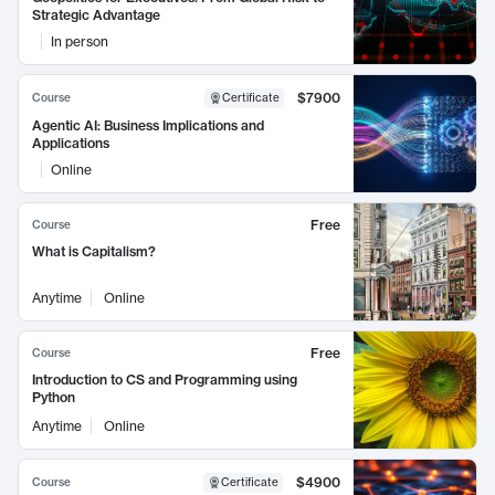
Strategic Advantage
In person
$7900
Course
Certificate
Agentic AI: Business Implications and
Applications
Online
Free
Course
What is Capitalism?
Anytime
Online
Free
Course
Introduction to CS and Programming using
Python
Anytime
Online
$4900
Course
Certificate