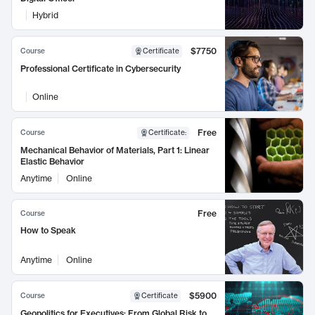
Hybrid
$7750
Course
Certificate
Professional Certificate in Cybersecurity
Online
Free
Course
Certificate
:
Mechanical Behavior of Materials, Part 1: Linear
Elastic Behavior
Anytime
Online
Free
Course
How to Speak
Anytime
Online
$5900
Course
Certificate
Geopolitics for Executives: From Global Risk to