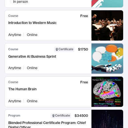
In person
Free
Course
Introduction to Western Music
Anytime
Online
$1750
Course
Certificate
Generative AI Business Sprint
Anytime
Online
Free
Course
The Human Brain
Anytime
Online
$34500
Program
Certificate
Blended Professional Certificate Program: Chief
Digital Officer