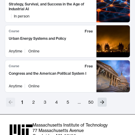
Strategy, Survival, and Success in the Age of
Industrial AI
In person
Free
Course
Urban Energy Systems and Policy
Anytime
Online
Free
Course
Congress and the American Political System I
Anytime
Online
1
2
3
4
5
…
50
Massachusetts Institute of Technology
77 Massachusetts Avenue