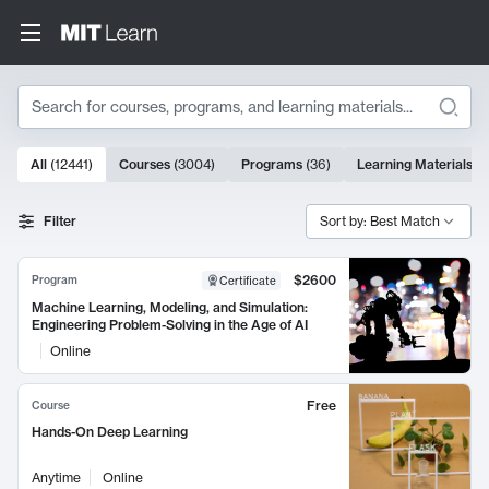
Search
10000 results
All
(
12441
)
Courses
(
3004
)
Programs
(
36
)
Learning Materials
(
9
Search Results
Filter
Sort by: Best Match
$2600
Program
Certificate
Machine Learning, Modeling, and Simulation:
Engineering Problem-Solving in the Age of AI
Online
Free
Course
Hands-On Deep Learning
Anytime
Online