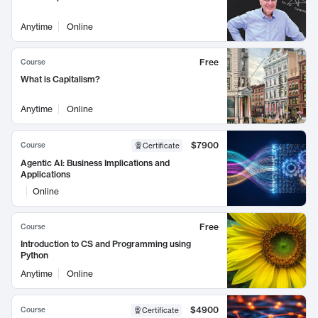
Anytime
Online
Free
Course
What is Capitalism?
Anytime
Online
$7900
Course
Certificate
Agentic AI: Business Implications and
Applications
Online
Free
Course
Introduction to CS and Programming using
Python
Anytime
Online
$4900
Course
Certificate