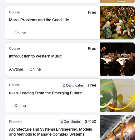
Free
Course
Moral Problems and the Good Life
Online
Free
Course
Introduction to Western Music
Anytime
Online
Free
Course
Certificate
:
u-lab: Leading From the Emerging Future
Online
$4150
Program
Certificate
Architecture and Systems Engineering: Models
and Methods to Manage Complex Systems