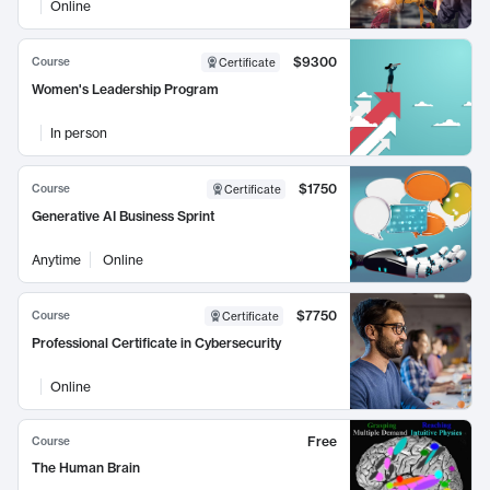
Online
$9300
Course
Certificate
Women's Leadership Program
In person
$1750
Course
Certificate
Generative AI Business Sprint
Anytime
Online
$7750
Course
Certificate
Professional Certificate in Cybersecurity
Online
Free
Course
The Human Brain