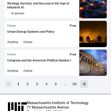
Strategy, Survival, and Success in the Age of
Industrial AI
In person
Free
Course
Urban Energy Systems and Policy
Anytime
Online
Free
Course
Congress and the American Political System I
Anytime
Online
1
2
3
4
5
…
50
Massachusetts Institute of Technology
77 Massachusetts Avenue