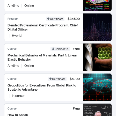
Anytime
Online
$34500
Program
Certificate
Blended Professional Certificate Program: Chief
Digital Officer
Hybrid
Free
Course
Certificate
:
Mechanical Behavior of Materials, Part 1: Linear
Elastic Behavior
Anytime
Online
$5900
Course
Certificate
Geopolitics for Executives: From Global Risk to
Strategic Advantage
In person
Free
Course
How to Speak