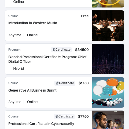
Online
Free
Course
Introduction to Western Music
Anytime
Online
$34500
Program
Certificate
Blended Professional Certificate Program: Chief
Digital Officer
Hybrid
$1750
Course
Certificate
Generative AI Business Sprint
Anytime
Online
$7750
Course
Certificate
Professional Certificate in Cybersecurity