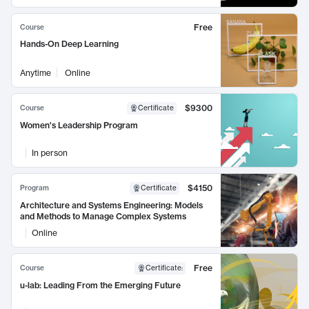
Free
Course
Hands-On Deep Learning
Anytime
Online
$9300
Course
Certificate
Women's Leadership Program
In person
$4150
Program
Certificate
Architecture and Systems Engineering: Models
and Methods to Manage Complex Systems
Online
Free
Course
Certificate
:
u-lab: Leading From the Emerging Future