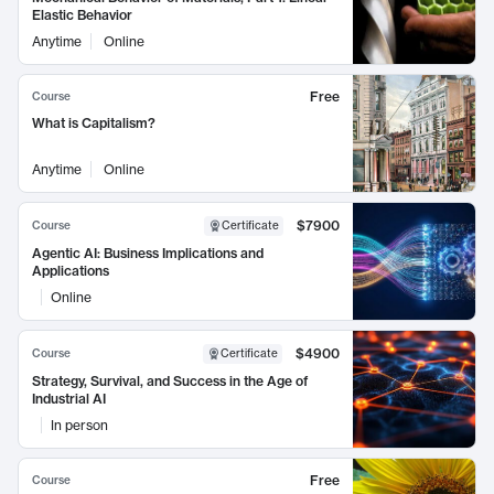
Elastic Behavior
Anytime
Online
Free
Course
What is Capitalism?
Anytime
Online
$7900
Course
Certificate
Agentic AI: Business Implications and
Applications
Online
$4900
Course
Certificate
Strategy, Survival, and Success in the Age of
Industrial AI
In person
Free
Course