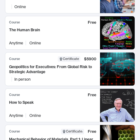
Online
Free
Course
The Human Brain
Anytime
Online
$5900
Course
Certificate
Geopolitics for Executives: From Global Risk to
Strategic Advantage
In person
Free
Course
How to Speak
Anytime
Online
Free
Course
Certificate
:
Mechanical Behavior of Materials, Part 1: Linear