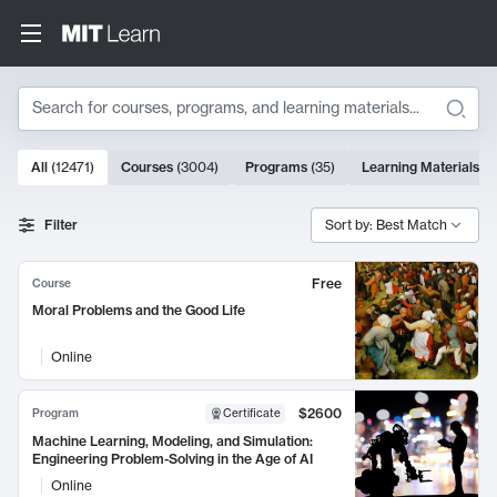
Search
10000 results
All
(
12471
)
Courses
(
3004
)
Programs
(
35
)
Learning Materials
(
9
Search Results
Filter
Sort by: Best Match
Free
Course
Moral Problems and the Good Life
Online
$2600
Program
Certificate
Machine Learning, Modeling, and Simulation:
Engineering Problem-Solving in the Age of AI
Online