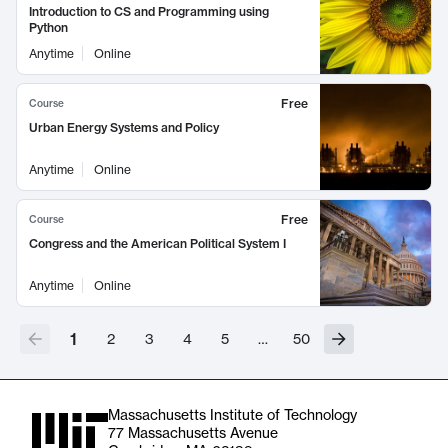
Introduction to CS and Programming using
Python
Anytime
Online
Free
Course
Urban Energy Systems and Policy
Anytime
Online
Free
Course
Congress and the American Political System I
Anytime
Online
1
2
3
4
5
…
50
Massachusetts Institute of Technology
77 Massachusetts Avenue