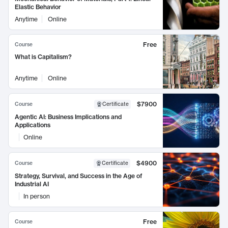
Elastic Behavior
Anytime
Online
Free
Course
What is Capitalism?
Anytime
Online
$7900
Course
Certificate
Agentic AI: Business Implications and
Applications
Online
$4900
Course
Certificate
Strategy, Survival, and Success in the Age of
Industrial AI
In person
Free
Course