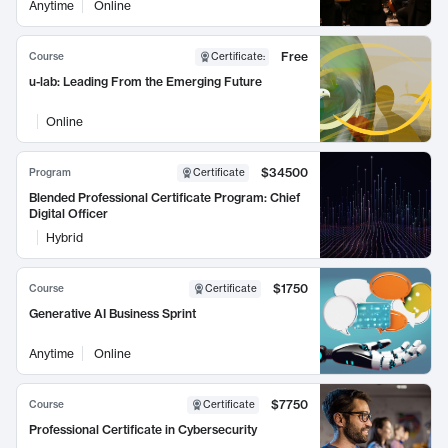
Anytime
Online
Free
Course
Certificate
:
u-lab: Leading From the Emerging Future
Online
$34500
Program
Certificate
Blended Professional Certificate Program: Chief
Digital Officer
Hybrid
$1750
Course
Certificate
Generative AI Business Sprint
Anytime
Online
$7750
Course
Certificate
Professional Certificate in Cybersecurity