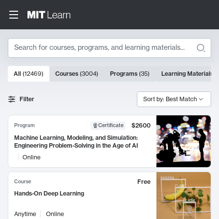
Search
10000 results
All
(
12469
)
Courses
(
3004
)
Programs
(
35
)
Learning Materials
(
Search Results
Filter
Sort by: Best Match
$2600
Program
Certificate
Machine Learning, Modeling, and Simulation:
Engineering Problem-Solving in the Age of AI
Online
Free
Course
Hands-On Deep Learning
Anytime
Online