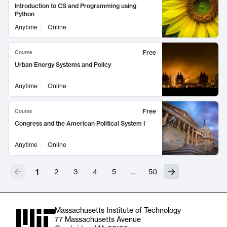
Introduction to CS and Programming using
Python
Anytime
Online
Free
Course
Urban Energy Systems and Policy
Anytime
Online
Free
Course
Congress and the American Political System I
Anytime
Online
1
2
3
4
5
…
50
Massachusetts Institute of Technology
77 Massachusetts Avenue