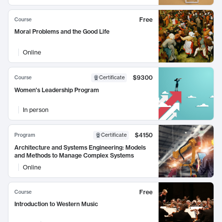
Free
Course
Moral Problems and the Good Life
Online
$9300
Course
Certificate
Women's Leadership Program
In person
$4150
Program
Certificate
Architecture and Systems Engineering: Models
and Methods to Manage Complex Systems
Online
Free
Course
Introduction to Western Music