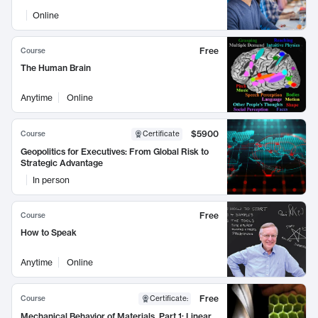
Online
Free
Course
The Human Brain
Anytime
Online
$5900
Course
Certificate
Geopolitics for Executives: From Global Risk to
Strategic Advantage
In person
Free
Course
How to Speak
Anytime
Online
Free
Course
Certificate
:
Mechanical Behavior of Materials, Part 1: Linear