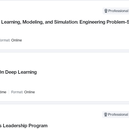
Professional
Learning, Modeling, and Simulation: Engineering Problem-S
ormat:
Online
n Deep Learning
time
Format:
Online
Professional 
 Leadership Program