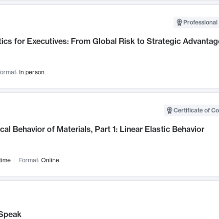
Professional 
ics for Executives: From Global Risk to Strategic Advantag
ormat:
In person
Certificate of C
al Behavior of Materials, Part 1: Linear Elastic Behavior
time
Format:
Online
Speak