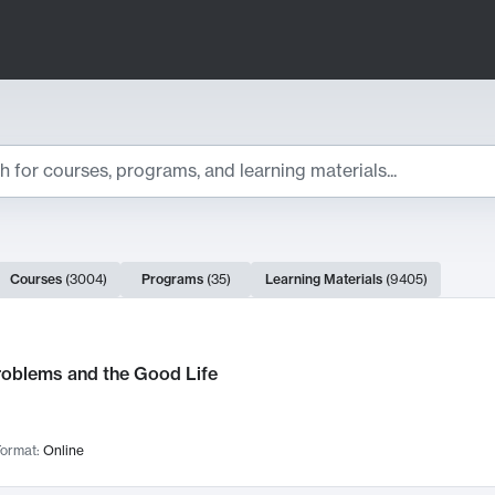
ts
Courses
(
3004
)
Programs
(
35
)
Learning Materials
(
9405
)
ch Results
roblems and the Good Life
ormat:
Online