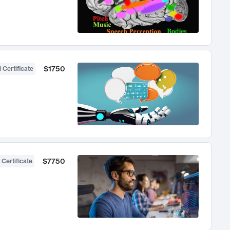
$1750
 Certificate
$7750
 Certificate