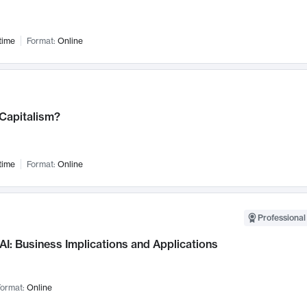
time
Format:
Online
 Capitalism?
time
Format:
Online
Professional
AI: Business Implications and Applications
ormat:
Online