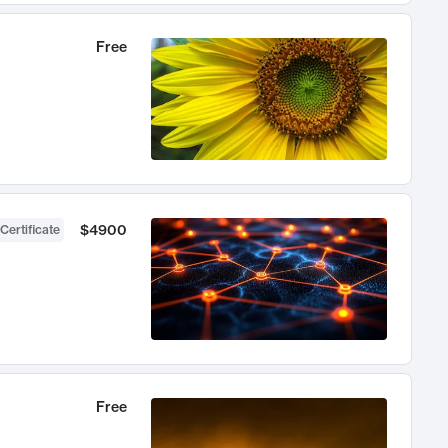
Free
$4900
Certificate
Free