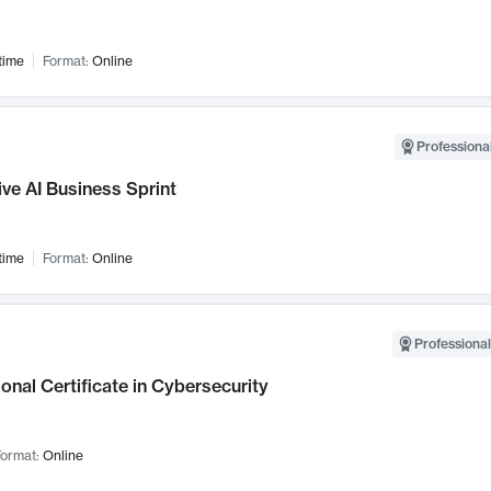
time
Format:
Online
Professional
ve AI Business Sprint
time
Format:
Online
Professional
onal Certificate in Cybersecurity
ormat:
Online