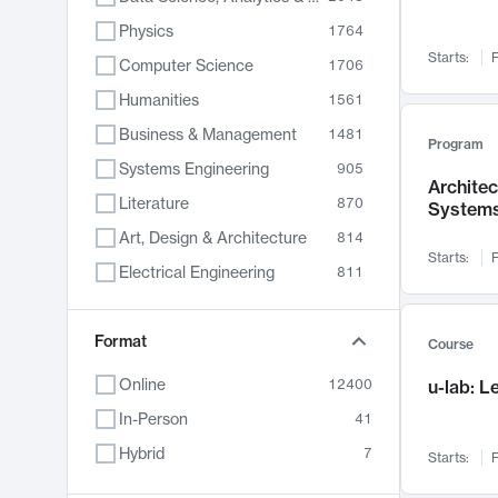
Physics
1764
Starts:
F
Computer Science
1706
Humanities
1561
Business & Management
1481
Program
Systems Engineering
905
Archite
Literature
870
System
Art, Design & Architecture
814
Starts:
F
Electrical Engineering
811
Biology
790
Chemistry
Format
703
Course
Energy, Climate & Sustainability
688
Online
12400
u-lab: 
Economics
681
In-Person
41
Communication
596
Hybrid
7
Starts:
F
Health & Medicine
595