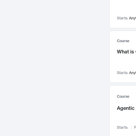
Networks and Security
142
Visualization
142
Starts:
Any
Data Science
132
Environmental Engineering
129
Pathology and Pathophysiology
124
Course
Entrepreneurship
123
What is
Music
121
Linguistics
108
Starts:
Any
Nuclear Engineering
108
International Development
106
Supply Chain
104
Course
Startups/New Enterprises
91
Agentic 
Civil Engineering
90
Ocean Engineering
73
Starts:
F
Imaging
72