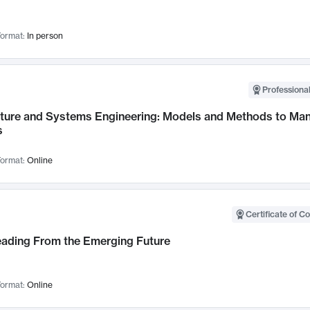
ormat:
In person
Professional
cture and Systems Engineering: Models and Methods to M
s
ormat:
Online
Certificate of C
Leading From the Emerging Future
ormat:
Online