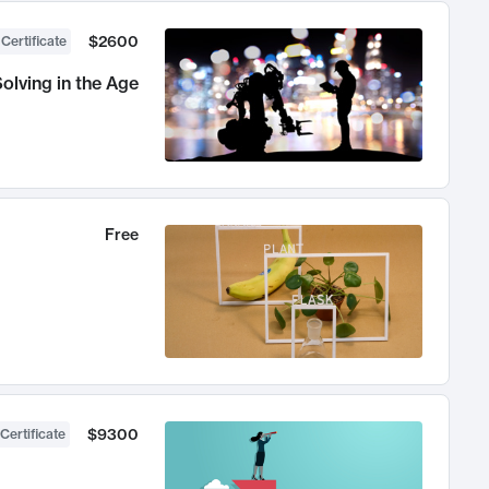
$2600
 Certificate
olving in the Age
Free
$9300
Certificate