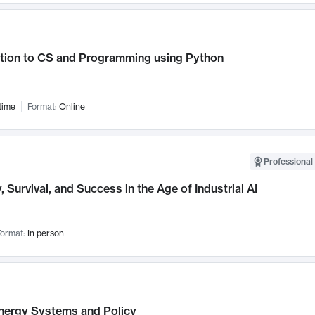
ction to CS and Programming using Python
time
Format:
Online
Professional 
, Survival, and Success in the Age of Industrial AI
ormat:
In person
nergy Systems and Policy