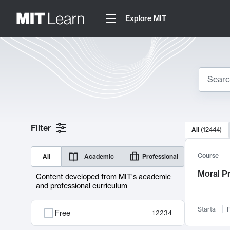
Explore MIT
Search
10000 resul
Filter
All
(
12444
)
Sear
Course
All
Academic
Professional
Moral P
Content developed from MIT's academic
and professional curriculum
Starts:
F
Free
12234