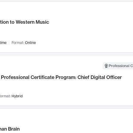
tion to Western Music
time
Format:
Online
Professional C
Professional Certificate Program: Chief Digital Officer
ormat:
Hybrid
an Brain