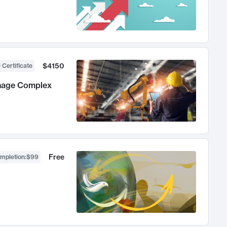
$4150
 Certificate
anage Complex
Free
ompletion
:
$99