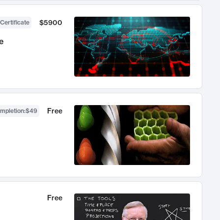
$5900
Certificate
e
Free
ompletion
:
$49
Free