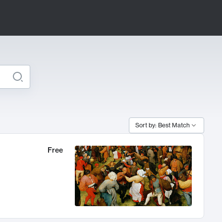
Sort by: Best Match
Free