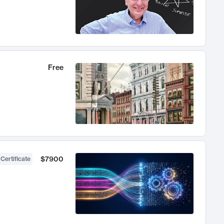
Free
$7900
 Certificate