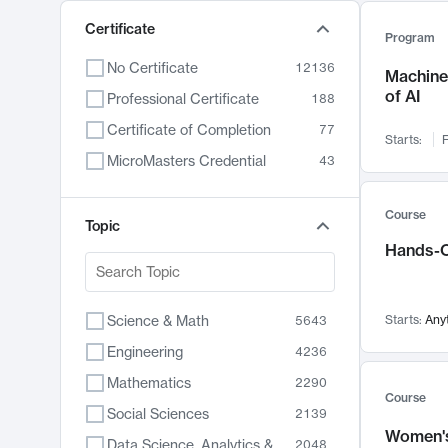
Certificate
Program
No Certificate
12136
Machine 
of AI
Professional Certificate
188
Certificate of Completion
77
Starts:
F
MicroMasters Credential
43
Course
Topic
Hands-O
Science & Math
Starts:
Any
5643
Engineering
4236
Mathematics
2290
Course
Social Sciences
2139
Women's
Data Science, Analytics & Computer Technology
2048