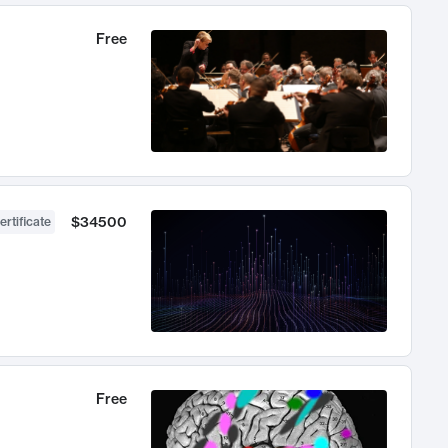
Free
$34500
ertificate
Free