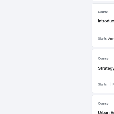
Mental Health
71
Course
Faculty Leadership
67
Introdu
Gender Studies
60
User Experience
58
Environmental Design
52
Starts:
Any
Performing Arts
47
Immunology
43
Course
Built Environment
42
Strategy
Health Care Management
34
Manufacturing
33
Marketing
32
Starts:
F
Geography
30
Innovation Process
28
Course
Business Analytics
26
Urban E