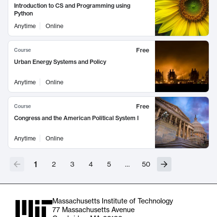
Introduction to CS and Programming using
Python
Anytime
Online
Free
Course
Urban Energy Systems and Policy
Anytime
Online
Free
Course
Congress and the American Political System I
Anytime
Online
1
2
3
4
5
…
50
Massachusetts Institute of Technology
77 Massachusetts Avenue