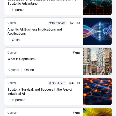
Strategic Advantage
In person
$7900
Course
Certificate
Agentic AI: Business Implications and
Applications
Online
Free
Course
What is Capitalism?
Anytime
Online
$4900
Course
Certificate
Strategy, Survival, and Success in the Age of
Industrial AI
In person
Free
Course