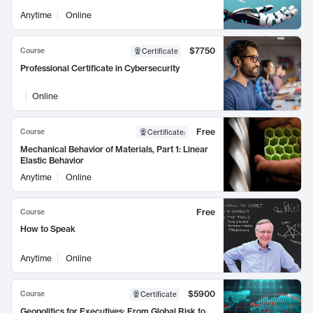
Anytime
Online
$7750
Course
Certificate
Professional Certificate in Cybersecurity
Online
Free
Course
Certificate
:
Mechanical Behavior of Materials, Part 1: Linear
Elastic Behavior
Anytime
Online
Free
Course
How to Speak
Anytime
Online
$5900
Course
Certificate
Geopolitics for Executives: From Global Risk to