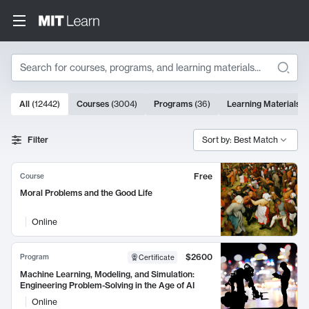
Search
10000 results
All
(
12442
)
Courses
(
3004
)
Programs
(
36
)
Learning Materials
(
Search Results
Filter
Sort by: Best Match
Free
Course
Moral Problems and the Good Life
Online
$2600
Program
Certificate
Machine Learning, Modeling, and Simulation:
Engineering Problem-Solving in the Age of AI
Online