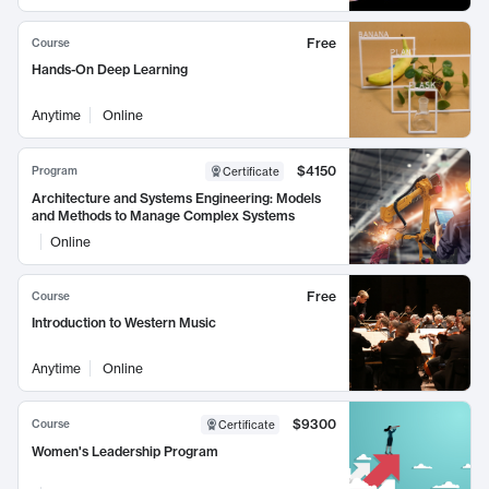
Free
Course
Hands-On Deep Learning
Anytime
Online
$4150
Program
Certificate
Architecture and Systems Engineering: Models
and Methods to Manage Complex Systems
Online
Free
Course
Introduction to Western Music
Anytime
Online
$9300
Course
Certificate
Women's Leadership Program