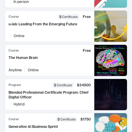
In person
Free
Course
Certificate
:
u-lab: Leading From the Emerging Future
Online
Free
Course
The Human Brain
Anytime
Online
$34500
Program
Certificate
Blended Professional Certificate Program: Chief
Digital Officer
Hybrid
$1750
Course
Certificate
Generative AI Business Sprint