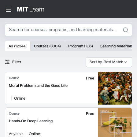
Search
10000 results
All
(
12344
)
Courses
(
3004
)
Programs
(
35
)
Learning Materials
(
Search Results
Filter
Sort by: Best Match
Free
Course
Moral Problems and the Good Life
Online
Free
Course
Hands-On Deep Learning
Anytime
Online