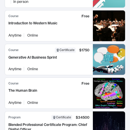
In person
Free
Course
Introduction to Western Music
Anytime
Online
$1750
Course
Certificate
Generative AI Business Sprint
Anytime
Online
Free
Course
The Human Brain
Anytime
Online
$34500
Program
Certificate
Blended Professional Certificate Program: Chief
Digital Officer