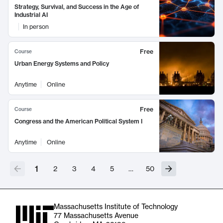
Strategy, Survival, and Success in the Age of
Industrial AI
In person
Free
Course
Urban Energy Systems and Policy
Anytime
Online
Free
Course
Congress and the American Political System I
Anytime
Online
1
2
3
4
5
…
50
Massachusetts Institute of Technology
77 Massachusetts Avenue