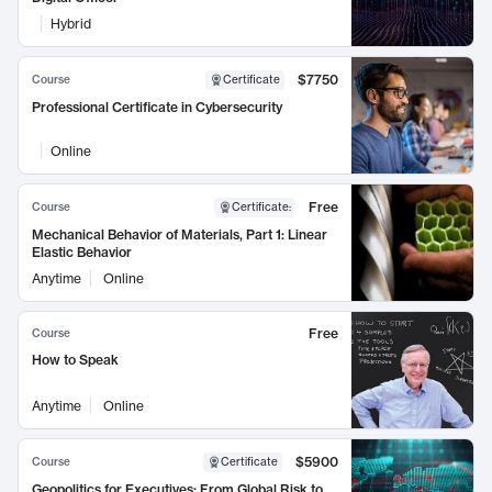
Hybrid
$7750
Course
Certificate
Professional Certificate in Cybersecurity
Online
Free
Course
Certificate
:
Mechanical Behavior of Materials, Part 1: Linear
Elastic Behavior
Anytime
Online
Free
Course
How to Speak
Anytime
Online
$5900
Course
Certificate
Geopolitics for Executives: From Global Risk to