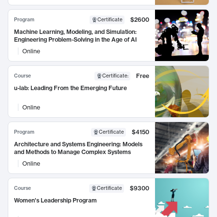
$2600
Program
Certificate
Machine Learning, Modeling, and Simulation:
Engineering Problem-Solving in the Age of AI
Online
Free
Course
Certificate
:
u-lab: Leading From the Emerging Future
Online
$4150
Program
Certificate
Architecture and Systems Engineering: Models
and Methods to Manage Complex Systems
Online
$9300
Course
Certificate
Women's Leadership Program