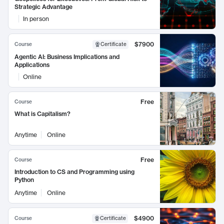
Strategic Advantage
In person
$7900
Course
Certificate
Agentic AI: Business Implications and
Applications
Online
Free
Course
What is Capitalism?
Anytime
Online
Free
Course
Introduction to CS and Programming using
Python
Anytime
Online
$4900
Course
Certificate