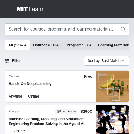
Search
10000 results
All
(
12345
)
Courses
(
3004
)
Programs
(
35
)
Learning Materials
(
Search Results
Filter
Sort by: Best Match
Free
Course
Hands-On Deep Learning
Anytime
Online
$2600
Program
Certificate
Machine Learning, Modeling, and Simulation:
Engineering Problem-Solving in the Age of AI
Online