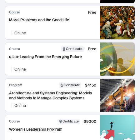
Free
Course
Moral Problems and the Good Life
Online
Free
Course
Certificate
:
u-lab: Leading From the Emerging Future
Online
$4150
Program
Certificate
Architecture and Systems Engineering: Models
and Methods to Manage Complex Systems
Online
$9300
Course
Certificate
Women's Leadership Program