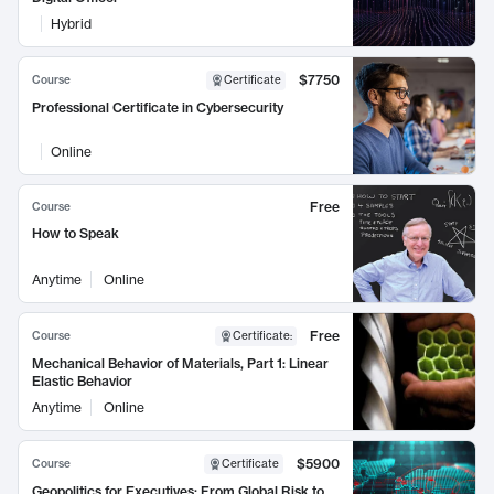
Hybrid
$7750
Course
Certificate
Professional Certificate in Cybersecurity
Online
Free
Course
How to Speak
Anytime
Online
Free
Course
Certificate
:
Mechanical Behavior of Materials, Part 1: Linear
Elastic Behavior
Anytime
Online
$5900
Course
Certificate
Geopolitics for Executives: From Global Risk to