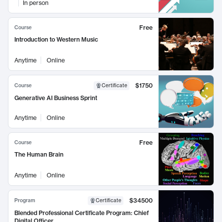
In person
Free
Course
Introduction to Western Music
Anytime
Online
$1750
Course
Certificate
Generative AI Business Sprint
Anytime
Online
Free
Course
The Human Brain
Anytime
Online
$34500
Program
Certificate
Blended Professional Certificate Program: Chief
Digital Officer