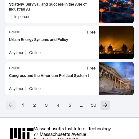
Strategy, Survival, and Success in the Age of
Industrial AI
In person
Free
Course
Urban Energy Systems and Policy
Anytime
Online
Free
Course
Congress and the American Political System I
Anytime
Online
1
2
3
4
5
…
50
Massachusetts Institute of Technology
77 Massachusetts Avenue