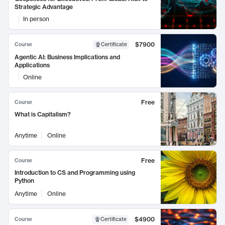
Strategic Advantage
In person
$7900
Course
Certificate
Agentic AI: Business Implications and
Applications
Online
Free
Course
What is Capitalism?
Anytime
Online
Free
Course
Introduction to CS and Programming using
Python
Anytime
Online
$4900
Course
Certificate