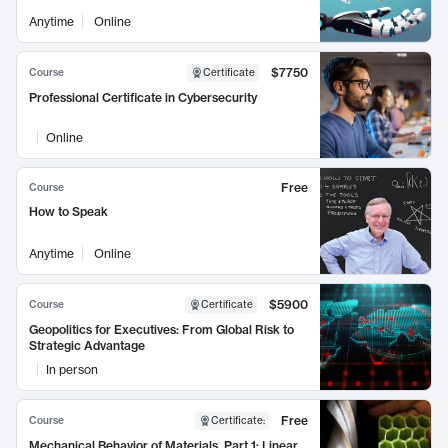
Anytime
Online
$7750
Course
Certificate
Professional Certificate in Cybersecurity
Online
Free
Course
How to Speak
Anytime
Online
$5900
Course
Certificate
Geopolitics for Executives: From Global Risk to
Strategic Advantage
In person
Free
Course
Certificate
:
Mechanical Behavior of Materials, Part 1: Linear