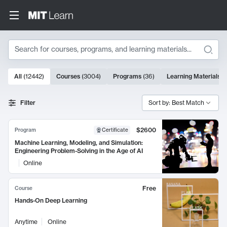
Search
10000 results
All
(
12442
)
Courses
(
3004
)
Programs
(
36
)
Learning Materials
(
Search Results
Filter
Sort by: Best Match
$2600
Program
Certificate
Machine Learning, Modeling, and Simulation:
Engineering Problem-Solving in the Age of AI
Online
Free
Course
Hands-On Deep Learning
Anytime
Online