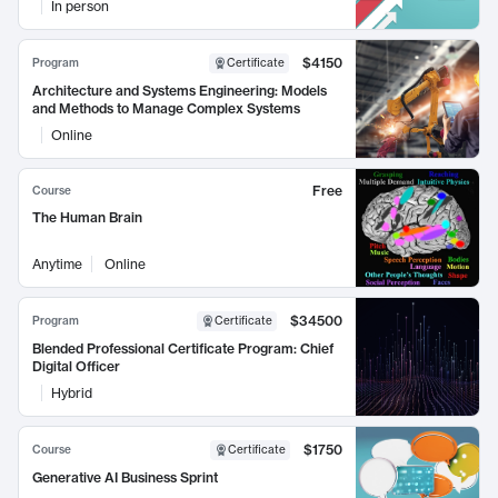
In person
$4150
Program
Certificate
Architecture and Systems Engineering: Models
and Methods to Manage Complex Systems
Online
Free
Course
The Human Brain
Anytime
Online
$34500
Program
Certificate
Blended Professional Certificate Program: Chief
Digital Officer
Hybrid
$1750
Course
Certificate
Generative AI Business Sprint