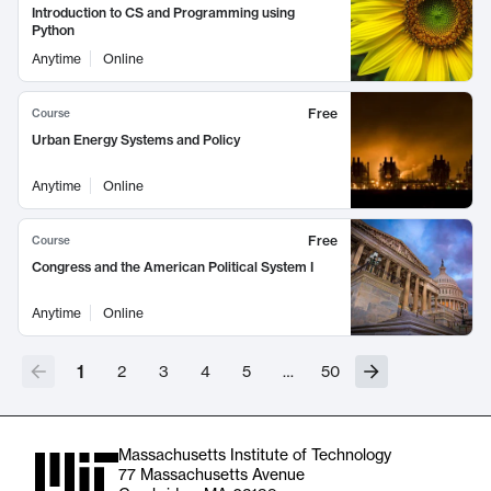
Introduction to CS and Programming using
Python
Anytime
Online
Free
Course
Urban Energy Systems and Policy
Anytime
Online
Free
Course
Congress and the American Political System I
Anytime
Online
1
2
3
4
5
…
50
Massachusetts Institute of Technology
77 Massachusetts Avenue