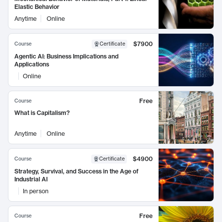
Elastic Behavior
Anytime
Online
$7900
Course
Certificate
Agentic AI: Business Implications and
Applications
Online
Free
Course
What is Capitalism?
Anytime
Online
$4900
Course
Certificate
Strategy, Survival, and Success in the Age of
Industrial AI
In person
Free
Course