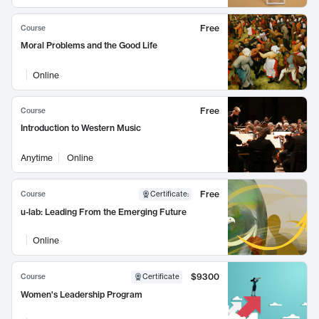
Free
Course
Moral Problems and the Good Life
Online
Free
Course
Introduction to Western Music
Anytime
Online
Free
Course
Certificate
:
u-lab: Leading From the Emerging Future
Online
$9300
Course
Certificate
Women's Leadership Program