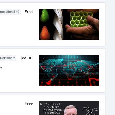
Free
ompletion
:
$49
$5900
Certificate
e
Free