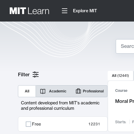
Explore MIT
Search
10000 resul
Filter
All
(
12441
)
Sear
Course
All
Academic
Professional
Moral P
Content developed from MIT's academic
and professional curriculum
Starts:
F
Free
12231