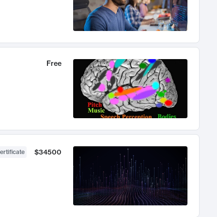
Free
$34500
ertificate