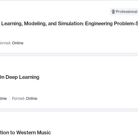
Professional
Learning, Modeling, and Simulation: Engineering Problem-S
ormat:
Online
n Deep Learning
time
Format:
Online
tion to Western Music