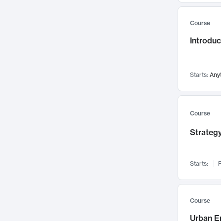
Mental Health
71
Course
Faculty Leadership
67
Introdu
Gender Studies
60
User Experience
58
Environmental Design
52
Starts:
Any
Performing Arts
47
Immunology
43
Course
Built Environment
42
Strategy
Health Care Management
34
Manufacturing
33
Marketing
32
Starts:
F
Geography
30
Innovation Process
28
Course
Business Analytics
26
Urban E