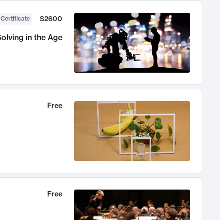
$2600
 Certificate
olving in the Age
Free
Free