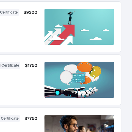
$9300
Certificate
$1750
 Certificate
$7750
 Certificate