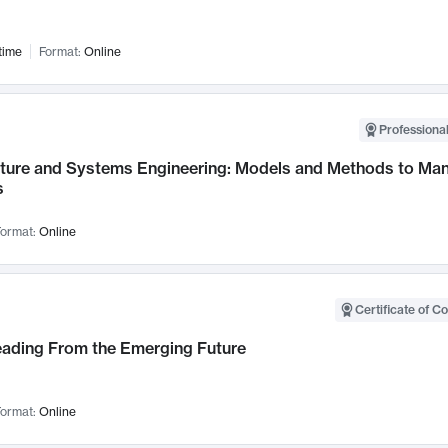
time
Format:
Online
Professional
cture and Systems Engineering: Models and Methods to M
s
ormat:
Online
Certificate of C
Leading From the Emerging Future
ormat:
Online