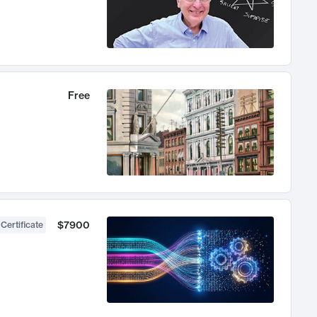
Free
$7900
 Certificate