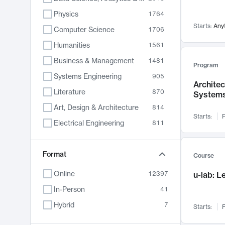
Physics
1764
Starts:
Any
Computer Science
1706
Humanities
1561
Business & Management
1481
Program
Systems Engineering
905
Archite
Literature
870
System
Art, Design & Architecture
814
Starts:
F
Electrical Engineering
811
Biology
790
Chemistry
Format
703
Course
Energy, Climate & Sustainability
688
Online
12397
u-lab: 
Economics
681
In-Person
41
Communication
596
Hybrid
7
Starts:
F
Health & Medicine
595