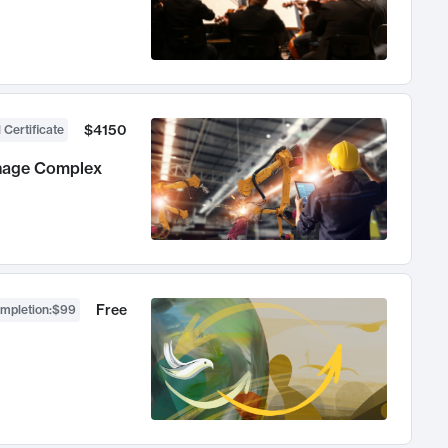
$4150
 Certificate
anage Complex
Free
ompletion
:
$99