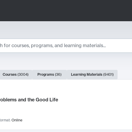
ts
Courses
(
3004
)
Programs
(
36
)
Learning Materials
(
9401
)
ch Results
roblems and the Good Life
ormat:
Online