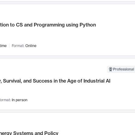
ction to CS and Programming using Python
time
Format:
Online
Professional 
, Survival, and Success in the Age of Industrial AI
ormat:
In person
nergy Systems and Policy