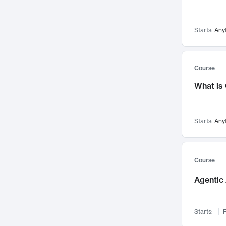
Networks and Security
142
Visualization
142
Starts:
Any
Data Science
132
Environmental Engineering
129
Pathology and Pathophysiology
124
Course
Entrepreneurship
123
What is
Music
121
Linguistics
108
Starts:
Any
Nuclear Engineering
108
International Development
106
Supply Chain
104
Course
Startups/New Enterprises
91
Agentic 
Civil Engineering
90
Ocean Engineering
73
Starts:
F
Imaging
72