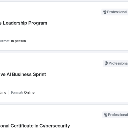
Professional 
 Leadership Program
ormat:
In person
Professional
ve AI Business Sprint
time
Format:
Online
Professional
onal Certificate in Cybersecurity