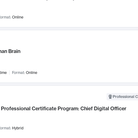
ormat:
Online
an Brain
time
Format:
Online
Professional C
Professional Certificate Program: Chief Digital Officer
ormat:
Hybrid