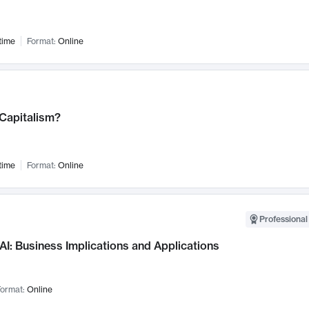
time
Format:
Online
 Capitalism?
time
Format:
Online
Professional
AI: Business Implications and Applications
ormat:
Online