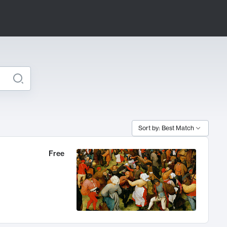
Sort by: Best Match
Free