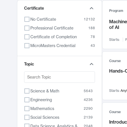
Certificate
Program
No Certificate
12132
Machine 
of AI
Professional Certificate
188
Certificate of Completion
78
Starts:
F
MicroMasters Credential
43
Course
Topic
Hands-O
Science & Math
Starts:
Any
5643
Engineering
4236
Mathematics
2290
Course
Social Sciences
2139
Introduc
Data Science, Analytics & Computer Technology
2048