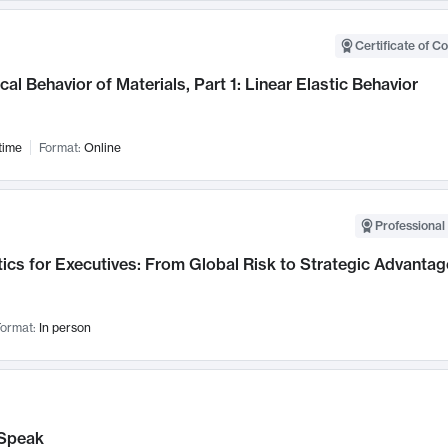
Certificate of C
al Behavior of Materials, Part 1: Linear Elastic Behavior
time
Format:
Online
Professional 
ics for Executives: From Global Risk to Strategic Advantag
ormat:
In person
Speak