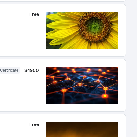
Free
$4900
Certificate
Free