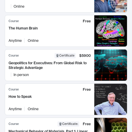
Online
Free
Course
The Human Brain
Anytime
Online
$5900
Course
Certificate
Geopolitics for Executives: From Global Risk to
Strategic Advantage
In person
Free
Course
How to Speak
Anytime
Online
Free
Course
Certificate
:
Mechanical Behavior of Materials, Part 1: Linear