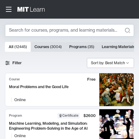
Search
10000 results
All
(
12445
)
Courses
(
3004
)
Programs
(
35
)
Learning Materials
(
Search Results
Filter
Sort by: Best Match
Free
Course
Moral Problems and the Good Life
Online
$2600
Program
Certificate
Machine Learning, Modeling, and Simulation:
Engineering Problem-Solving in the Age of AI
Online