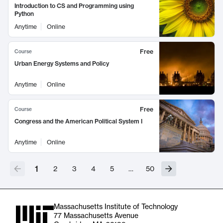
Introduction to CS and Programming using
Python
Anytime
Online
Free
Course
Urban Energy Systems and Policy
Anytime
Online
Free
Course
Congress and the American Political System I
Anytime
Online
1
2
3
4
5
…
50
Massachusetts Institute of Technology
77 Massachusetts Avenue