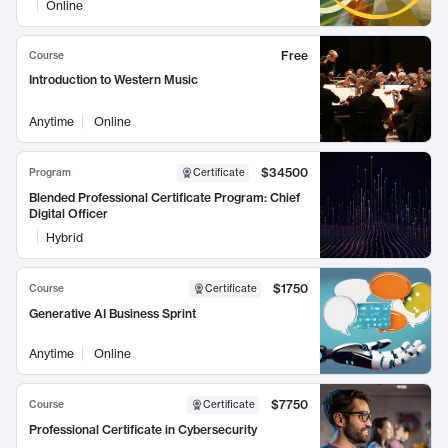
Online
Free
Course
Introduction to Western Music
Anytime
Online
$34500
Program
Certificate
Blended Professional Certificate Program: Chief
Digital Officer
Hybrid
$1750
Course
Certificate
Generative AI Business Sprint
Anytime
Online
$7750
Course
Certificate
Professional Certificate in Cybersecurity