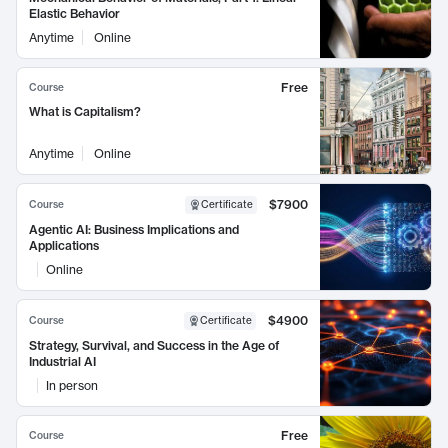
Elastic Behavior
Anytime
Online
Free
Course
What is Capitalism?
Anytime
Online
$7900
Course
Certificate
Agentic AI: Business Implications and
Applications
Online
$4900
Course
Certificate
Strategy, Survival, and Success in the Age of
Industrial AI
In person
Free
Course