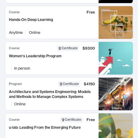
Free
Course
Hands-On Deep Learning
Anytime
Online
$9300
Course
Certificate
Women's Leadership Program
In person
$4150
Program
Certificate
Architecture and Systems Engineering: Models
and Methods to Manage Complex Systems
Online
Free
Course
Certificate
:
u-lab: Leading From the Emerging Future