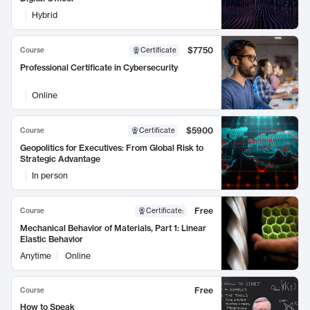
Hybrid
$7750
Course
Certificate
Professional Certificate in Cybersecurity
Online
$5900
Course
Certificate
Geopolitics for Executives: From Global Risk to
Strategic Advantage
In person
Free
Course
Certificate
:
Mechanical Behavior of Materials, Part 1: Linear
Elastic Behavior
Anytime
Online
Free
Course
How to Speak