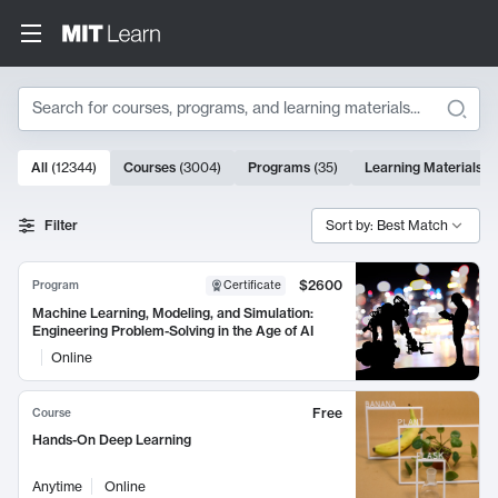
Search
10000 results
All
(
12344
)
Courses
(
3004
)
Programs
(
35
)
Learning Materials
(
Search Results
Filter
Sort by: Best Match
$2600
Program
Certificate
Machine Learning, Modeling, and Simulation:
Engineering Problem-Solving in the Age of AI
Online
Free
Course
Hands-On Deep Learning
Anytime
Online