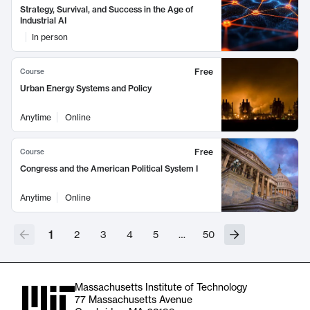
Strategy, Survival, and Success in the Age of
Industrial AI
In person
Free
Course
Urban Energy Systems and Policy
Anytime
Online
Free
Course
Congress and the American Political System I
Anytime
Online
1
2
3
4
5
…
50
Massachusetts Institute of Technology
77 Massachusetts Avenue