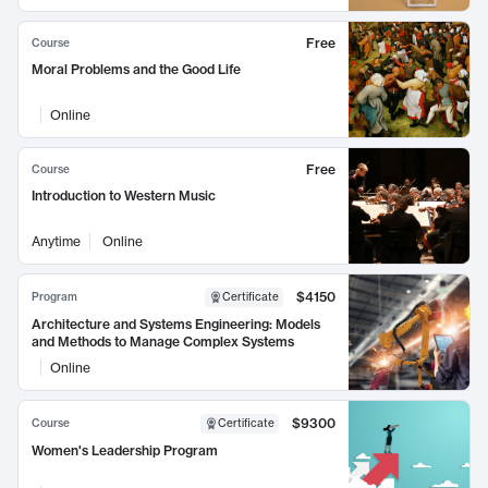
Free
Course
Moral Problems and the Good Life
Online
Free
Course
Introduction to Western Music
Anytime
Online
$4150
Program
Certificate
Architecture and Systems Engineering: Models
and Methods to Manage Complex Systems
Online
$9300
Course
Certificate
Women's Leadership Program