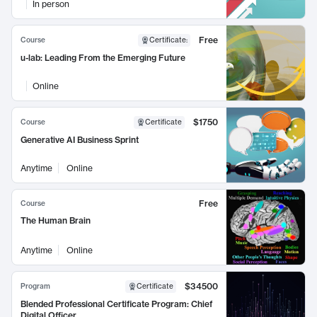
In person
Free
Course
Certificate
:
u-lab: Leading From the Emerging Future
Online
$1750
Course
Certificate
Generative AI Business Sprint
Anytime
Online
Free
Course
The Human Brain
Anytime
Online
$34500
Program
Certificate
Blended Professional Certificate Program: Chief
Digital Officer