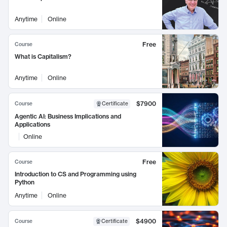
Anytime
Online
Free
Course
What is Capitalism?
Anytime
Online
$7900
Course
Certificate
Agentic AI: Business Implications and
Applications
Online
Free
Course
Introduction to CS and Programming using
Python
Anytime
Online
$4900
Course
Certificate