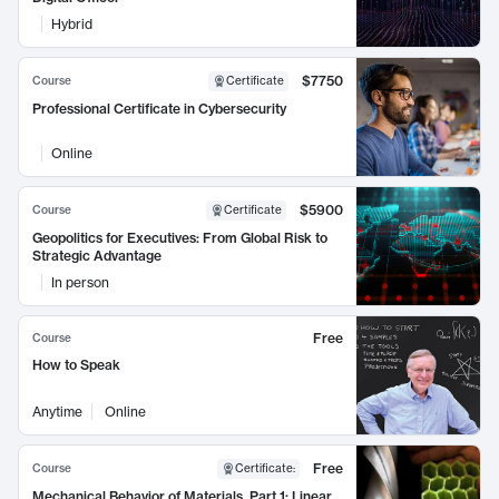
Hybrid
$7750
Course
Certificate
Professional Certificate in Cybersecurity
Online
$5900
Course
Certificate
Geopolitics for Executives: From Global Risk to
Strategic Advantage
In person
Free
Course
How to Speak
Anytime
Online
Free
Course
Certificate
:
Mechanical Behavior of Materials, Part 1: Linear