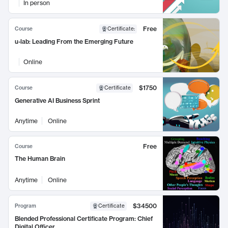
In person
Free
Course
Certificate
:
u-lab: Leading From the Emerging Future
Online
$1750
Course
Certificate
Generative AI Business Sprint
Anytime
Online
Free
Course
The Human Brain
Anytime
Online
$34500
Program
Certificate
Blended Professional Certificate Program: Chief
Digital Officer