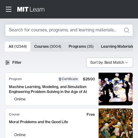
Search
10000 results
All
(
12344
)
Courses
(
3004
)
Programs
(
35
)
Learning Materials
(
Search Results
Filter
Sort by: Best Match
$2600
Program
Certificate
Machine Learning, Modeling, and Simulation:
Engineering Problem-Solving in the Age of AI
Online
Free
Course
Moral Problems and the Good Life
Online