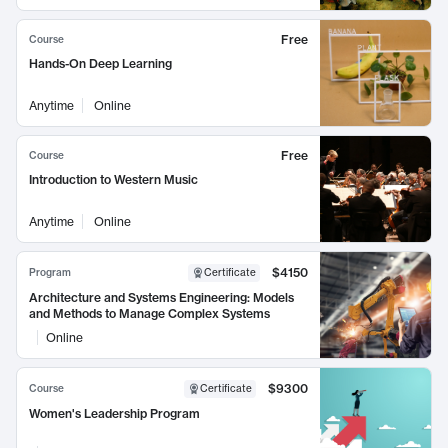
Free
Course
Hands-On Deep Learning
Anytime
Online
Free
Course
Introduction to Western Music
Anytime
Online
$4150
Program
Certificate
Architecture and Systems Engineering: Models
and Methods to Manage Complex Systems
Online
$9300
Course
Certificate
Women's Leadership Program