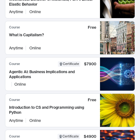
Elastic Behavior
Anytime
Online
Free
Course
What is Capitalism?
Anytime
Online
$7900
Course
Certificate
Agentic AI: Business Implications and
Applications
Online
Free
Course
Introduction to CS and Programming using
Python
Anytime
Online
$4900
Course
Certificate