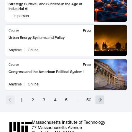
Strategy, Survival, and Success in the Age of
Industrial AI
In person
Free
Course
Urban Energy Systems and Policy
Anytime
Online
Free
Course
Congress and the American Political System I
Anytime
Online
1
2
3
4
5
…
50
Massachusetts Institute of Technology
77 Massachusetts Avenue