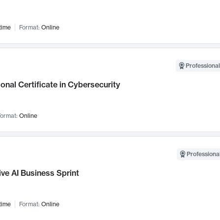
time
Format:
Online
Professional
onal Certificate in Cybersecurity
ormat:
Online
Professional
ve AI Business Sprint
time
Format:
Online