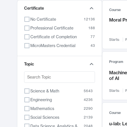
Certificate
Course
No Certificate
12136
Moral P
Professional Certificate
188
Certificate of Completion
77
Starts:
F
MicroMasters Credential
43
Program
Topic
Machine 
of AI
Science & Math
Starts:
F
5643
Engineering
4236
Mathematics
2290
Course
Social Sciences
2139
u-lab: 
Data Science, Analytics & Computer Technology
2048