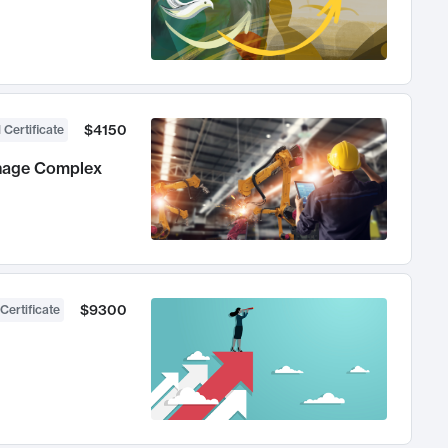
$4150
 Certificate
anage Complex
$9300
Certificate