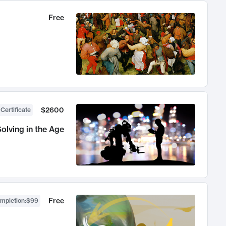
Free
$2600
 Certificate
olving in the Age
Free
ompletion
:
$99