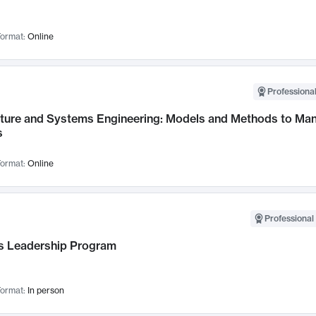
ormat:
Online
Professional
cture and Systems Engineering: Models and Methods to M
s
ormat:
Online
Professional 
 Leadership Program
ormat:
In person