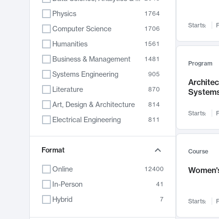
Physics
1764
Starts:
F
Computer Science
1706
Humanities
1561
Business & Management
1481
Program
Systems Engineering
905
Archite
Literature
870
System
Art, Design & Architecture
814
Starts:
F
Electrical Engineering
811
Biology
790
Chemistry
Format
703
Course
Energy, Climate & Sustainability
688
Online
12400
Women's
Economics
681
In-Person
41
Communication
596
Hybrid
7
Starts:
F
Health & Medicine
595