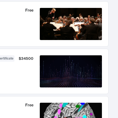
Free
$34500
ertificate
Free