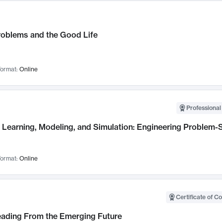
roblems and the Good Life
ormat:
Online
Professional
Learning, Modeling, and Simulation: Engineering Problem-S
ormat:
Online
Certificate of C
Leading From the Emerging Future