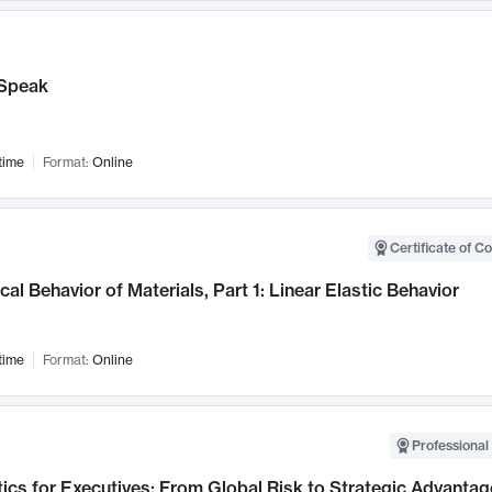
Speak
time
Format:
Online
Certificate of C
al Behavior of Materials, Part 1: Linear Elastic Behavior
time
Format:
Online
Professional 
ics for Executives: From Global Risk to Strategic Advantag