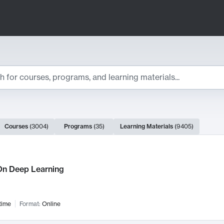
ts
Courses
(
3004
)
Programs
(
35
)
Learning Materials
(
9405
)
ch Results
n Deep Learning
time
Format:
Online