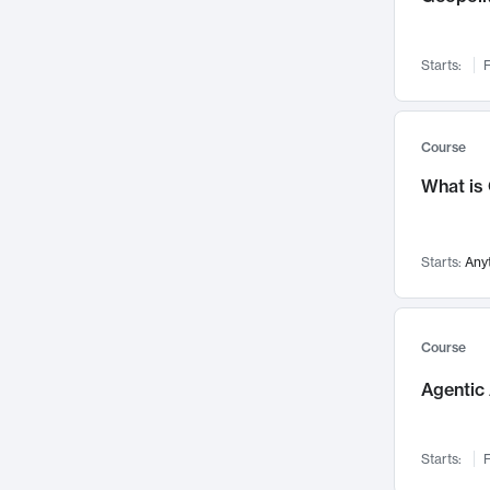
Networks and Security
142
Visualization
142
Starts:
F
Data Science
132
Environmental Engineering
129
Pathology and Pathophysiology
124
Course
Entrepreneurship
123
What is
Music
121
Linguistics
108
Starts:
Any
Nuclear Engineering
108
International Development
106
Supply Chain
104
Course
Startups/New Enterprises
91
Agentic 
Civil Engineering
90
Ocean Engineering
73
Starts:
F
Imaging
72