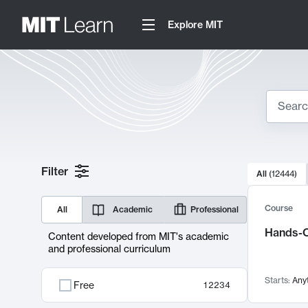
Explore MIT
Search
10000 resul
Filter
All
(
12444
)
Sear
Course
All
Academic
Professional
Hands-O
Content developed from MIT's academic
and professional curriculum
Starts:
Any
Free
12234