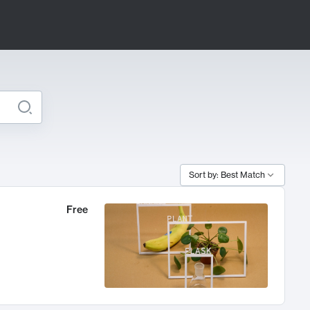
Sort by: Best Match
Free