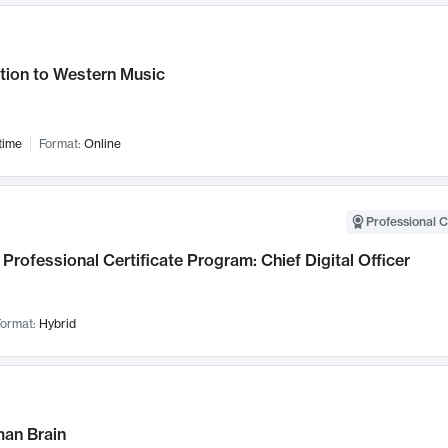
tion to Western Music
time
Format:
Online
Professional C
Professional Certificate Program: Chief Digital Officer
ormat:
Hybrid
an Brain