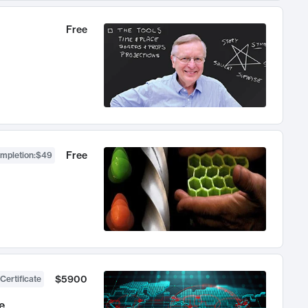
Free
Free
ompletion
:
$49
$5900
Certificate
e