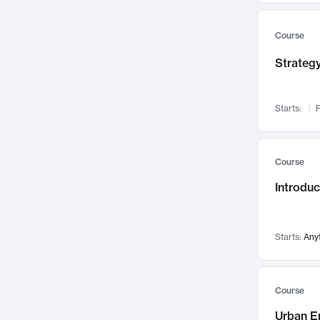
Mental Health
71
Faculty Leadership
Course
67
Gender Studies
60
Strategy
User Experience
58
Environmental Design
52
Starts:
F
Performing Arts
47
Immunology
43
Course
Built Environment
42
Introdu
Health Care Management
34
Manufacturing
33
Marketing
32
Starts:
Any
Geography
30
Innovation Process
28
Course
Business Analytics
26
Urban E