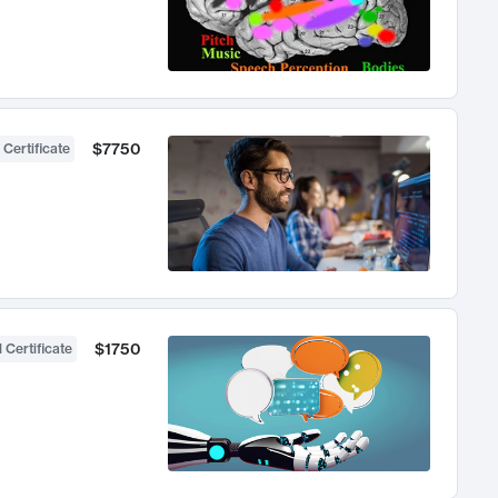
$7750
 Certificate
$1750
 Certificate