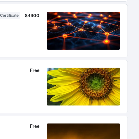
$4900
Certificate
Free
Free