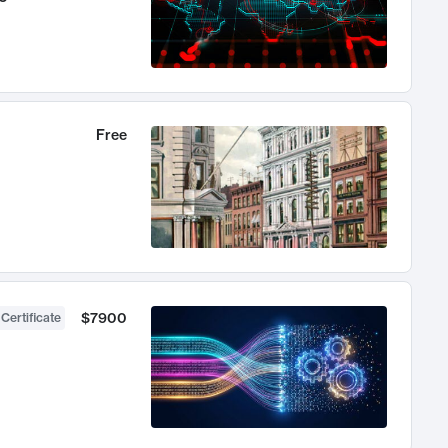
Free
$7900
 Certificate