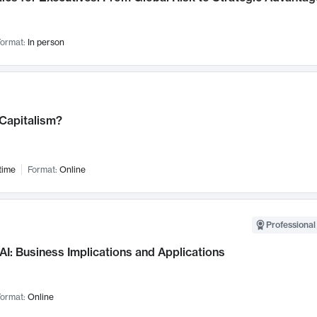
ormat:
In person
 Capitalism?
time
Format:
Online
Professional
AI: Business Implications and Applications
ormat:
Online