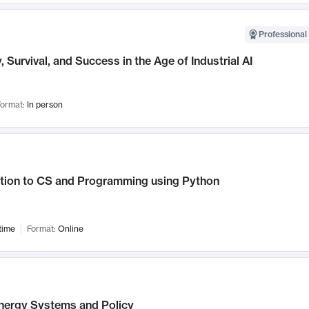
Professional 
, Survival, and Success in the Age of Industrial AI
ormat:
In person
ction to CS and Programming using Python
time
Format:
Online
nergy Systems and Policy