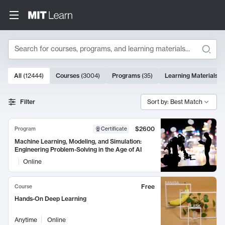
Search
10000 results
All
(
12444
)
Courses
(
3004
)
Programs
(
35
)
Learning Materials
(
Search Results
Filter
Sort by: Best Match
$2600
Program
Certificate
Machine Learning, Modeling, and Simulation:
Engineering Problem-Solving in the Age of AI
Online
Free
Course
Hands-On Deep Learning
Anytime
Online