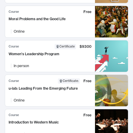
Free
Course
Moral Problems and the Good Life
Online
$9300
Course
Certificate
Women's Leadership Program
In person
Free
Course
Certificate
:
u-lab: Leading From the Emerging Future
Online
Free
Course
Introduction to Western Music