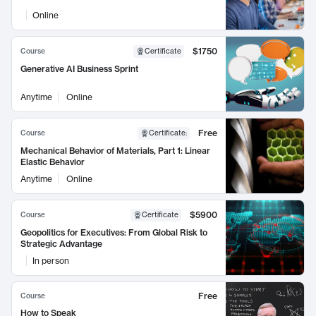
Online
$1750
Course
Certificate
Generative AI Business Sprint
Anytime
Online
Free
Course
Certificate
:
Mechanical Behavior of Materials, Part 1: Linear
Elastic Behavior
Anytime
Online
$5900
Course
Certificate
Geopolitics for Executives: From Global Risk to
Strategic Advantage
In person
Free
Course
How to Speak