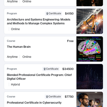
Anytime
Online
$4150
Program
Certificate
Architecture and Systems Engineering: Models
and Methods to Manage Complex Systems
Online
Free
Course
The Human Brain
Anytime
Online
$34500
Program
Certificate
Blended Professional Certificate Program: Chief
Digital Officer
Hybrid
$7750
Course
Certificate
Professional Certificate in Cybersecurity