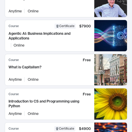
Anytime
Online
$7900
Course
Certificate
Agentic AI: Business Implications and
Applications
Online
Free
Course
What is Capitalism?
Anytime
Online
Free
Course
Introduction to CS and Programming using
Python
Anytime
Online
$4900
Course
Certificate