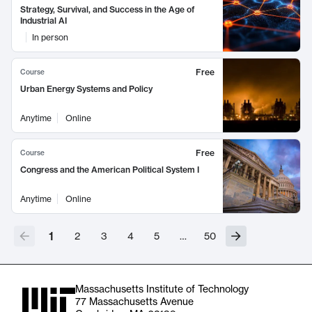
Strategy, Survival, and Success in the Age of
Industrial AI
In person
Free
Course
Urban Energy Systems and Policy
Anytime
Online
Free
Course
Congress and the American Political System I
Anytime
Online
1
2
3
4
5
…
50
Massachusetts Institute of Technology
77 Massachusetts Avenue