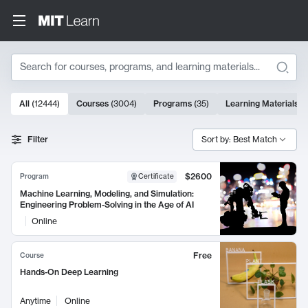
Search
10000 results
All
(
12444
)
Courses
(
3004
)
Programs
(
35
)
Learning Materials
(
Search Results
Filter
Sort by: Best Match
$2600
Program
Certificate
Machine Learning, Modeling, and Simulation:
Engineering Problem-Solving in the Age of AI
Online
Free
Course
Hands-On Deep Learning
Anytime
Online