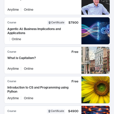
Anytime
Online
$7900
Course
Certificate
Agentic AI: Business Implications and
Applications
Online
Free
Course
What is Capitalism?
Anytime
Online
Free
Course
Introduction to CS and Programming using
Python
Anytime
Online
$4900
Course
Certificate