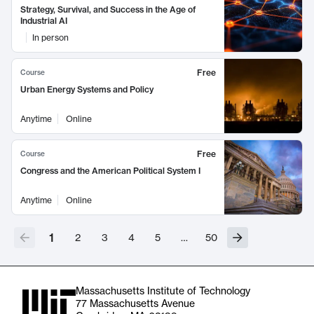
Strategy, Survival, and Success in the Age of
Industrial AI
In person
Free
Course
Urban Energy Systems and Policy
Anytime
Online
Free
Course
Congress and the American Political System I
Anytime
Online
1
2
3
4
5
…
50
Massachusetts Institute of Technology
77 Massachusetts Avenue