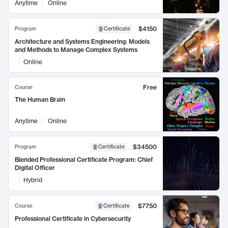
Anytime
Online
$4150
Program
Certificate
Architecture and Systems Engineering: Models
and Methods to Manage Complex Systems
Online
Free
Course
The Human Brain
Anytime
Online
$34500
Program
Certificate
Blended Professional Certificate Program: Chief
Digital Officer
Hybrid
$7750
Course
Certificate
Professional Certificate in Cybersecurity