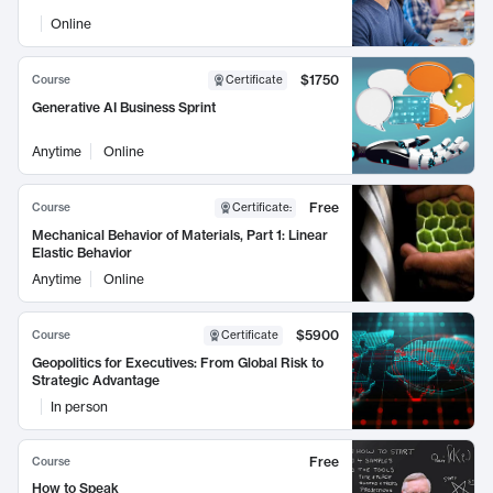
Online
$1750
Course
Certificate
Generative AI Business Sprint
Anytime
Online
Free
Course
Certificate
:
Mechanical Behavior of Materials, Part 1: Linear
Elastic Behavior
Anytime
Online
$5900
Course
Certificate
Geopolitics for Executives: From Global Risk to
Strategic Advantage
In person
Free
Course
How to Speak