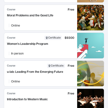
Free
Course
Moral Problems and the Good Life
Online
$9300
Course
Certificate
Women's Leadership Program
In person
Free
Course
Certificate
:
u-lab: Leading From the Emerging Future
Online
Free
Course
Introduction to Western Music