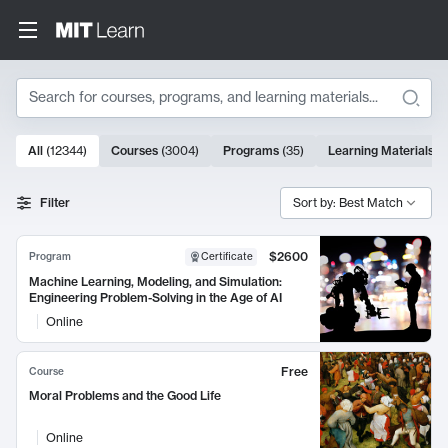
Search
10000 results
All
(
12344
)
Courses
(
3004
)
Programs
(
35
)
Learning Materials
(
Search Results
Filter
Sort by: Best Match
$2600
Program
Certificate
Machine Learning, Modeling, and Simulation:
Engineering Problem-Solving in the Age of AI
Online
Free
Course
Moral Problems and the Good Life
Online