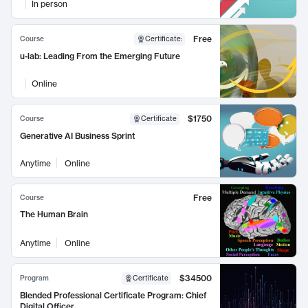
In person
Free
Course
Certificate
:
u-lab: Leading From the Emerging Future
Online
$1750
Course
Certificate
Generative AI Business Sprint
Anytime
Online
Free
Course
The Human Brain
Anytime
Online
$34500
Program
Certificate
Blended Professional Certificate Program: Chief
Digital Officer