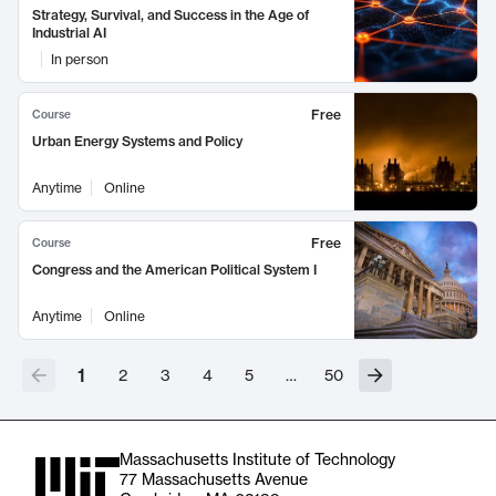
Strategy, Survival, and Success in the Age of
Industrial AI
In person
Free
Course
Urban Energy Systems and Policy
Anytime
Online
Free
Course
Congress and the American Political System I
Anytime
Online
1
2
3
4
5
…
50
Massachusetts Institute of Technology
77 Massachusetts Avenue