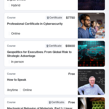
Hybrid
$7750
Course
Certificate
Professional Certificate in Cybersecurity
Online
$5900
Course
Certificate
Geopolitics for Executives: From Global Risk to
Strategic Advantage
In person
Free
Course
How to Speak
Anytime
Online
Free
Course
Certificate
:
Mechanical Behavior of Materials, Part 1: Linear