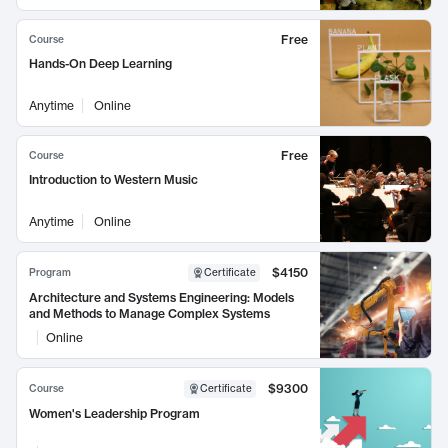
Free
Course
Hands-On Deep Learning
Anytime
Online
Free
Course
Introduction to Western Music
Anytime
Online
$4150
Program
Certificate
Architecture and Systems Engineering: Models
and Methods to Manage Complex Systems
Online
$9300
Course
Certificate
Women's Leadership Program