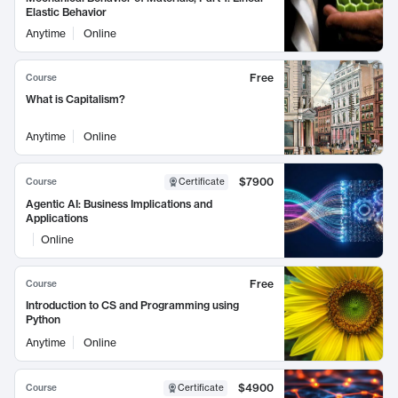
Elastic Behavior
Anytime
Online
Free
Course
What is Capitalism?
Anytime
Online
$7900
Course
Certificate
Agentic AI: Business Implications and
Applications
Online
Free
Course
Introduction to CS and Programming using
Python
Anytime
Online
$4900
Course
Certificate