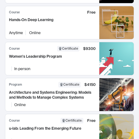
Free
Course
Hands-On Deep Learning
Anytime
Online
$9300
Course
Certificate
Women's Leadership Program
In person
$4150
Program
Certificate
Architecture and Systems Engineering: Models
and Methods to Manage Complex Systems
Online
Free
Course
Certificate
:
u-lab: Leading From the Emerging Future