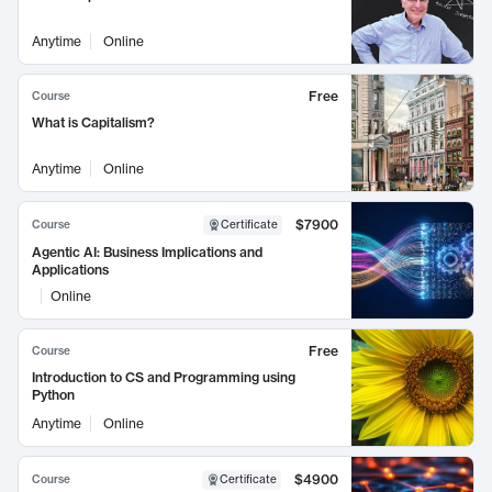
Anytime
Online
Free
Course
What is Capitalism?
Anytime
Online
$7900
Course
Certificate
Agentic AI: Business Implications and
Applications
Online
Free
Course
Introduction to CS and Programming using
Python
Anytime
Online
$4900
Course
Certificate