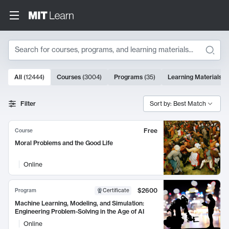
Search
10000 results
All
(
12444
)
Courses
(
3004
)
Programs
(
35
)
Learning Materials
(
Search Results
Filter
Sort by: Best Match
Free
Course
Moral Problems and the Good Life
Online
$2600
Program
Certificate
Machine Learning, Modeling, and Simulation:
Engineering Problem-Solving in the Age of AI
Online