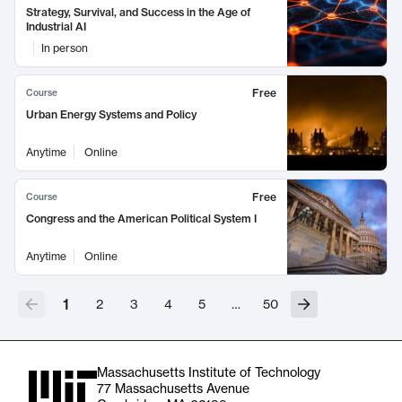
Strategy, Survival, and Success in the Age of
Industrial AI
In person
Free
Course
Urban Energy Systems and Policy
Anytime
Online
Free
Course
Congress and the American Political System I
Anytime
Online
1
2
3
4
5
…
50
Massachusetts Institute of Technology
77 Massachusetts Avenue