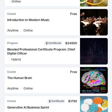
Online
Free
Course
Introduction to Western Music
Anytime
Online
$34500
Program
Certificate
Blended Professional Certificate Program: Chief
Digital Officer
Hybrid
Free
Course
The Human Brain
Anytime
Online
$1750
Course
Certificate
Generative AI Business Sprint