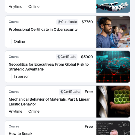
Anytime
Online
$7750
Course
Certificate
Professional Certificate in Cybersecurity
Online
$5900
Course
Certificate
Geopolitics for Executives: From Global Risk to
Strategic Advantage
In person
Free
Course
Certificate
:
Mechanical Behavior of Materials, Part 1: Linear
Elastic Behavior
Anytime
Online
Free
Course
How to Speak