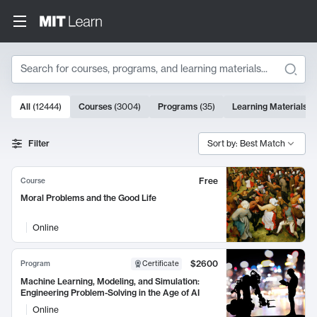
Search
10000 results
All
(
12444
)
Courses
(
3004
)
Programs
(
35
)
Learning Materials
(
Search Results
Filter
Sort by: Best Match
Free
Course
Moral Problems and the Good Life
Online
$2600
Program
Certificate
Machine Learning, Modeling, and Simulation:
Engineering Problem-Solving in the Age of AI
Online