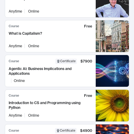
Anytime
Online
Free
Course
What is Capitalism?
Anytime
Online
$7900
Course
Certificate
Agentic AI: Business Implications and
Applications
Online
Free
Course
Introduction to CS and Programming using
Python
Anytime
Online
$4900
Course
Certificate