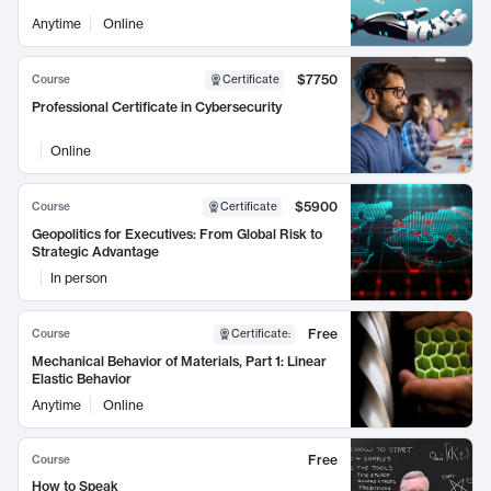
Anytime
Online
$7750
Course
Certificate
Professional Certificate in Cybersecurity
Online
$5900
Course
Certificate
Geopolitics for Executives: From Global Risk to
Strategic Advantage
In person
Free
Course
Certificate
:
Mechanical Behavior of Materials, Part 1: Linear
Elastic Behavior
Anytime
Online
Free
Course
How to Speak