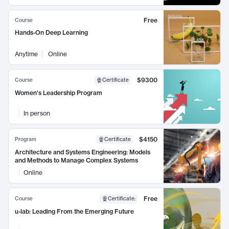
Free
Course
Hands-On Deep Learning
Anytime
Online
$9300
Course
Certificate
Women's Leadership Program
In person
$4150
Program
Certificate
Architecture and Systems Engineering: Models
and Methods to Manage Complex Systems
Online
Free
Course
Certificate
:
u-lab: Leading From the Emerging Future