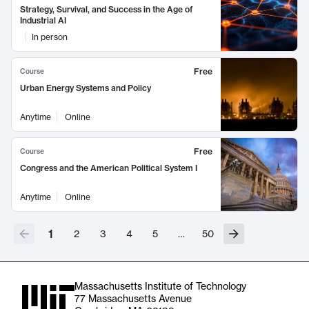
Strategy, Survival, and Success in the Age of
Industrial AI
In person
Free
Course
Urban Energy Systems and Policy
Anytime
Online
Free
Course
Congress and the American Political System I
Anytime
Online
1
2
3
4
5
…
50
Massachusetts Institute of Technology
77 Massachusetts Avenue