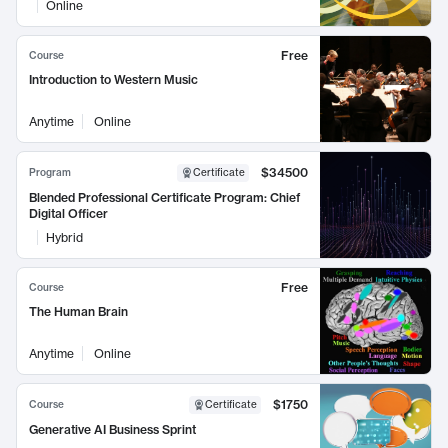
Online
Free
Course
Introduction to Western Music
Anytime
Online
$34500
Program
Certificate
Blended Professional Certificate Program: Chief
Digital Officer
Hybrid
Free
Course
The Human Brain
Anytime
Online
$1750
Course
Certificate
Generative AI Business Sprint