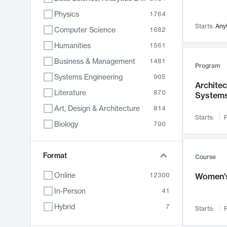
Physics
1764
Starts:
Any
Computer Science
1682
Humanities
1561
Business & Management
1481
Program
Systems Engineering
905
Archite
Literature
870
System
Art, Design & Architecture
814
Starts:
F
Biology
790
Electrical Engineering
762
Chemistry
Format
703
Course
Energy, Climate & Sustainability
688
Online
12300
Women's
Economics
681
In-Person
41
Communication
596
Hybrid
7
Starts:
F
Health & Medicine
595