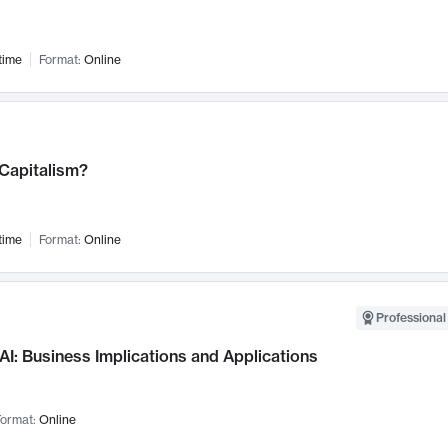
time
Format:
Online
 Capitalism?
time
Format:
Online
Professional
AI: Business Implications and Applications
ormat:
Online