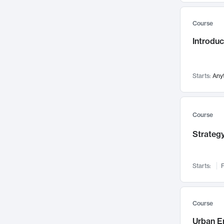
Mental Health
71
Course
Faculty Leadership
67
Introdu
Gender Studies
60
User Experience
58
Environmental Design
52
Starts:
Any
Performing Arts
47
Immunology
43
Course
Built Environment
42
Strategy
Health Care Management
34
Manufacturing
33
Marketing
32
Starts:
F
Geography
30
Innovation Process
28
Course
Business Analytics
26
Urban E