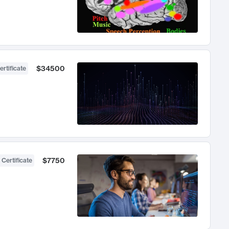
$34500
ertificate
$7750
 Certificate