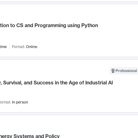
ction to CS and Programming using Python
time
Format:
Online
Professional 
, Survival, and Success in the Age of Industrial AI
ormat:
In person
nergy Systems and Policy