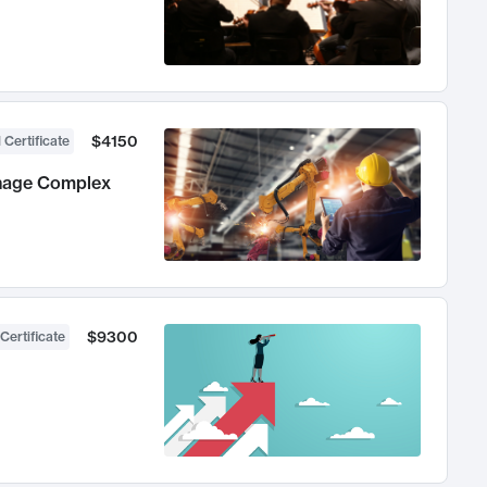
$4150
 Certificate
anage Complex
$9300
Certificate