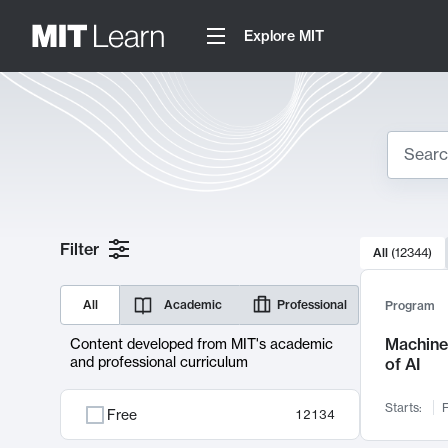
Explore MIT
Search
10000 resul
Filter
All
(
12344
)
Sear
All
Academic
Professional
Program
Machine 
Content developed from MIT's academic
and professional curriculum
of AI
Starts:
F
Free
12134