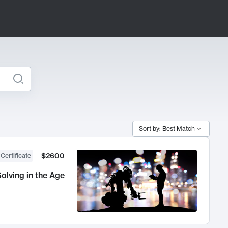
Sort by: Best Match
$2600
 Certificate
olving in the Age