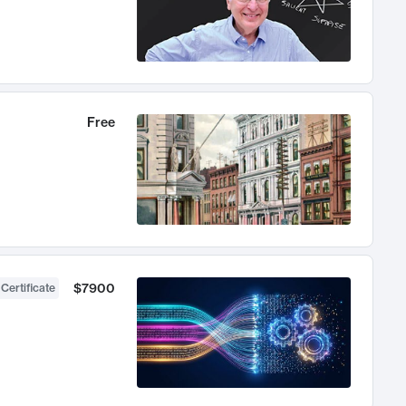
Free
$7900
 Certificate