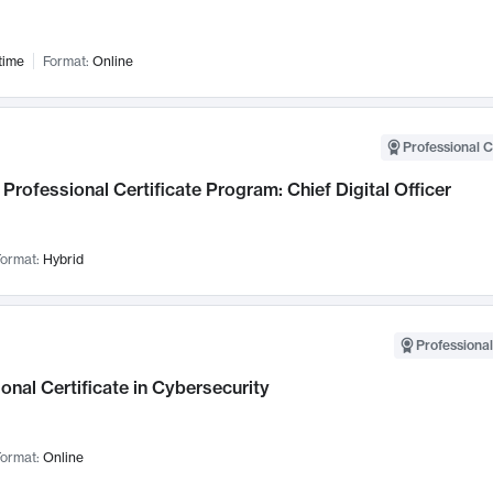
time
Format:
Online
Professional C
Professional Certificate Program: Chief Digital Officer
ormat:
Hybrid
Professional
onal Certificate in Cybersecurity
ormat:
Online