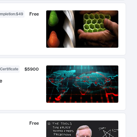
Free
ompletion
:
$49
$5900
Certificate
e
Free