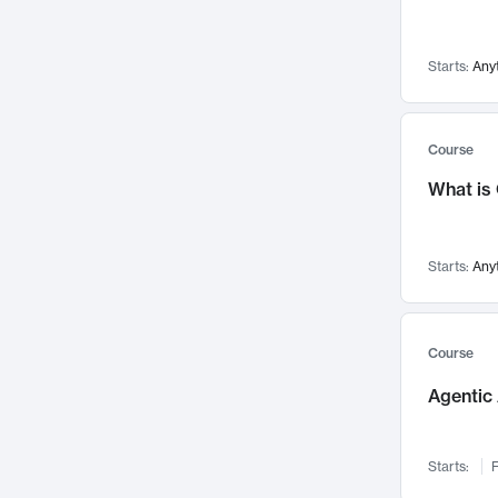
Visualization
142
Data Science
132
Starts:
Any
Environmental Engineering
129
Pathology and Pathophysiology
124
Entrepreneurship
123
Course
Music
121
What is
Networks and Security
118
Linguistics
108
Starts:
Any
Nuclear Engineering
108
International Development
106
Supply Chain
104
Course
Startups/New Enterprises
91
Agentic 
Civil Engineering
90
Ocean Engineering
73
Starts:
F
Imaging
72