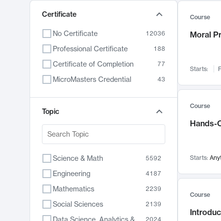
Certificate
Course
No Certificate
12036
Moral P
Professional Certificate
188
Certificate of Completion
77
Starts:
F
MicroMasters Credential
43
Course
Topic
Hands-O
Science & Math
Starts:
Any
5592
Engineering
4187
Mathematics
2239
Course
Social Sciences
2139
Introduc
Data Science, Analytics & Computer Technology
2024