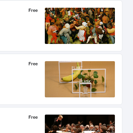
Free
Free
Free