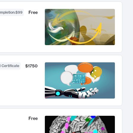
Free
ompletion
:
$99
$1750
 Certificate
Free