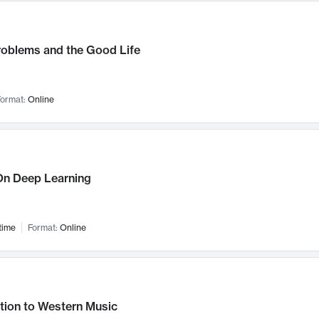
roblems and the Good Life
ormat:
Online
n Deep Learning
time
Format:
Online
tion to Western Music