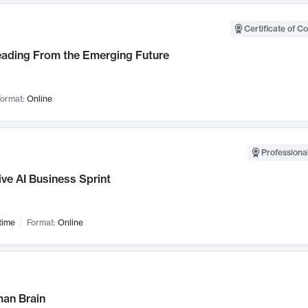
Certificate of C
Leading From the Emerging Future
ormat:
Online
Professional
ve AI Business Sprint
time
Format:
Online
an Brain