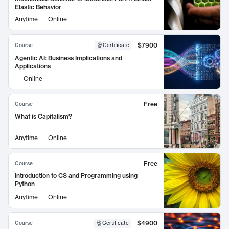
Elastic Behavior
Anytime
Online
$7900
Course
Certificate
Agentic AI: Business Implications and
Applications
Online
Free
Course
What is Capitalism?
Anytime
Online
Free
Course
Introduction to CS and Programming using
Python
Anytime
Online
$4900
Course
Certificate