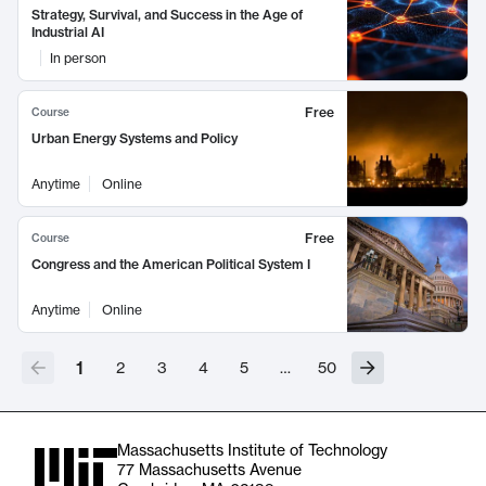
Strategy, Survival, and Success in the Age of
Industrial AI
In person
Free
Course
Urban Energy Systems and Policy
Anytime
Online
Free
Course
Congress and the American Political System I
Anytime
Online
1
2
3
4
5
…
50
Massachusetts Institute of Technology
77 Massachusetts Avenue