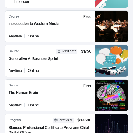
In person
Free
Course
Introduction to Western Music
Anytime
Online
$1750
Course
Certificate
Generative AI Business Sprint
Anytime
Online
Free
Course
The Human Brain
Anytime
Online
$34500
Program
Certificate
Blended Professional Certificate Program: Chief
Digital Officer