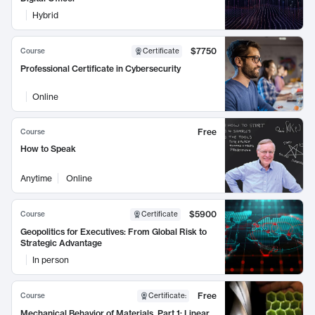
Hybrid
$7750
Course
Certificate
Professional Certificate in Cybersecurity
Online
Free
Course
How to Speak
Anytime
Online
$5900
Course
Certificate
Geopolitics for Executives: From Global Risk to
Strategic Advantage
In person
Free
Course
Certificate
:
Mechanical Behavior of Materials, Part 1: Linear