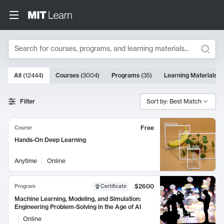
Search
10000 results
All
(
12444
)
Courses
(
3004
)
Programs
(
35
)
Learning Materials
(
Search Results
Filter
Sort by: Best Match
Free
Course
Hands-On Deep Learning
Anytime
Online
$2600
Program
Certificate
Machine Learning, Modeling, and Simulation:
Engineering Problem-Solving in the Age of AI
Online