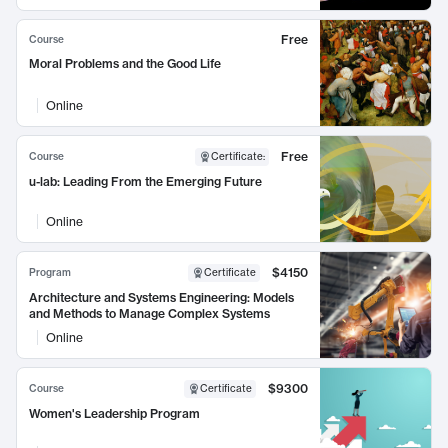
Free
Course
Moral Problems and the Good Life
Online
Free
Course
Certificate
:
u-lab: Leading From the Emerging Future
Online
$4150
Program
Certificate
Architecture and Systems Engineering: Models
and Methods to Manage Complex Systems
Online
$9300
Course
Certificate
Women's Leadership Program