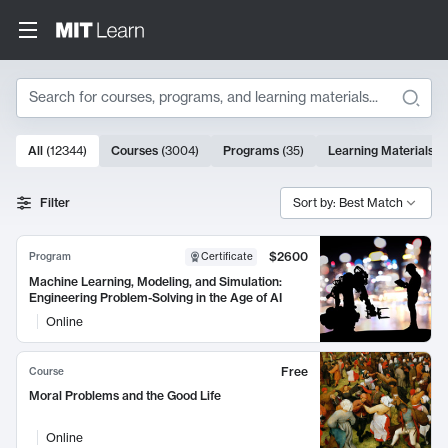
Search
10000 results
All
(
12344
)
Courses
(
3004
)
Programs
(
35
)
Learning Materials
(
Search Results
Filter
Sort by: Best Match
$2600
Program
Certificate
Machine Learning, Modeling, and Simulation:
Engineering Problem-Solving in the Age of AI
Online
Free
Course
Moral Problems and the Good Life
Online