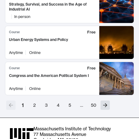
Strategy, Survival, and Success in the Age of
Industrial AI
In person
Free
Course
Urban Energy Systems and Policy
Anytime
Online
Free
Course
Congress and the American Political System I
Anytime
Online
1
2
3
4
5
…
50
Massachusetts Institute of Technology
77 Massachusetts Avenue