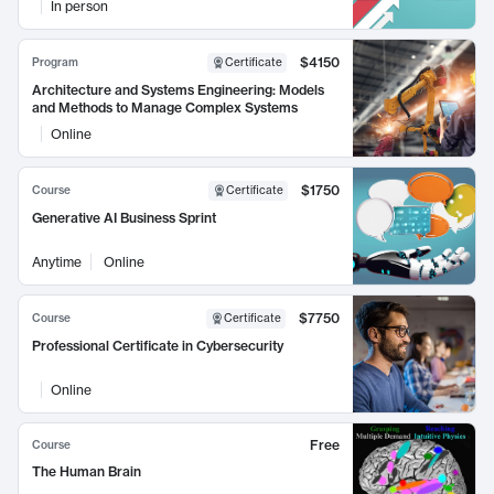
In person
$4150
Program
Certificate
Architecture and Systems Engineering: Models
and Methods to Manage Complex Systems
Online
$1750
Course
Certificate
Generative AI Business Sprint
Anytime
Online
$7750
Course
Certificate
Professional Certificate in Cybersecurity
Online
Free
Course
The Human Brain