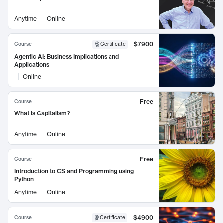
Anytime
Online
$7900
Course
Certificate
Agentic AI: Business Implications and
Applications
Online
Free
Course
What is Capitalism?
Anytime
Online
Free
Course
Introduction to CS and Programming using
Python
Anytime
Online
$4900
Course
Certificate