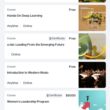
Free
Course
Hands-On Deep Learning
Anytime
Online
Free
Course
Certificate
:
u-lab: Leading From the Emerging Future
Online
Free
Course
Introduction to Western Music
Anytime
Online
$9300
Course
Certificate
Women's Leadership Program