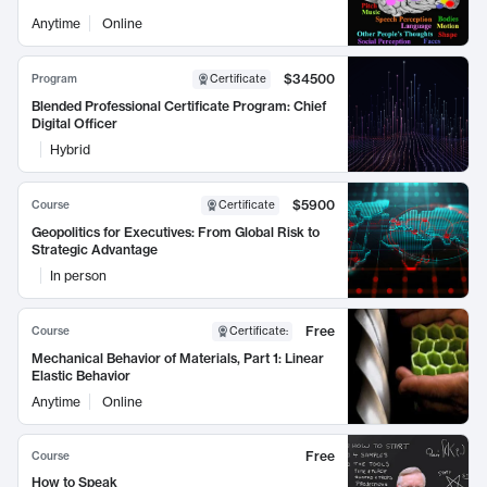
Anytime
Online
$34500
Program
Certificate
Blended Professional Certificate Program: Chief
Digital Officer
Hybrid
$5900
Course
Certificate
Geopolitics for Executives: From Global Risk to
Strategic Advantage
In person
Free
Course
Certificate
:
Mechanical Behavior of Materials, Part 1: Linear
Elastic Behavior
Anytime
Online
Free
Course
How to Speak