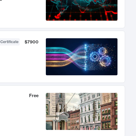
$7900
 Certificate
Free