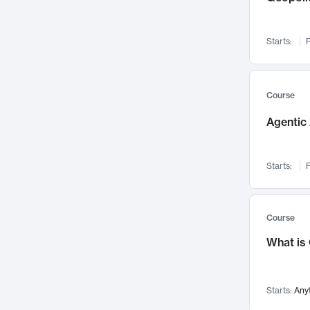
Networks and Security
142
Visualization
142
Starts:
F
Data Science
132
Environmental Engineering
129
Pathology and Pathophysiology
124
Course
Entrepreneurship
123
Agentic 
Music
121
Linguistics
108
Starts:
F
Nuclear Engineering
108
International Development
106
Supply Chain
104
Course
Startups/New Enterprises
91
What is
Civil Engineering
90
Ocean Engineering
73
Starts:
Any
Imaging
72