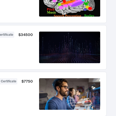
$34500
ertificate
$7750
 Certificate