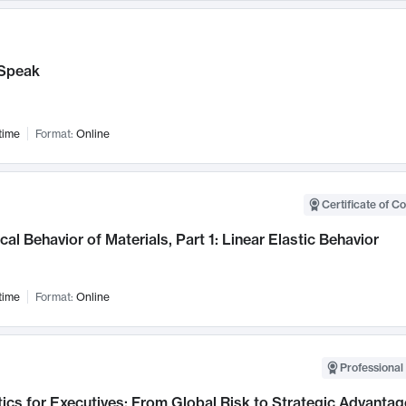
Speak
time
Format:
Online
Certificate of C
al Behavior of Materials, Part 1: Linear Elastic Behavior
time
Format:
Online
Professional 
ics for Executives: From Global Risk to Strategic Advantag