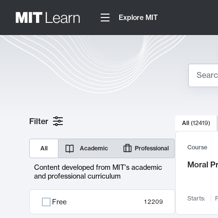
Explore MIT
Search
10000 resul
Filter
All
(
12419
)
Sear
Course
All
Academic
Professional
Moral P
Content developed from MIT's academic
and professional curriculum
Starts:
F
Free
12209