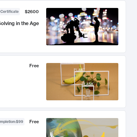
$2600
 Certificate
olving in the Age
Free
Free
ompletion
:
$99