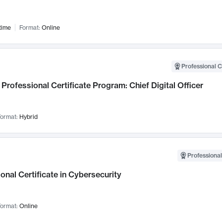
time
Format:
Online
Professional C
Professional Certificate Program: Chief Digital Officer
ormat:
Hybrid
Professional
onal Certificate in Cybersecurity
ormat:
Online