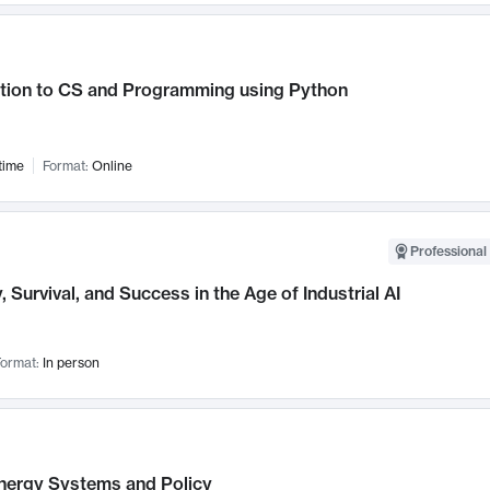
ction to CS and Programming using Python
time
Format:
Online
Professional 
, Survival, and Success in the Age of Industrial AI
ormat:
In person
nergy Systems and Policy