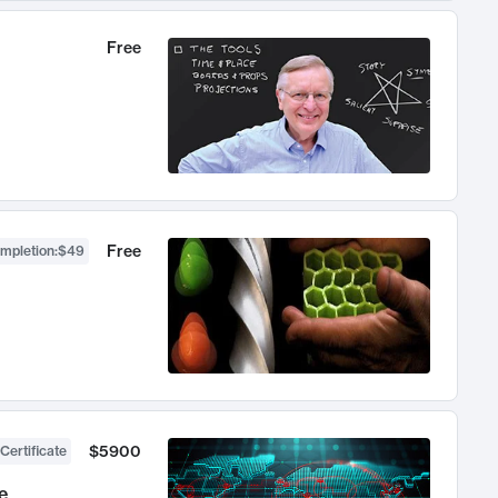
Free
Free
ompletion
:
$49
$5900
Certificate
e