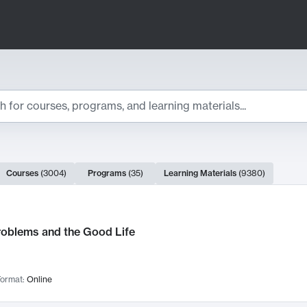
ts
Courses
(
3004
)
Programs
(
35
)
Learning Materials
(
9380
)
ch Results
roblems and the Good Life
ormat:
Online