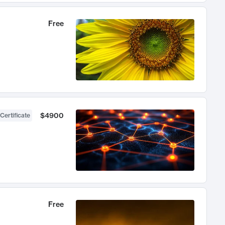
Free
$4900
Certificate
Free