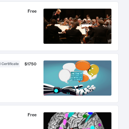
Free
$1750
 Certificate
Free