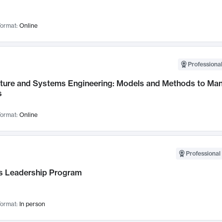
ormat:
Online
Professional
cture and Systems Engineering: Models and Methods to M
s
ormat:
Online
Professional 
 Leadership Program
ormat:
In person