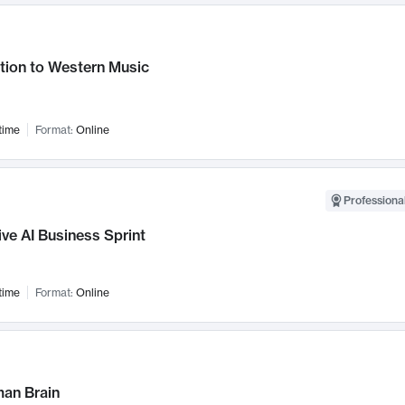
tion to Western Music
time
Format:
Online
Professional
ve AI Business Sprint
time
Format:
Online
an Brain