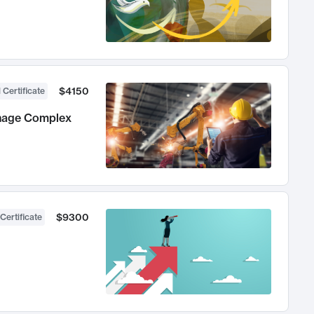
$4150
 Certificate
anage Complex
$9300
Certificate