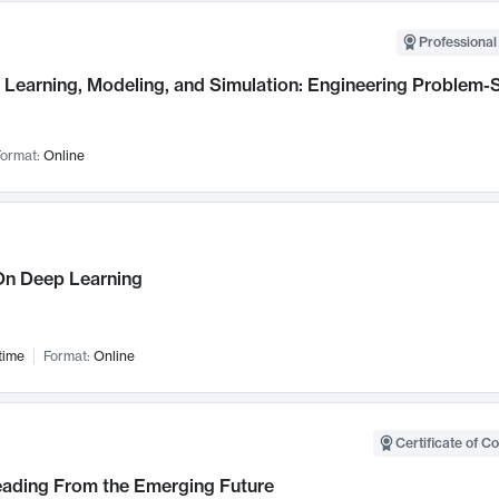
Professional
Learning, Modeling, and Simulation: Engineering Problem-S
ormat:
Online
n Deep Learning
time
Format:
Online
Certificate of C
Leading From the Emerging Future