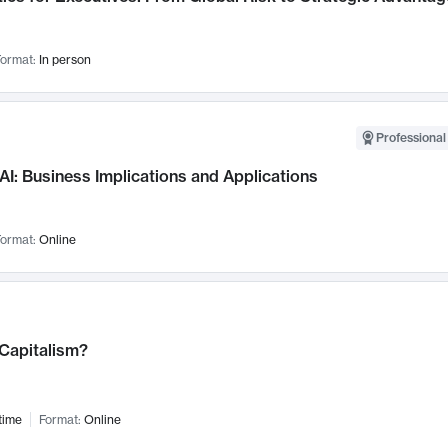
ormat:
In person
Professional
AI: Business Implications and Applications
ormat:
Online
 Capitalism?
time
Format:
Online