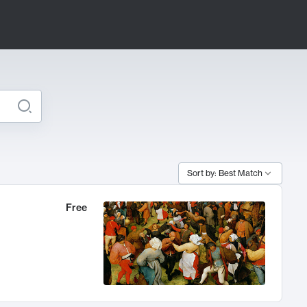
Sort by: Best Match
Free