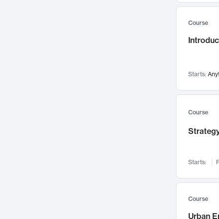
Mental Health
71
Course
Faculty Leadership
67
Introdu
Gender Studies
60
User Experience
58
Environmental Design
52
Starts:
Any
Performing Arts
47
Immunology
43
Course
Built Environment
42
Strategy
Health Care Management
35
Manufacturing
33
Marketing
32
Starts:
F
Geography
30
Innovation Process
28
Course
Business Analytics
26
Urban E