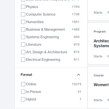
Physics
1764
Starts:
F
Computer Science
1706
Humanities
1561
Business & Management
1482
Program
Systems Engineering
930
Archite
Literature
870
System
Art, Design & Architecture
815
Starts:
F
Electrical Engineering
811
Biology
790
Chemistry
Format
703
Course
Energy, Climate & Sustainability
688
Online
12375
Women's
Economics
681
In-Person
41
Communication
596
Hybrid
7
Starts:
F
Health & Medicine
596