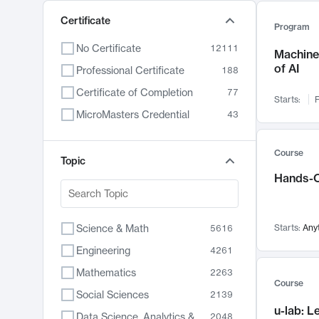
Certificate
Program
No Certificate
12111
Machine 
of AI
Professional Certificate
188
Certificate of Completion
77
Starts:
F
MicroMasters Credential
43
Course
Topic
Hands-O
Science & Math
Starts:
Any
5616
Engineering
4261
Mathematics
2263
Course
Social Sciences
2139
u-lab: 
Data Science, Analytics & Computer Technology
2048