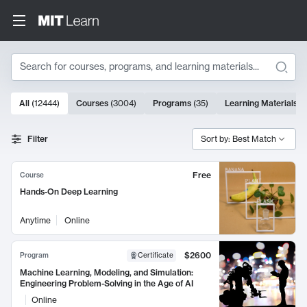
Search
10000 results
All
(
12444
)
Courses
(
3004
)
Programs
(
35
)
Learning Materials
(
Search Results
Filter
Sort by: Best Match
Free
Course
Hands-On Deep Learning
Anytime
Online
$2600
Program
Certificate
Machine Learning, Modeling, and Simulation:
Engineering Problem-Solving in the Age of AI
Online