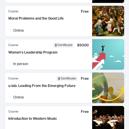
Free
Course
Moral Problems and the Good Life
Online
$9300
Course
Certificate
Women's Leadership Program
In person
Free
Course
Certificate
:
u-lab: Leading From the Emerging Future
Online
Free
Course
Introduction to Western Music