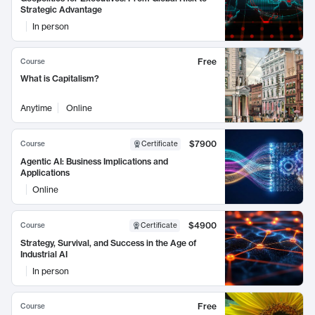
Strategic Advantage
In person
Free
Course
What is Capitalism?
Anytime
Online
$7900
Course
Certificate
Agentic AI: Business Implications and
Applications
Online
$4900
Course
Certificate
Strategy, Survival, and Success in the Age of
Industrial AI
In person
Free
Course