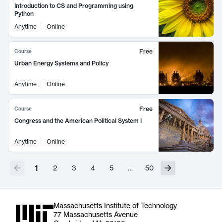
Introduction to CS and Programming using
Python
Anytime
Online
Free
Course
Urban Energy Systems and Policy
Anytime
Online
Free
Course
Congress and the American Political System I
Anytime
Online
1
2
3
4
5
…
50
Massachusetts Institute of Technology
77 Massachusetts Avenue