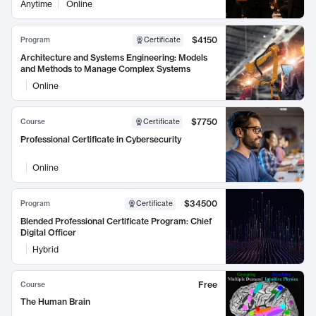
Anytime
Online
$4150
Program
Certificate
Architecture and Systems Engineering: Models
and Methods to Manage Complex Systems
Online
$7750
Course
Certificate
Professional Certificate in Cybersecurity
Online
$34500
Program
Certificate
Blended Professional Certificate Program: Chief
Digital Officer
Hybrid
Free
Course
The Human Brain