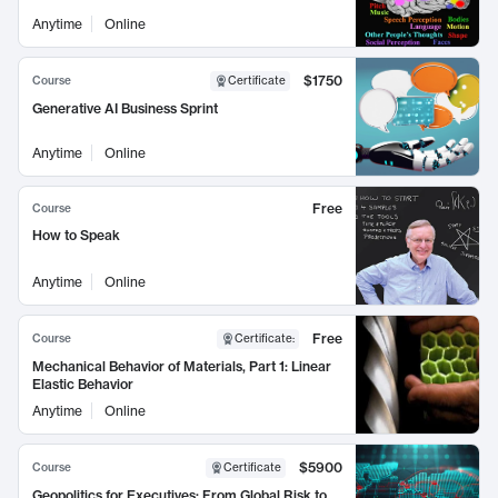
Anytime
Online
$1750
Course
Certificate
Generative AI Business Sprint
Anytime
Online
Free
Course
How to Speak
Anytime
Online
Free
Course
Certificate
:
Mechanical Behavior of Materials, Part 1: Linear
Elastic Behavior
Anytime
Online
$5900
Course
Certificate
Geopolitics for Executives: From Global Risk to