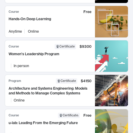
Free
Course
Hands-On Deep Learning
Anytime
Online
$9300
Course
Certificate
Women's Leadership Program
In person
$4150
Program
Certificate
Architecture and Systems Engineering: Models
and Methods to Manage Complex Systems
Online
Free
Course
Certificate
:
u-lab: Leading From the Emerging Future