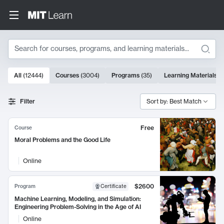
Search
10000 results
All
(
12444
)
Courses
(
3004
)
Programs
(
35
)
Learning Materials
(
Search Results
Filter
Sort by: Best Match
Free
Course
Moral Problems and the Good Life
Online
$2600
Program
Certificate
Machine Learning, Modeling, and Simulation:
Engineering Problem-Solving in the Age of AI
Online