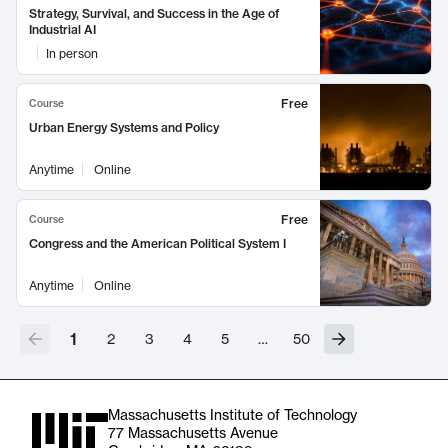
Strategy, Survival, and Success in the Age of
Industrial AI
In person
Free
Course
Urban Energy Systems and Policy
Anytime
Online
Free
Course
Congress and the American Political System I
Anytime
Online
1
2
3
4
5
…
50
Massachusetts Institute of Technology
77 Massachusetts Avenue