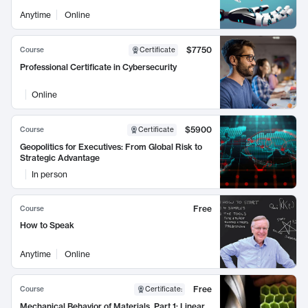
Anytime
Online
$7750
Course
Certificate
Professional Certificate in Cybersecurity
Online
$5900
Course
Certificate
Geopolitics for Executives: From Global Risk to
Strategic Advantage
In person
Free
Course
How to Speak
Anytime
Online
Free
Course
Certificate
:
Mechanical Behavior of Materials, Part 1: Linear