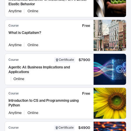
Elastic Behavior
Anytime
Online
Free
Course
What is Capitalism?
Anytime
Online
$7900
Course
Certificate
Agentic AI: Business Implications and
Applications
Online
Free
Course
Introduction to CS and Programming using
Python
Anytime
Online
$4900
Course
Certificate