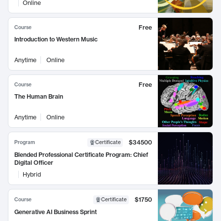
Online
Free
Course
Introduction to Western Music
Anytime
Online
Free
Course
The Human Brain
Anytime
Online
$34500
Program
Certificate
Blended Professional Certificate Program: Chief
Digital Officer
Hybrid
$1750
Course
Certificate
Generative AI Business Sprint