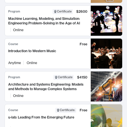
$2600
Program
Certificate
Machine Learning, Modeling, and Simulation:
Engineering Problem-Solving in the Age of AI
Online
Free
Course
Introduction to Western Music
Anytime
Online
$4150
Program
Certificate
Architecture and Systems Engineering: Models
and Methods to Manage Complex Systems
Online
Free
Course
Certificate
:
u-lab: Leading From the Emerging Future