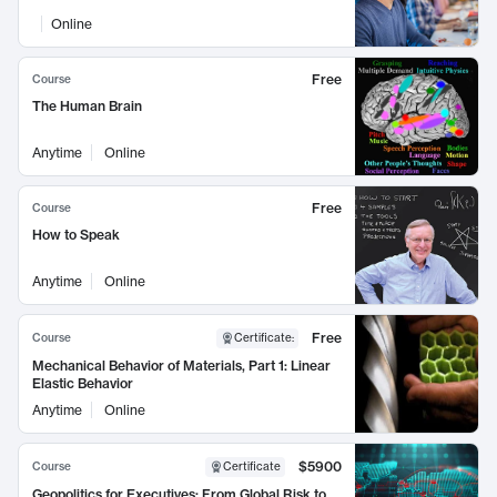
Online
Free
Course
The Human Brain
Anytime
Online
Free
Course
How to Speak
Anytime
Online
Free
Course
Certificate
:
Mechanical Behavior of Materials, Part 1: Linear
Elastic Behavior
Anytime
Online
$5900
Course
Certificate
Geopolitics for Executives: From Global Risk to