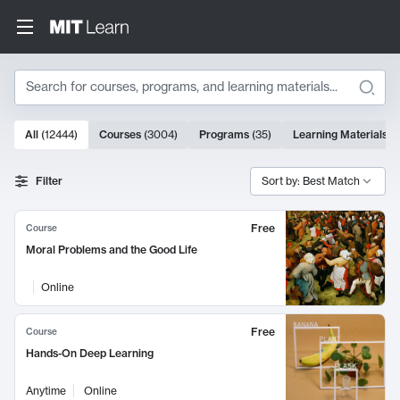
Search
10000 results
All
(
12444
)
Courses
(
3004
)
Programs
(
35
)
Learning Materials
(
Search Results
Filter
Sort by: Best Match
Free
Course
Moral Problems and the Good Life
Online
Free
Course
Hands-On Deep Learning
Anytime
Online