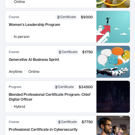
Online
$9300
Course
Certificate
Women's Leadership Program
In person
$1750
Course
Certificate
Generative AI Business Sprint
Anytime
Online
$34500
Program
Certificate
Blended Professional Certificate Program: Chief
Digital Officer
Hybrid
$7750
Course
Certificate
Professional Certificate in Cybersecurity