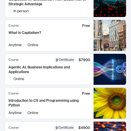
Strategic Advantage
In person
Free
Course
What is Capitalism?
Anytime
Online
$7900
Course
Certificate
Agentic AI: Business Implications and
Applications
Online
Free
Course
Introduction to CS and Programming using
Python
Anytime
Online
$4900
Course
Certificate