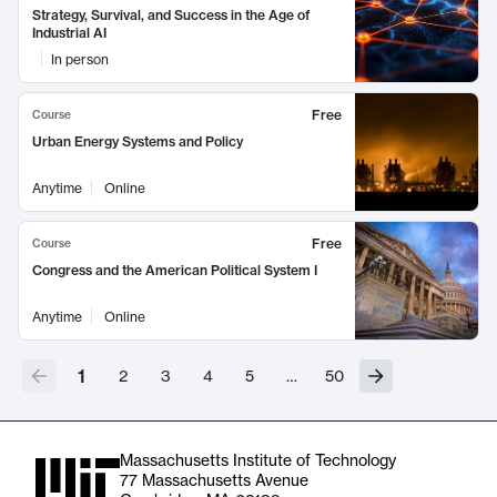
Strategy, Survival, and Success in the Age of
Industrial AI
In person
Free
Course
Urban Energy Systems and Policy
Anytime
Online
Free
Course
Congress and the American Political System I
Anytime
Online
1
2
3
4
5
…
50
Massachusetts Institute of Technology
77 Massachusetts Avenue