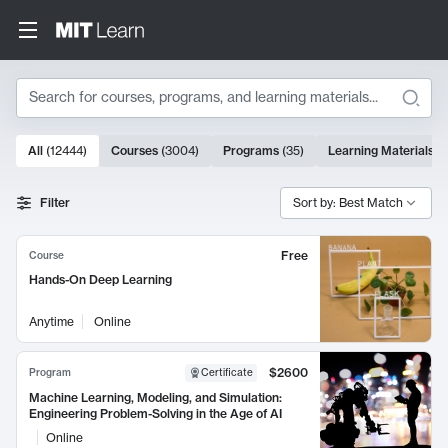
Search
10000 results
All
(
12444
)
Courses
(
3004
)
Programs
(
35
)
Learning Materials
(
Search Results
Filter
Sort by: Best Match
Free
Course
Hands-On Deep Learning
Anytime
Online
$2600
Program
Certificate
Machine Learning, Modeling, and Simulation:
Engineering Problem-Solving in the Age of AI
Online