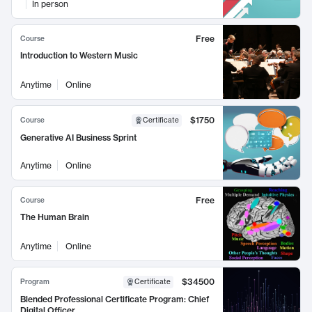
In person
Free
Course
Introduction to Western Music
Anytime
Online
$1750
Course
Certificate
Generative AI Business Sprint
Anytime
Online
Free
Course
The Human Brain
Anytime
Online
$34500
Program
Certificate
Blended Professional Certificate Program: Chief
Digital Officer