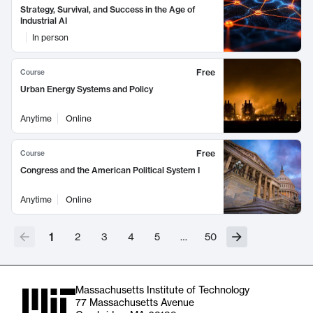
Strategy, Survival, and Success in the Age of
Industrial AI
In person
Free
Course
Urban Energy Systems and Policy
Anytime
Online
Free
Course
Congress and the American Political System I
Anytime
Online
1
2
3
4
5
…
50
Massachusetts Institute of Technology
77 Massachusetts Avenue