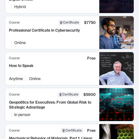
Hybrid
$7750
Course
Certificate
Professional Certificate in Cybersecurity
Online
Free
Course
How to Speak
Anytime
Online
$5900
Course
Certificate
Geopolitics for Executives: From Global Risk to
Strategic Advantage
In person
Free
Course
Certificate
:
Mechanical Behavior of Materials, Part 1: Linear