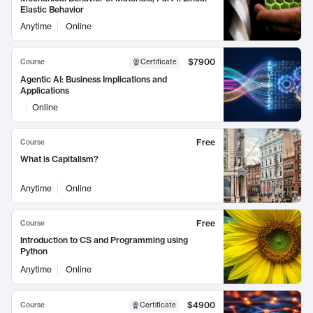
Elastic Behavior
Anytime
Online
$7900
Course
Certificate
Agentic AI: Business Implications and
Applications
Online
Free
Course
What is Capitalism?
Anytime
Online
Free
Course
Introduction to CS and Programming using
Python
Anytime
Online
$4900
Course
Certificate