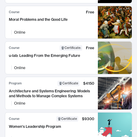
Free
Course
Moral Problems and the Good Life
Online
Free
Course
Certificate
:
u-lab: Leading From the Emerging Future
Online
$4150
Program
Certificate
Architecture and Systems Engineering: Models
and Methods to Manage Complex Systems
Online
$9300
Course
Certificate
Women's Leadership Program