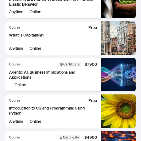
Elastic Behavior
Anytime
Online
Free
Course
What is Capitalism?
Anytime
Online
$7900
Course
Certificate
Agentic AI: Business Implications and
Applications
Online
Free
Course
Introduction to CS and Programming using
Python
Anytime
Online
$4900
Course
Certificate