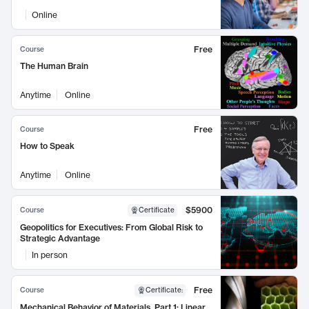
Online
Free
Course
The Human Brain
Anytime
Online
Free
Course
How to Speak
Anytime
Online
$5900
Course
Certificate
Geopolitics for Executives: From Global Risk to
Strategic Advantage
In person
Free
Course
Certificate
:
Mechanical Behavior of Materials, Part 1: Linear