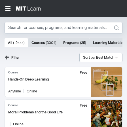
Search
10000 results
All
(
12444
)
Courses
(
3004
)
Programs
(
35
)
Learning Materials
(
Search Results
Filter
Sort by: Best Match
Free
Course
Hands-On Deep Learning
Anytime
Online
Free
Course
Moral Problems and the Good Life
Online