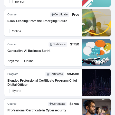
In person
Free
Course
Certificate
:
u-lab: Leading From the Emerging Future
Online
$1750
Course
Certificate
Generative AI Business Sprint
Anytime
Online
$34500
Program
Certificate
Blended Professional Certificate Program: Chief
Digital Officer
Hybrid
$7750
Course
Certificate
Professional Certificate in Cybersecurity