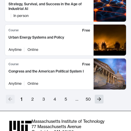
Strategy, Survival, and Success in the Age of
Industrial AI
In person
Free
Course
Urban Energy Systems and Policy
Anytime
Online
Free
Course
Congress and the American Political System I
Anytime
Online
1
2
3
4
5
…
50
Massachusetts Institute of Technology
77 Massachusetts Avenue