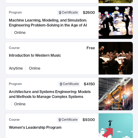
$2600
Program
Certificate
Machine Learning, Modeling, and Simulation:
Engineering Problem-Solving in the Age of AI
Online
Free
Course
Introduction to Western Music
Anytime
Online
$4150
Program
Certificate
Architecture and Systems Engineering: Models
and Methods to Manage Complex Systems
Online
$9300
Course
Certificate
Women's Leadership Program