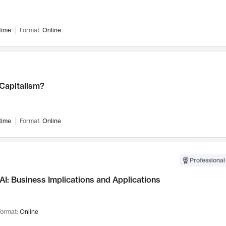
time
Format:
Online
 Capitalism?
time
Format:
Online
Professional
AI: Business Implications and Applications
ormat:
Online