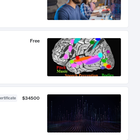
Free
$34500
ertificate