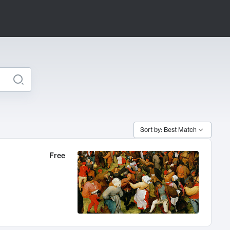
Sort by: Best Match
Free