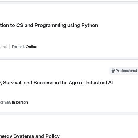
ction to CS and Programming using Python
time
Format:
Online
Professional 
, Survival, and Success in the Age of Industrial AI
ormat:
In person
nergy Systems and Policy