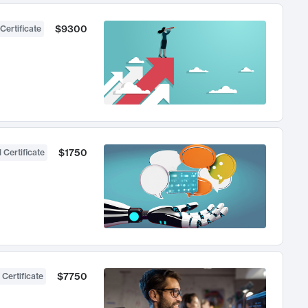
$9300
Certificate
$1750
 Certificate
$7750
 Certificate