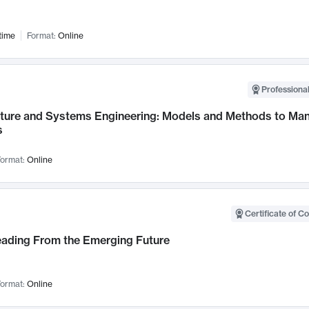
time
Format:
Online
Professional
cture and Systems Engineering: Models and Methods to M
s
ormat:
Online
Certificate of C
Leading From the Emerging Future
ormat:
Online