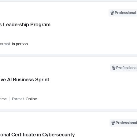
Professional 
 Leadership Program
ormat:
In person
Professional
ve AI Business Sprint
time
Format:
Online
Professional
onal Certificate in Cybersecurity