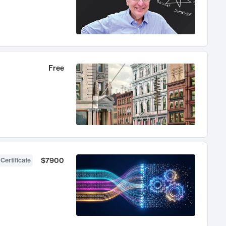
Free
$7900
 Certificate