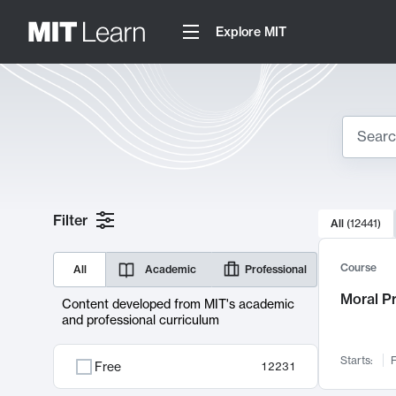
Explore MIT
Search
10000 resul
Filter
All
(
12441
)
Sear
Course
All
Academic
Professional
Moral P
Content developed from MIT's academic
and professional curriculum
Starts:
F
Free
12231