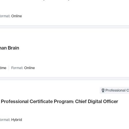
ormat:
Online
an Brain
time
Format:
Online
Professional C
Professional Certificate Program: Chief Digital Officer
ormat:
Hybrid