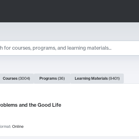
ts
Courses
(
3004
)
Programs
(
36
)
Learning Materials
(
9401
)
ch Results
roblems and the Good Life
ormat:
Online