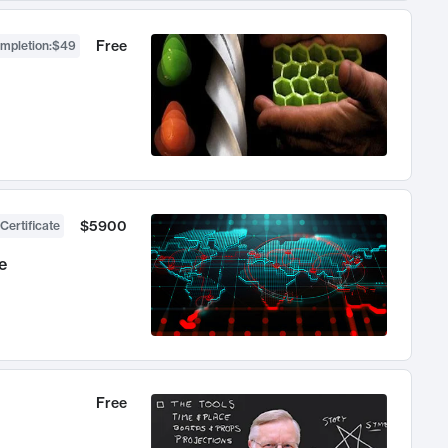
Free
ompletion
:
$49
$5900
Certificate
e
Free