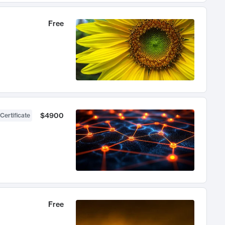
Free
$4900
Certificate
Free