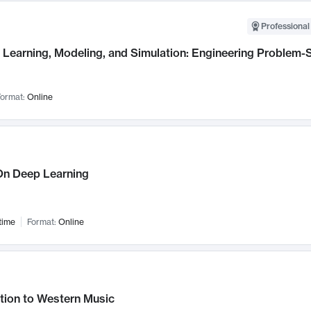
Professional
Learning, Modeling, and Simulation: Engineering Problem-S
ormat:
Online
n Deep Learning
time
Format:
Online
tion to Western Music