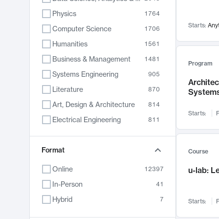
Physics
1764
Starts:
Any
Computer Science
1706
Humanities
1561
Business & Management
1481
Program
Systems Engineering
905
Archite
Literature
870
System
Art, Design & Architecture
814
Starts:
F
Electrical Engineering
811
Biology
790
Chemistry
Format
703
Course
Energy, Climate & Sustainability
688
Online
12397
u-lab: 
Economics
681
In-Person
41
Communication
596
Hybrid
7
Starts:
F
Health & Medicine
595