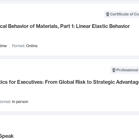
Certificate of C
al Behavior of Materials, Part 1: Linear Elastic Behavior
time
Format:
Online
Professional 
ics for Executives: From Global Risk to Strategic Advantag
ormat:
In person
Speak