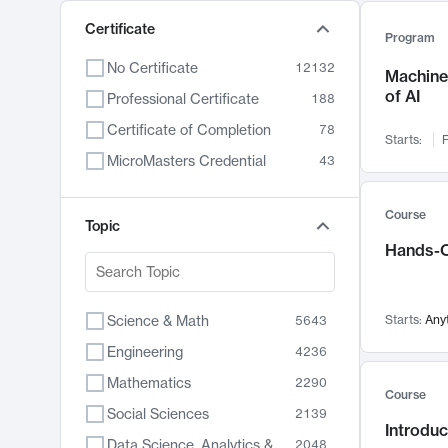
Certificate
Program
No Certificate
12132
Machine 
of AI
Professional Certificate
188
Certificate of Completion
78
Starts:
F
MicroMasters Credential
43
Course
Topic
Hands-O
Science & Math
Starts:
Any
5643
Engineering
4236
Mathematics
2290
Course
Social Sciences
2139
Introduc
Data Science, Analytics & Computer Technology
2048