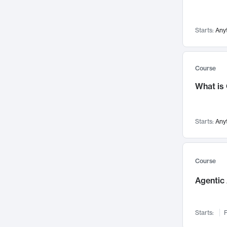
Networks and Security
142
Visualization
142
Starts:
Any
Data Science
132
Environmental Engineering
129
Pathology and Pathophysiology
124
Course
Entrepreneurship
123
What is
Music
121
Linguistics
108
Starts:
Any
Nuclear Engineering
108
International Development
106
Supply Chain
104
Course
Startups/New Enterprises
91
Agentic 
Civil Engineering
90
Ocean Engineering
73
Starts:
F
Imaging
72