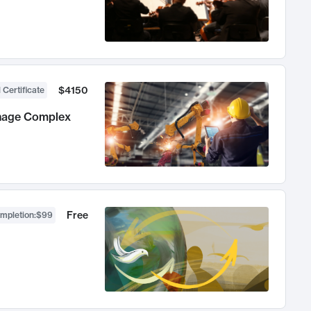
$4150
 Certificate
anage Complex
Free
ompletion
:
$99