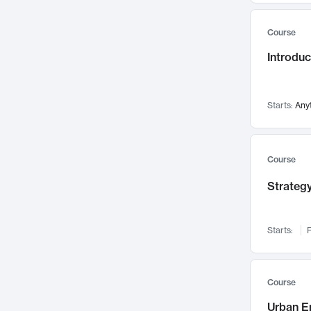
Mental Health
71
Course
Faculty Leadership
67
Introdu
Gender Studies
60
User Experience
58
Environmental Design
52
Starts:
Any
Performing Arts
47
Immunology
43
Course
Built Environment
42
Strategy
Health Care Management
34
Manufacturing
33
Marketing
32
Starts:
F
Geography
30
Innovation Process
28
Course
Business Analytics
26
Urban E