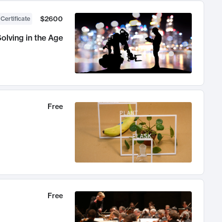
$2600
 Certificate
olving in the Age
Free
Free