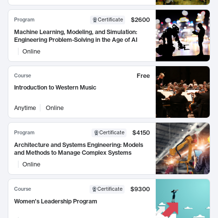
$2600
Program
Certificate
Machine Learning, Modeling, and Simulation:
Engineering Problem-Solving in the Age of AI
Online
Free
Course
Introduction to Western Music
Anytime
Online
$4150
Program
Certificate
Architecture and Systems Engineering: Models
and Methods to Manage Complex Systems
Online
$9300
Course
Certificate
Women's Leadership Program