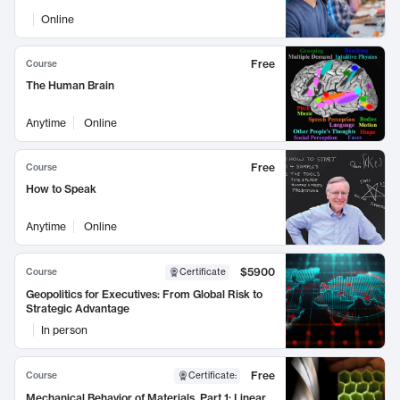
Online
Free
Course
The Human Brain
Anytime
Online
Free
Course
How to Speak
Anytime
Online
$5900
Course
Certificate
Geopolitics for Executives: From Global Risk to
Strategic Advantage
In person
Free
Course
Certificate
:
Mechanical Behavior of Materials, Part 1: Linear