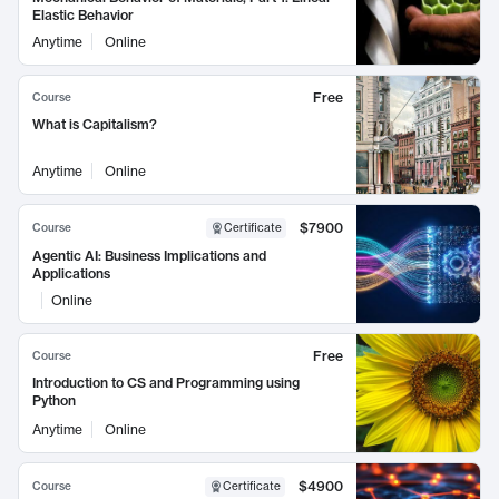
Elastic Behavior
Anytime
Online
Free
Course
What is Capitalism?
Anytime
Online
$7900
Course
Certificate
Agentic AI: Business Implications and
Applications
Online
Free
Course
Introduction to CS and Programming using
Python
Anytime
Online
$4900
Course
Certificate