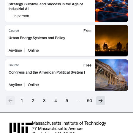
Strategy, Survival, and Success in the Age of
Industrial AI
In person
Free
Course
Urban Energy Systems and Policy
Anytime
Online
Free
Course
Congress and the American Political System I
Anytime
Online
1
2
3
4
5
…
50
Massachusetts Institute of Technology
77 Massachusetts Avenue