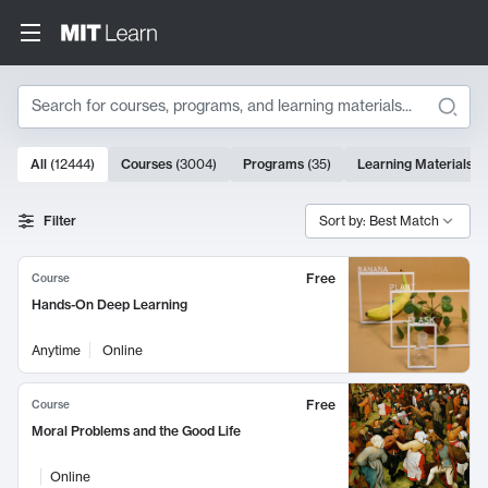
Search
10000 results
All
(
12444
)
Courses
(
3004
)
Programs
(
35
)
Learning Materials
(
Search Results
Filter
Sort by: Best Match
Free
Course
Hands-On Deep Learning
Anytime
Online
Free
Course
Moral Problems and the Good Life
Online