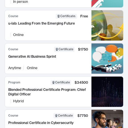
In person
Free
Course
Certificate
:
u-lab: Leading From the Emerging Future
Online
$1750
Course
Certificate
Generative AI Business Sprint
Anytime
Online
$34500
Program
Certificate
Blended Professional Certificate Program: Chief
Digital Officer
Hybrid
$7750
Course
Certificate
Professional Certificate in Cybersecurity