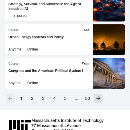
Strategy, Survival, and Success in the Age of
Industrial AI
In person
Free
Course
Urban Energy Systems and Policy
Anytime
Online
Free
Course
Congress and the American Political System I
Anytime
Online
1
2
3
4
5
…
50
Massachusetts Institute of Technology
77 Massachusetts Avenue