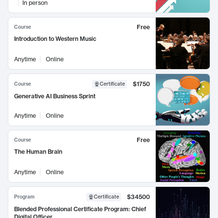
In person
Free
Course
Introduction to Western Music
Anytime
Online
$1750
Course
Certificate
Generative AI Business Sprint
Anytime
Online
Free
Course
The Human Brain
Anytime
Online
$34500
Program
Certificate
Blended Professional Certificate Program: Chief
Digital Officer