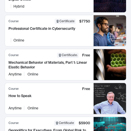
Hybrid
$7750
Course
Certificate
Professional Certificate in Cybersecurity
Online
Free
Course
Certificate
:
Mechanical Behavior of Materials, Part 1: Linear
Elastic Behavior
Anytime
Online
Free
Course
How to Speak
Anytime
Online
$5900
Course
Certificate
Geopolitics for Executives: From Global Risk to