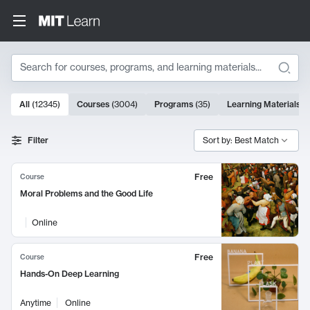
Search
10000 results
All
(
12345
)
Courses
(
3004
)
Programs
(
35
)
Learning Materials
(
Search Results
Filter
Sort by: Best Match
Free
Course
Moral Problems and the Good Life
Online
Free
Course
Hands-On Deep Learning
Anytime
Online