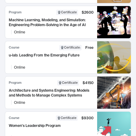
$2600
Program
Certificate
Machine Learning, Modeling, and Simulation:
Engineering Problem-Solving in the Age of AI
Online
Free
Course
Certificate
:
u-lab: Leading From the Emerging Future
Online
$4150
Program
Certificate
Architecture and Systems Engineering: Models
and Methods to Manage Complex Systems
Online
$9300
Course
Certificate
Women's Leadership Program