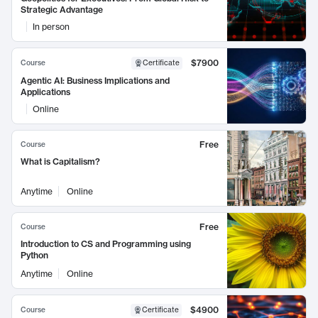
Strategic Advantage
In person
$7900
Course
Certificate
Agentic AI: Business Implications and
Applications
Online
Free
Course
What is Capitalism?
Anytime
Online
Free
Course
Introduction to CS and Programming using
Python
Anytime
Online
$4900
Course
Certificate