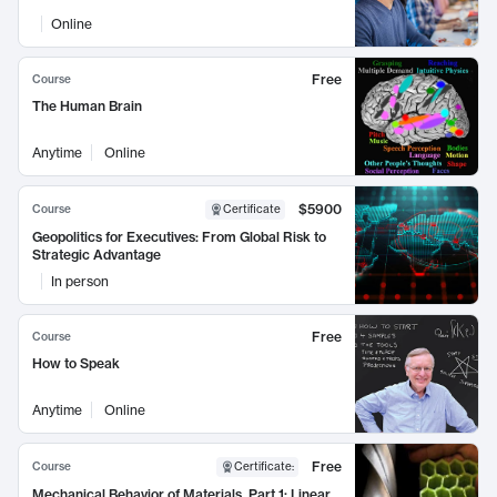
Online
Free
Course
The Human Brain
Anytime
Online
$5900
Course
Certificate
Geopolitics for Executives: From Global Risk to
Strategic Advantage
In person
Free
Course
How to Speak
Anytime
Online
Free
Course
Certificate
:
Mechanical Behavior of Materials, Part 1: Linear