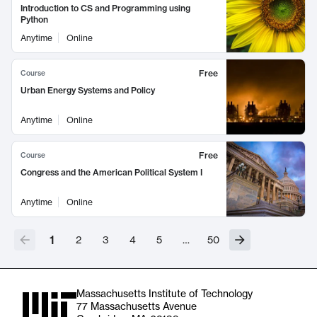
Introduction to CS and Programming using
Python
Anytime
Online
Free
Course
Urban Energy Systems and Policy
Anytime
Online
Free
Course
Congress and the American Political System I
Anytime
Online
1
2
3
4
5
…
50
Massachusetts Institute of Technology
77 Massachusetts Avenue