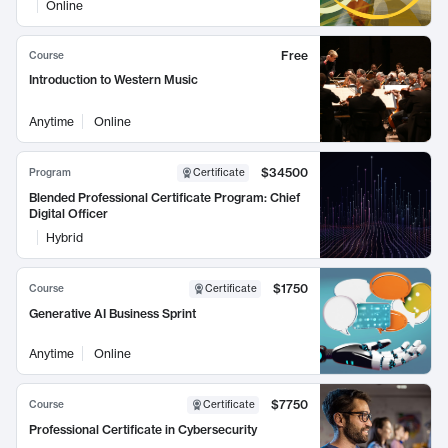
Online
Free
Course
Introduction to Western Music
Anytime
Online
$34500
Program
Certificate
Blended Professional Certificate Program: Chief
Digital Officer
Hybrid
$1750
Course
Certificate
Generative AI Business Sprint
Anytime
Online
$7750
Course
Certificate
Professional Certificate in Cybersecurity