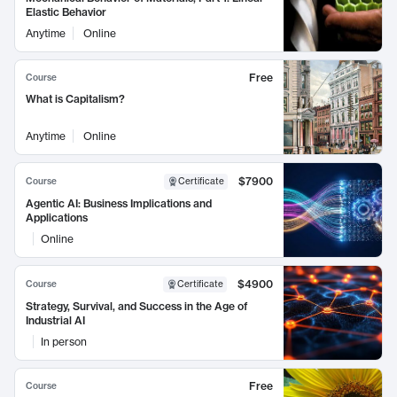
Elastic Behavior
Anytime
Online
Free
Course
What is Capitalism?
Anytime
Online
$7900
Course
Certificate
Agentic AI: Business Implications and
Applications
Online
$4900
Course
Certificate
Strategy, Survival, and Success in the Age of
Industrial AI
In person
Free
Course