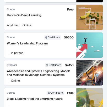
Free
Course
Hands-On Deep Learning
Anytime
Online
$9300
Course
Certificate
Women's Leadership Program
In person
$4150
Program
Certificate
Architecture and Systems Engineering: Models
and Methods to Manage Complex Systems
Online
Free
Course
Certificate
:
u-lab: Leading From the Emerging Future