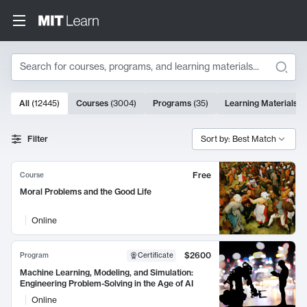
Search
10000 results
All
(
12445
)
Courses
(
3004
)
Programs
(
35
)
Learning Materials
(
Search Results
Filter
Sort by: Best Match
Free
Course
Moral Problems and the Good Life
Online
$2600
Program
Certificate
Machine Learning, Modeling, and Simulation:
Engineering Problem-Solving in the Age of AI
Online