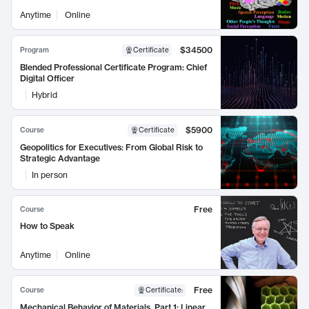
Anytime
Online
$34500
Program
Certificate
Blended Professional Certificate Program: Chief
Digital Officer
Hybrid
$5900
Course
Certificate
Geopolitics for Executives: From Global Risk to
Strategic Advantage
In person
Free
Course
How to Speak
Anytime
Online
Free
Course
Certificate
:
Mechanical Behavior of Materials, Part 1: Linear