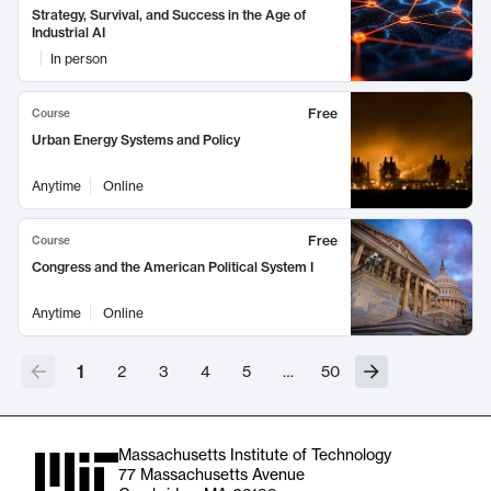
Strategy, Survival, and Success in the Age of
Industrial AI
In person
Free
Course
Urban Energy Systems and Policy
Anytime
Online
Free
Course
Congress and the American Political System I
Anytime
Online
1
2
3
4
5
…
50
Massachusetts Institute of Technology
77 Massachusetts Avenue