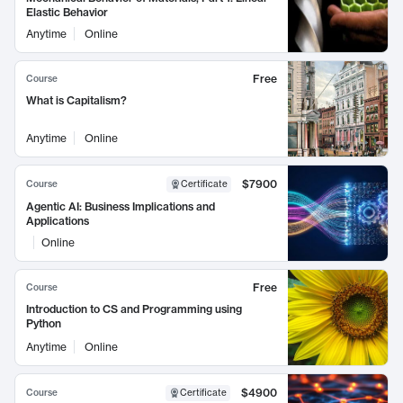
Elastic Behavior
Anytime
Online
Free
Course
What is Capitalism?
Anytime
Online
$7900
Course
Certificate
Agentic AI: Business Implications and
Applications
Online
Free
Course
Introduction to CS and Programming using
Python
Anytime
Online
$4900
Course
Certificate