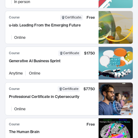
In person
Free
Course
Certificate
:
u-lab: Leading From the Emerging Future
Online
$1750
Course
Certificate
Generative AI Business Sprint
Anytime
Online
$7750
Course
Certificate
Professional Certificate in Cybersecurity
Online
Free
Course
The Human Brain