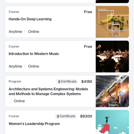
Free
Course
Hands-On Deep Learning
Anytime
Online
Free
Course
Introduction to Western Music
Anytime
Online
$4150
Program
Certificate
Architecture and Systems Engineering: Models
and Methods to Manage Complex Systems
Online
$9300
Course
Certificate
Women's Leadership Program