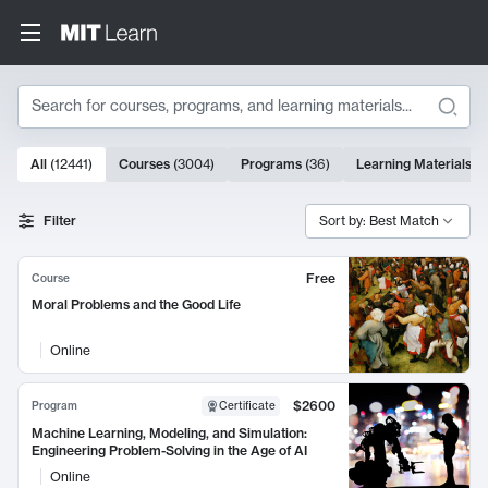
Search
10000 results
All
(
12441
)
Courses
(
3004
)
Programs
(
36
)
Learning Materials
(
9
Search Results
Filter
Sort by: Best Match
Free
Course
Moral Problems and the Good Life
Online
$2600
Program
Certificate
Machine Learning, Modeling, and Simulation:
Engineering Problem-Solving in the Age of AI
Online