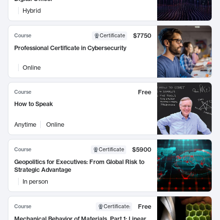
Hybrid
$7750
Course
Certificate
Professional Certificate in Cybersecurity
Online
Free
Course
How to Speak
Anytime
Online
$5900
Course
Certificate
Geopolitics for Executives: From Global Risk to
Strategic Advantage
In person
Free
Course
Certificate
:
Mechanical Behavior of Materials, Part 1: Linear