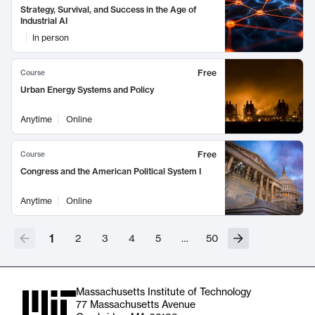
Strategy, Survival, and Success in the Age of
Industrial AI
In person
Free
Course
Urban Energy Systems and Policy
Anytime
Online
Free
Course
Congress and the American Political System I
Anytime
Online
1
2
3
4
5
…
50
Massachusetts Institute of Technology
77 Massachusetts Avenue