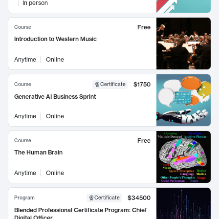
In person
Free
Course
Introduction to Western Music
Anytime
Online
$1750
Course
Certificate
Generative AI Business Sprint
Anytime
Online
Free
Course
The Human Brain
Anytime
Online
$34500
Program
Certificate
Blended Professional Certificate Program: Chief
Digital Officer