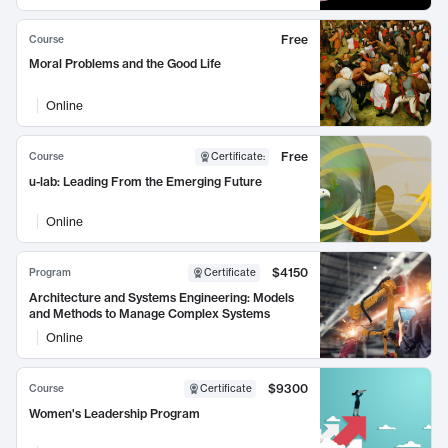
Free
Course
Moral Problems and the Good Life
Online
Free
Course
Certificate
:
u-lab: Leading From the Emerging Future
Online
$4150
Program
Certificate
Architecture and Systems Engineering: Models
and Methods to Manage Complex Systems
Online
$9300
Course
Certificate
Women's Leadership Program