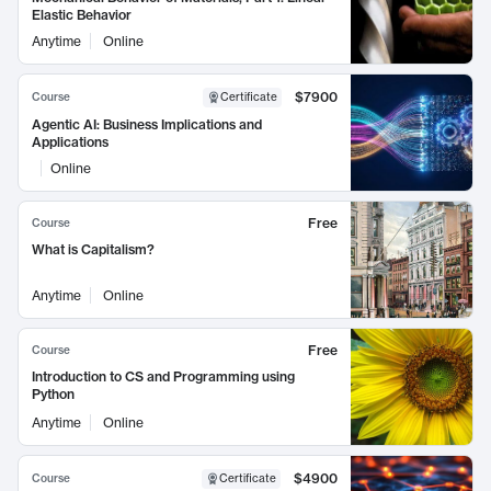
Elastic Behavior
Anytime
Online
$7900
Course
Certificate
Agentic AI: Business Implications and
Applications
Online
Free
Course
What is Capitalism?
Anytime
Online
Free
Course
Introduction to CS and Programming using
Python
Anytime
Online
$4900
Course
Certificate