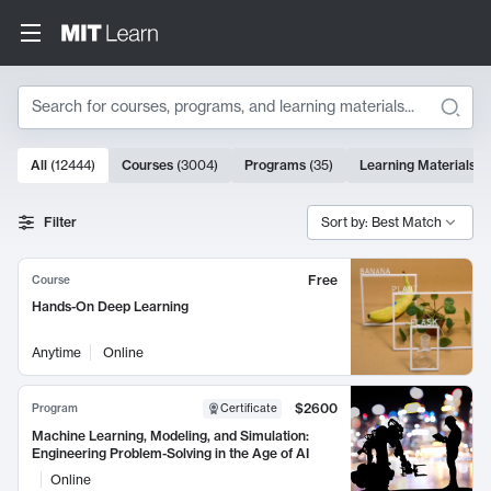
Search
10000 results
All
(
12444
)
Courses
(
3004
)
Programs
(
35
)
Learning Materials
(
Search Results
Filter
Sort by: Best Match
Free
Course
Hands-On Deep Learning
Anytime
Online
$2600
Program
Certificate
Machine Learning, Modeling, and Simulation:
Engineering Problem-Solving in the Age of AI
Online