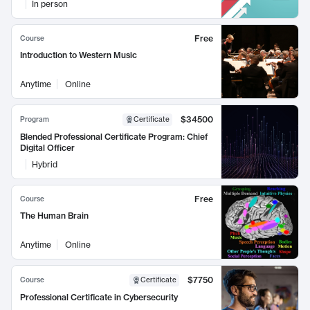
In person
Free
Course
Introduction to Western Music
Anytime
Online
$34500
Program
Certificate
Blended Professional Certificate Program: Chief
Digital Officer
Hybrid
Free
Course
The Human Brain
Anytime
Online
$7750
Course
Certificate
Professional Certificate in Cybersecurity