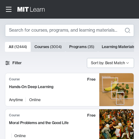
Search
10000 results
All
(
12444
)
Courses
(
3004
)
Programs
(
35
)
Learning Materials
(
Search Results
Filter
Sort by: Best Match
Free
Course
Hands-On Deep Learning
Anytime
Online
Free
Course
Moral Problems and the Good Life
Online