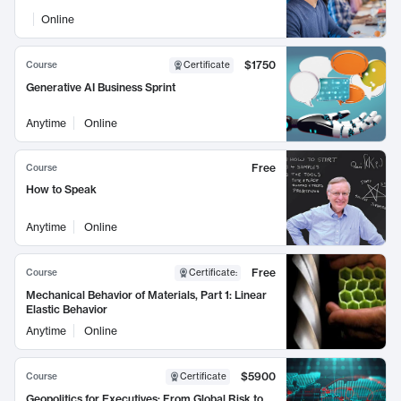
Online
$1750
Course
Certificate
Generative AI Business Sprint
Anytime
Online
Free
Course
How to Speak
Anytime
Online
Free
Course
Certificate
:
Mechanical Behavior of Materials, Part 1: Linear
Elastic Behavior
Anytime
Online
$5900
Course
Certificate
Geopolitics for Executives: From Global Risk to