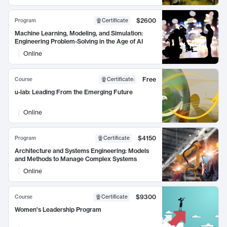
$2600
Program
Certificate
Machine Learning, Modeling, and Simulation:
Engineering Problem-Solving in the Age of AI
Online
Free
Course
Certificate
:
u-lab: Leading From the Emerging Future
Online
$4150
Program
Certificate
Architecture and Systems Engineering: Models
and Methods to Manage Complex Systems
Online
$9300
Course
Certificate
Women's Leadership Program