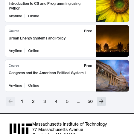
Introduction to CS and Programming using
Python
Anytime
Online
Free
Course
Urban Energy Systems and Policy
Anytime
Online
Free
Course
Congress and the American Political System I
Anytime
Online
1
2
3
4
5
…
50
Massachusetts Institute of Technology
77 Massachusetts Avenue