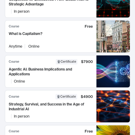
Strategic Advantage
In person
Free
Course
What is Capitalism?
Anytime
Online
$7900
Course
Certificate
Agentic AI: Business Implications and
Applications
Online
$4900
Course
Certificate
Strategy, Survival, and Success in the Age of
Industrial AI
In person
Free
Course