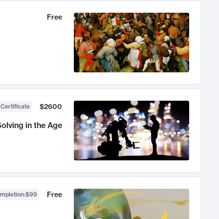
Free
$2600
 Certificate
olving in the Age
Free
ompletion
:
$99