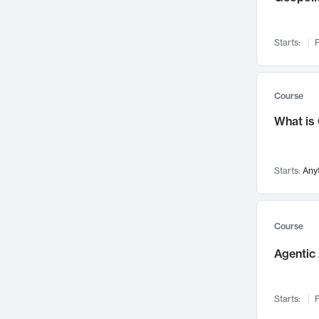
Networks and Security
142
Visualization
142
Starts:
F
Data Science
132
Environmental Engineering
129
Pathology and Pathophysiology
124
Course
Entrepreneurship
123
What is
Music
121
Linguistics
108
Starts:
Any
Nuclear Engineering
108
International Development
106
Supply Chain
104
Course
Startups/New Enterprises
91
Agentic 
Civil Engineering
90
Ocean Engineering
73
Starts:
F
Imaging
72