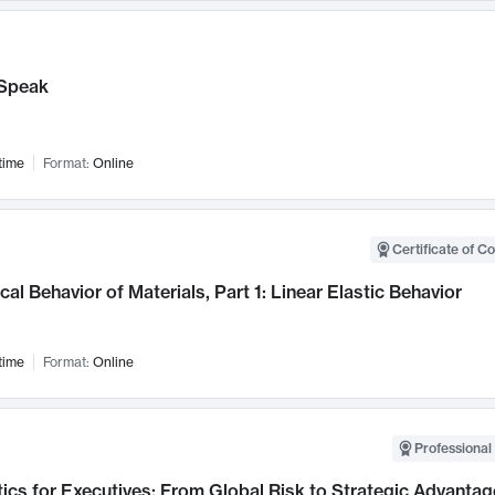
Speak
time
Format:
Online
Certificate of C
al Behavior of Materials, Part 1: Linear Elastic Behavior
time
Format:
Online
Professional 
ics for Executives: From Global Risk to Strategic Advantag