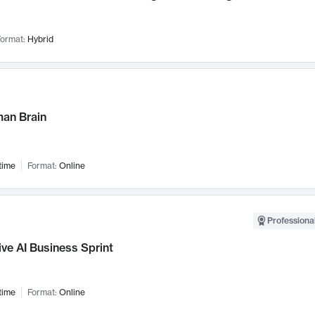
ormat:
Hybrid
an Brain
time
Format:
Online
Professional
ve AI Business Sprint
time
Format:
Online