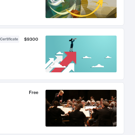
$9300
Certificate
Free