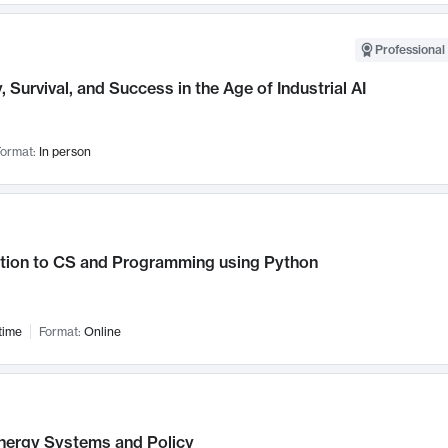
Professional 
, Survival, and Success in the Age of Industrial AI
ormat:
In person
ction to CS and Programming using Python
time
Format:
Online
nergy Systems and Policy