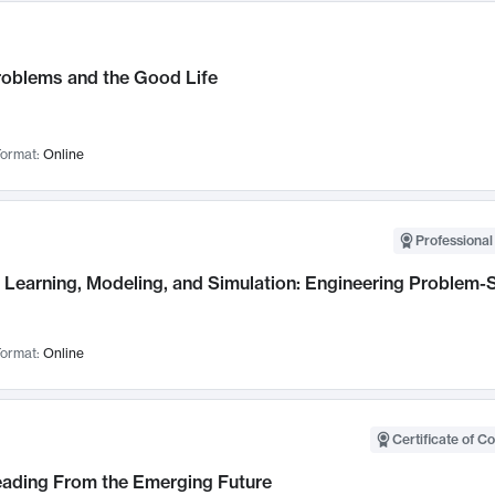
roblems and the Good Life
ormat:
Online
Professional
Learning, Modeling, and Simulation: Engineering Problem-S
ormat:
Online
Certificate of C
Leading From the Emerging Future