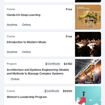
Free
Course
Hands-On Deep Learning
Anytime
Online
Free
Course
Introduction to Western Music
Anytime
Online
$4150
Program
Certificate
Architecture and Systems Engineering: Models
and Methods to Manage Complex Systems
Online
$9300
Course
Certificate
Women's Leadership Program