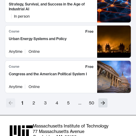
Strategy, Survival, and Success in the Age of
Industrial AI
In person
Free
Course
Urban Energy Systems and Policy
Anytime
Online
Free
Course
Congress and the American Political System I
Anytime
Online
1
2
3
4
5
…
50
Massachusetts Institute of Technology
77 Massachusetts Avenue