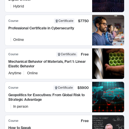
Hybrid
$7750
Course
Certificate
Professional Certificate in Cybersecurity
Online
Free
Course
Certificate
:
Mechanical Behavior of Materials, Part 1: Linear
Elastic Behavior
Anytime
Online
$5900
Course
Certificate
Geopolitics for Executives: From Global Risk to
Strategic Advantage
In person
Free
Course
How to Speak