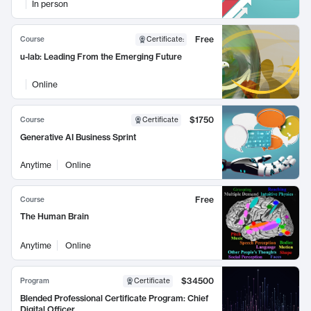
In person
Free
Course
Certificate
:
u-lab: Leading From the Emerging Future
Online
$1750
Course
Certificate
Generative AI Business Sprint
Anytime
Online
Free
Course
The Human Brain
Anytime
Online
$34500
Program
Certificate
Blended Professional Certificate Program: Chief
Digital Officer