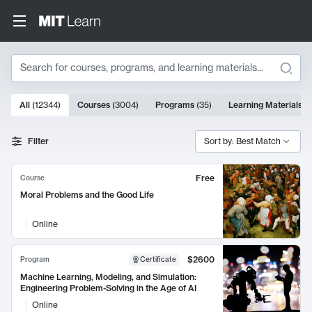
Search
10000 results
All
(
12344
)
Courses
(
3004
)
Programs
(
35
)
Learning Materials
(
Search Results
Filter
Sort by: Best Match
Free
Course
Moral Problems and the Good Life
Online
$2600
Program
Certificate
Machine Learning, Modeling, and Simulation:
Engineering Problem-Solving in the Age of AI
Online