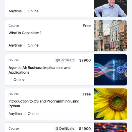
Anytime
Online
Free
Course
What is Capitalism?
Anytime
Online
$7900
Course
Certificate
Agentic AI: Business Implications and
Applications
Online
Free
Course
Introduction to CS and Programming using
Python
Anytime
Online
$4900
Course
Certificate