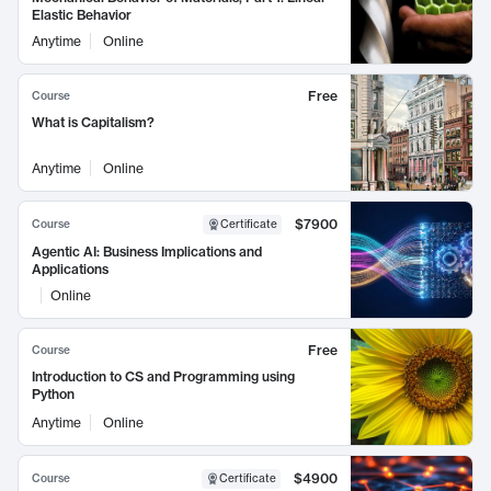
Elastic Behavior
Anytime
Online
Free
Course
What is Capitalism?
Anytime
Online
$7900
Course
Certificate
Agentic AI: Business Implications and
Applications
Online
Free
Course
Introduction to CS and Programming using
Python
Anytime
Online
$4900
Course
Certificate