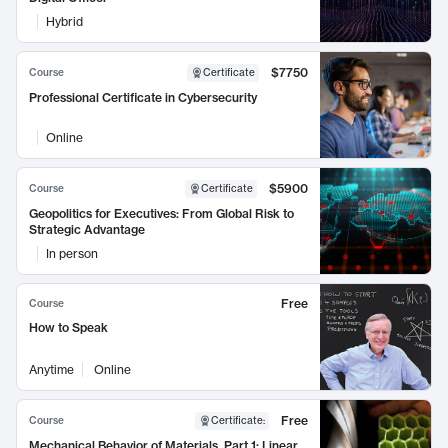
Hybrid
$7750
Course
Certificate
Professional Certificate in Cybersecurity
Online
$5900
Course
Certificate
Geopolitics for Executives: From Global Risk to
Strategic Advantage
In person
Free
Course
How to Speak
Anytime
Online
Free
Course
Certificate
:
Mechanical Behavior of Materials, Part 1: Linear