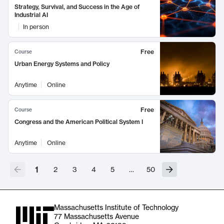
Strategy, Survival, and Success in the Age of
Industrial AI
In person
Free
Course
Urban Energy Systems and Policy
Anytime
Online
Free
Course
Congress and the American Political System I
Anytime
Online
1
2
3
4
5
…
50
Massachusetts Institute of Technology
77 Massachusetts Avenue