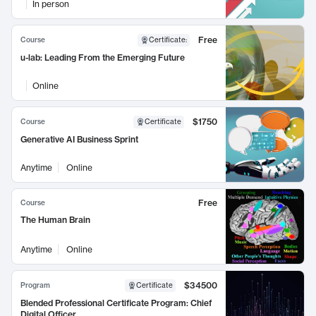
In person
Free
Course
Certificate
:
u-lab: Leading From the Emerging Future
Online
$1750
Course
Certificate
Generative AI Business Sprint
Anytime
Online
Free
Course
The Human Brain
Anytime
Online
$34500
Program
Certificate
Blended Professional Certificate Program: Chief
Digital Officer