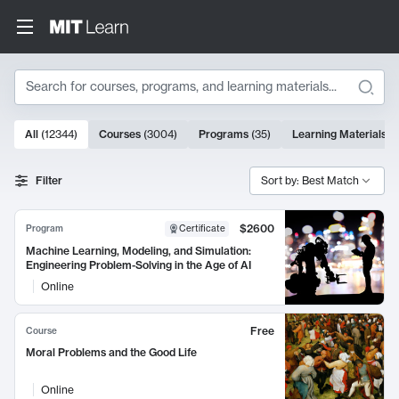
Search
10000 results
All
(
12344
)
Courses
(
3004
)
Programs
(
35
)
Learning Materials
(
Search Results
Filter
Sort by: Best Match
$2600
Program
Certificate
Machine Learning, Modeling, and Simulation:
Engineering Problem-Solving in the Age of AI
Online
Free
Course
Moral Problems and the Good Life
Online