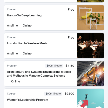
Free
Course
Hands-On Deep Learning
Anytime
Online
Free
Course
Introduction to Western Music
Anytime
Online
$4150
Program
Certificate
Architecture and Systems Engineering: Models
and Methods to Manage Complex Systems
Online
$9300
Course
Certificate
Women's Leadership Program